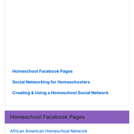
Homeschool Facebook Pages
Social Networking for Homeschoolers
Creating & Using a Homeschool Social Network
Homeschool Facebook Pages
African American Homeschool Network