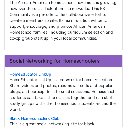
The African-American home school movement is growing;
however there is a lack of on-line networks. This FB
Community is a prelude to the collaborative effort to
create a membership site. Its main function will be to
support, encourage, and promote African American
Homeschool families. Including curriculum selection and
co-op group start up in your local communities.
Social Networking for Homeschoolers
HomeEducator LinkUp
HomeEducator LinkUp is a network for home education.
Share videos and photos, read news feeds and popular
blogs, and participate in forum discussions. Homeschool
students can take online classes together and can start
study groups with other homeschool students around the
world.
Black Homeschoolers Club
This is a great social networking site for black