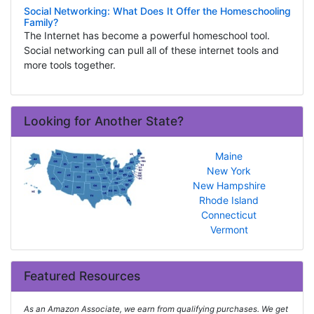
Social Networking: What Does It Offer the Homeschooling
Family?
The Internet has become a powerful homeschool tool.
Social networking can pull all of these internet tools and
more tools together.
Looking for Another State?
Maine
New York
New Hampshire
Rhode Island
Connecticut
Vermont
Featured Resources
As an Amazon Associate, we earn from qualifying purchases. We get