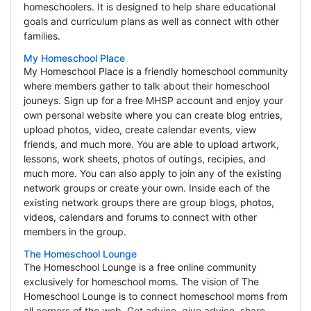
homeschoolers. It is designed to help share educational
goals and curriculum plans as well as connect with other
families.
My Homeschool Place
My Homeschool Place is a friendly homeschool community
where members gather to talk about their homeschool
jouneys. Sign up for a free MHSP account and enjoy your
own personal website where you can create blog entries,
upload photos, video, create calendar events, view
friends, and much more. You are able to upload artwork,
lessons, work sheets, photos of outings, recipies, and
much more. You can also apply to join any of the existing
network groups or create your own. Inside each of the
existing network groups there are group blogs, photos,
videos, calendars and forums to connect with other
members in the group.
The Homeschool Lounge
The Homeschool Lounge is a free online community
exclusively for homeschool moms. The vision of The
Homeschool Lounge is to connect homeschool moms from
all corners of the web. Get advice, give advice, share,