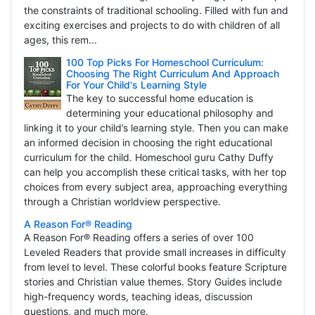
the constraints of traditional schooling. Filled with fun and
exciting exercises and projects to do with children of all
ages, this rem...
100 Top Picks For Homeschool Curriculum:
Choosing The Right Curriculum And Approach
For Your Child's Learning Style
The key to successful home education is
determining your educational philosophy and
linking it to your child’s learning style. Then you can make
an informed decision in choosing the right educational
curriculum for the child. Homeschool guru Cathy Duffy
can help you accomplish these critical tasks, with her top
choices from every subject area, approaching everything
through a Christian worldview perspective.
A Reason For® Reading
A Reason For® Reading offers a series of over 100
Leveled Readers that provide small increases in difficulty
from level to level. These colorful books feature Scripture
stories and Christian value themes. Story Guides include
high-frequency words, teaching ideas, discussion
questions, and much more.