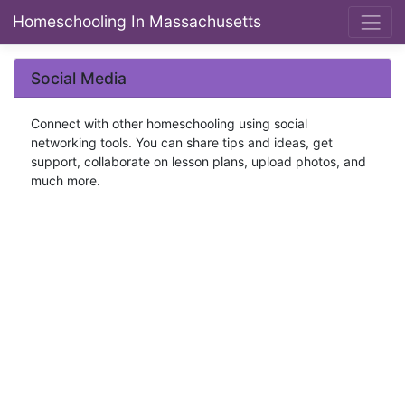
Homeschooling In Massachusetts
Social Media
Connect with other homeschooling using social
networking tools. You can share tips and ideas, get
support, collaborate on lesson plans, upload photos, and
much more.