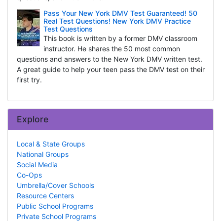
Pass Your New York DMV Test Guaranteed! 50
Real Test Questions! New York DMV Practice
Test Questions
This book is written by a former DMV classroom
instructor. He shares the 50 most common
questions and answers to the New York DMV written test.
A great guide to help your teen pass the DMV test on their
first try.
Explore
Local & State Groups
National Groups
Social Media
Co-Ops
Umbrella/Cover Schools
Resource Centers
Public School Programs
Private School Programs