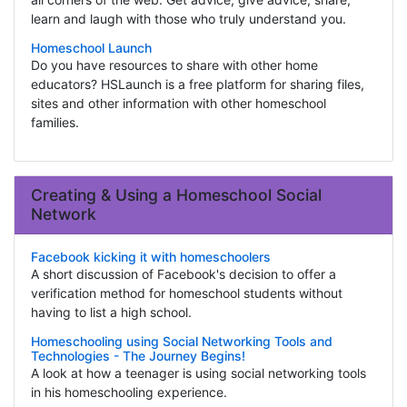
learn and laugh with those who truly understand you.
Homeschool Launch
Do you have resources to share with other home
educators? HSLaunch is a free platform for sharing files,
sites and other information with other homeschool
families.
Creating & Using a Homeschool Social
Network
Facebook kicking it with homeschoolers
A short discussion of Facebook's decision to offer a
verification method for homeschool students without
having to list a high school.
Homeschooling using Social Networking Tools and
Technologies - The Journey Begins!
A look at how a teenager is using social networking tools
in his homeschooling experience.