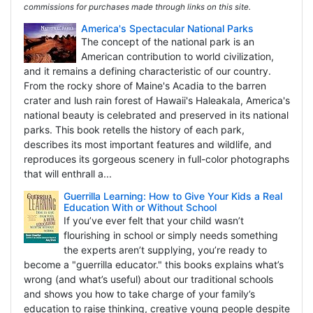
commissions for purchases made through links on this site.
America's Spectacular National Parks
The concept of the national park is an
American contribution to world civilization,
and it remains a defining characteristic of our country.
From the rocky shore of Maine's Acadia to the barren
crater and lush rain forest of Hawaii's Haleakala, America's
national beauty is celebrated and preserved in its national
parks. This book retells the history of each park,
describes its most important features and wildlife, and
reproduces its gorgeous scenery in full-color photographs
that will enthrall a...
Guerrilla Learning: How to Give Your Kids a Real
Education With or Without School
If you’ve ever felt that your child wasn’t
flourishing in school or simply needs something
the experts aren’t supplying, you’re ready to
become a "guerrilla educator." this books explains what’s
wrong (and what’s useful) about our traditional schools
and shows you how to take charge of your family’s
education to raise thinking, creative young people despite