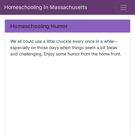
Homeschooling In Massachusetts
Homeschooling Humor
We all could use a little chuckle every once in a while--
especially on those days when things seem a bit bleak
and challenging. Enjoy some humor from the home front.