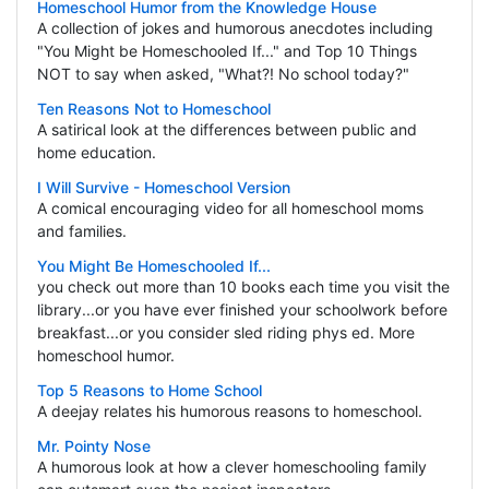
Homeschool Humor from the Knowledge House
A collection of jokes and humorous anecdotes including
"You Might be Homeschooled If..." and Top 10 Things
NOT to say when asked, "What?! No school today?"
Ten Reasons Not to Homeschool
A satirical look at the differences between public and
home education.
I Will Survive - Homeschool Version
A comical encouraging video for all homeschool moms
and families.
You Might Be Homeschooled If...
you check out more than 10 books each time you visit the
library...or you have ever finished your schoolwork before
breakfast...or you consider sled riding phys ed. More
homeschool humor.
Top 5 Reasons to Home School
A deejay relates his humorous reasons to homeschool.
Mr. Pointy Nose
A humorous look at how a clever homeschooling family