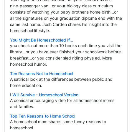
nine-passenger van...or your biology class curriculum
consists of watching your baby brother's home birth...or
all the signatures on your graduation diploma end with the
same last name. Josh Carden shares his insight into the
homeschool lifestyle.
You Might Be Homeschooled If...
you check out more than 10 books each time you visit the
library...or you have ever finished your schoolwork before
breakfast...or you consider sled riding phys ed. More
homeschool humor.
Ten Reasons Not to Homeschool
A satirical look at the differences between public and
home education.
I Will Survive - Homeschool Version
A comical encouraging video for all homeschool moms
and families.
Top Ten Reasons to Home School
A homeschool mom shares some funny reasons to
homeschool.