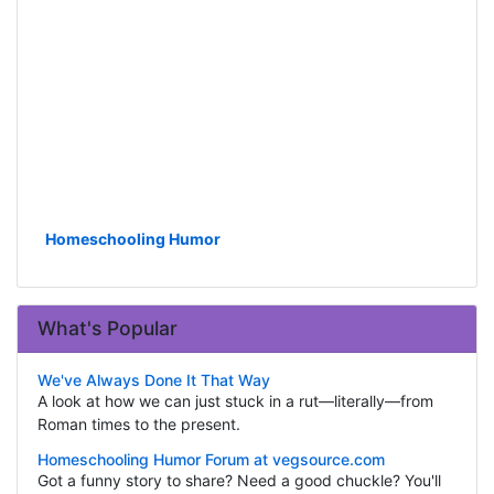
Homeschooling Humor
What's Popular
We've Always Done It That Way
A look at how we can just stuck in a rut—literally—from
Roman times to the present.
Homeschooling Humor Forum at vegsource.com
Got a funny story to share? Need a good chuckle? You'll