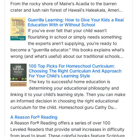
From the rocky shore of Maine's Acadia to the barren
crater and lush rain forest of Hawaii's Haleakala, Ameri...
Guerrilla Learning: How to Give Your Kids a Real
Education With or Without School
If you’ve ever felt that your child wasn’t
flourishing in school or simply needs something
the experts aren’t supplying, you’re ready to
become a "guerrilla educator." this books explains what’s
wrong (and what’s useful) about our traditional schools...
100 Top Picks For Homeschool Curriculum:
Choosing The Right Curriculum And Approach
For Your Child's Learning Style
The key to successful home education is
determining your educational philosophy and
linking it to your child’s learning style. Then you can make
an informed decision in choosing the right educational
curriculum for the child. Homeschool guru Cathy Du...
A Reason For® Reading
A Reason For® Reading offers a series of over 100
Leveled Readers that provide small increases in difficulty
from level to level. These colorful books feature Scripture