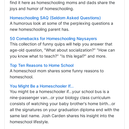
find it here as homeschooling moms and dads share the
joys and humor of homeschooling.
Homeschooling SAQ (Seldom Asked Questions)
A humorous look at some of the perplexing questions a
new homeschooling parent has.
50 Comebacks for Homeschooling Naysayers
This collection of funny quips will help you answer that
age-old question, "What about socialization?" "How can
you know what to teach?" "Is this legal?" and more.
Top Ten Reasons to Home School
A homeschool mom shares some funny reasons to
homeschool.
You Might Be a Homeschooler If...
You might be a homeschooler if...your school bus is a
nine-passenger van...or your biology class curriculum
consists of watching your baby brother's home birth...or
all the signatures on your graduation diploma end with the
same last name. Josh Carden shares his insight into the
homeschool lifestyle.