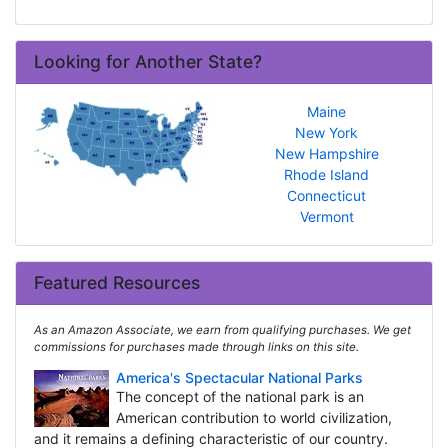
Looking for Another State?
Maine
New York
New Hampshire
Rhode Island
Connecticut
Vermont
Featured Resources
As an Amazon Associate, we earn from qualifying purchases. We get
commissions for purchases made through links on this site.
America's Spectacular National Parks
The concept of the national park is an
American contribution to world civilization,
and it remains a defining characteristic of our country.