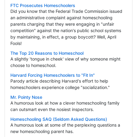
FTC Prosecutes Homeschoolers
Did you know that the Federal Trade Commission issued
an administrative complaint against homeschooling
parents charging that they were engaging in "unfair
competition" against the nation's public school systems
by maintaining, in effect, a group boycott? Well, April
Fools!
The Top 20 Reasons to Homeschool
A slightly 'tongue in cheek' view of why someone might
choose to homeschool.
Harvard Forcing Homeschoolers to "Fit In"
Parody article describing Harvard's effort to help
homeschoolers experience college "socialization."
Mr. Pointy Nose
A humorous look at how a clever homeschooling family
can outsmart even the nosiest inspectors.
Homeschooling SAQ (Seldom Asked Questions)
A humorous look at some of the perplexing questions a
new homeschooling parent has.