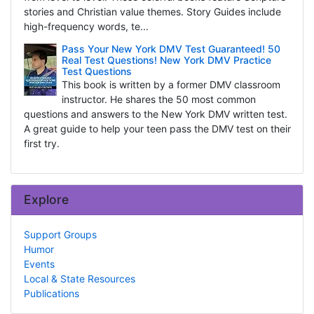
stories and Christian value themes. Story Guides include
high-frequency words, te...
Pass Your New York DMV Test Guaranteed! 50
Real Test Questions! New York DMV Practice
Test Questions
This book is written by a former DMV classroom
instructor. He shares the 50 most common
questions and answers to the New York DMV written test.
A great guide to help your teen pass the DMV test on their
first try.
Explore
Support Groups
Humor
Events
Local & State Resources
Publications