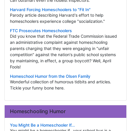
can outsmart even the nosiest inspectors.
Harvard Forcing Homeschoolers to "Fit In"
Parody article describing Harvard's effort to help
homeschoolers experience college "socialization."
FTC Prosecutes Homeschoolers
Did you know that the Federal Trade Commission issued
an administrative complaint against homeschooling
parents charging that they were engaging in "unfair
competition" against the nation's public school systems
by maintaining, in effect, a group boycott? Well, April
Fools!
Homeschool Humor from the Olsen Family
Wonderful collection of humorous tidbits and articles.
Tickle your funny bone here.
Homeschooling Humor
You Might Be a Homeschooler If...
You might be a homeschooler if...your school bus is a