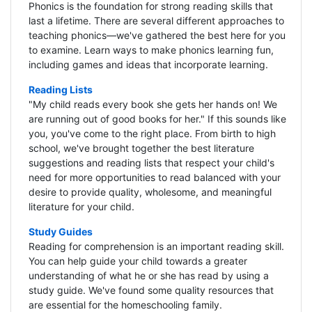
Phonics is the foundation for strong reading skills that
last a lifetime. There are several different approaches to
teaching phonics—we've gathered the best here for you
to examine. Learn ways to make phonics learning fun,
including games and ideas that incorporate learning.
Reading Lists
"My child reads every book she gets her hands on! We
are running out of good books for her." If this sounds like
you, you've come to the right place. From birth to high
school, we've brought together the best literature
suggestions and reading lists that respect your child's
need for more opportunities to read balanced with your
desire to provide quality, wholesome, and meaningful
literature for your child.
Study Guides
Reading for comprehension is an important reading skill.
You can help guide your child towards a greater
understanding of what he or she has read by using a
study guide. We've found some quality resources that
are essential for the homeschooling family.