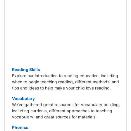
Reading Skills
Explore our introduction to reading education, including
when to begin teaching reading, different methods, and
tips and ideas to help make your child love reading.
Vocabulary
We've gathered great resources for vocabulary building,
including curricula, different approaches to teaching
vocabulary, and great sources for materials.
Phonics