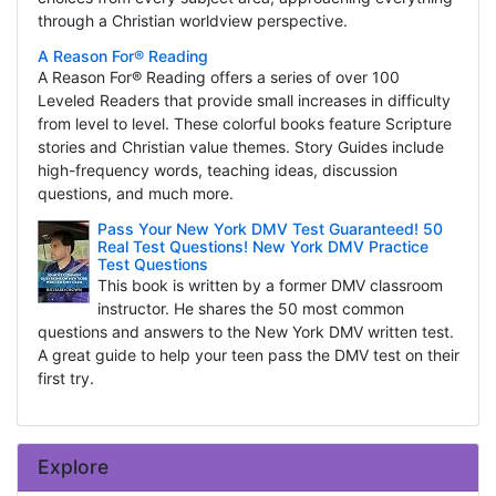
through a Christian worldview perspective.
A Reason For® Reading
A Reason For® Reading offers a series of over 100
Leveled Readers that provide small increases in difficulty
from level to level. These colorful books feature Scripture
stories and Christian value themes. Story Guides include
high-frequency words, teaching ideas, discussion
questions, and much more.
Pass Your New York DMV Test Guaranteed! 50
Real Test Questions! New York DMV Practice
Test Questions
This book is written by a former DMV classroom
instructor. He shares the 50 most common
questions and answers to the New York DMV written test.
A great guide to help your teen pass the DMV test on their
first try.
Explore