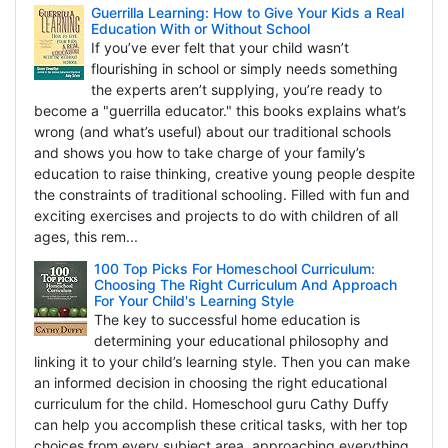
Guerrilla Learning: How to Give Your Kids a Real
Education With or Without School
If you’ve ever felt that your child wasn’t
flourishing in school or simply needs something
the experts aren’t supplying, you’re ready to
become a "guerrilla educator." this books explains what’s
wrong (and what’s useful) about our traditional schools
and shows you how to take charge of your family’s
education to raise thinking, creative young people despite
the constraints of traditional schooling. Filled with fun and
exciting exercises and projects to do with children of all
ages, this rem...
100 Top Picks For Homeschool Curriculum:
Choosing The Right Curriculum And Approach
For Your Child's Learning Style
The key to successful home education is
determining your educational philosophy and
linking it to your child’s learning style. Then you can make
an informed decision in choosing the right educational
curriculum for the child. Homeschool guru Cathy Duffy
can help you accomplish these critical tasks, with her top
choices from every subject area, approaching everything