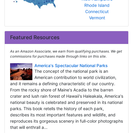
Rhode Island
Connecticut
Vermont
Featured Resources
As an Amazon Associate, we earn from qualifying purchases. We get
commissions for purchases made through links on this site.
America's Spectacular National Parks
The concept of the national park is an
American contribution to world civilization,
and it remains a defining characteristic of our country.
From the rocky shore of Maine's Acadia to the barren
crater and lush rain forest of Hawaii's Haleakala, America's
national beauty is celebrated and preserved in its national
parks. This book retells the history of each park,
describes its most important features and wildlife, and
reproduces its gorgeous scenery in full-color photographs
that will enthrall a...