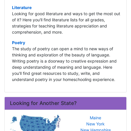
Literature
Looking for good literature and ways to get the most out
of it? Here you'll find literature lists for all grades,
strategies for teaching literature appreciation and
comprehension, and more.
Poetry
The study of poetry can open a mind to new ways of
thinking and exploration of the beauty of language.
Writing poetry is a doorway to creative expression and
deep understanding of meaning and language. Here
you'll find great resources to study, write, and
understand poetry in your homeschooling experience.
Looking for Another State?
Maine
New York
New Hampshire