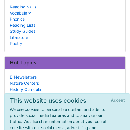
Reading Skills
Vocabulary
Phonics
Reading Lists
Study Guides
Literature
Poetry
Hot Topics
E-Newsletters
Nature Centers
History Curricula
Teaching Aids
This website uses cookies
Accept
Preschool Math
Lesson Plans
We use cookies to personalize content and ads, to
Contests
provide social media features and to analyze our
Creative Writing
traffic. We also share information about your use of
Unit Studies
our site with our social media, advertising and