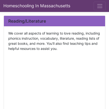
Homeschooling In Massachusetts
Reading/Literature
We cover all aspects of learning to love reading, including
phonics instruction, vocabulary, literature, reading lists of
great books, and more. You'll also find teaching tips and
helpful resources to assist you.