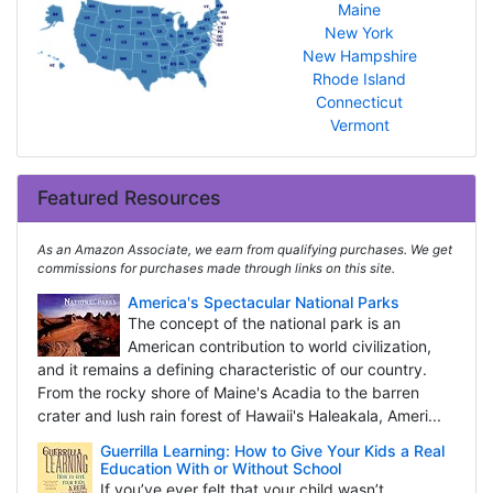
Maine
New York
New Hampshire
Rhode Island
Connecticut
Vermont
Featured Resources
As an Amazon Associate, we earn from qualifying purchases. We get
commissions for purchases made through links on this site.
America's Spectacular National Parks
The concept of the national park is an
American contribution to world civilization,
and it remains a defining characteristic of our country.
From the rocky shore of Maine's Acadia to the barren
crater and lush rain forest of Hawaii's Haleakala, Ameri...
Guerrilla Learning: How to Give Your Kids a Real
Education With or Without School
If you’ve ever felt that your child wasn’t