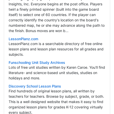
Insights, Inc. Everyone begins at the post office. Players
twirl a finely printed spinner (built into the game board
itself) to select one of 60 countries. If the player can
correctly identify the country's location on the board's
numbered map, he or she may advance along the path to
the finish. Bonus moves are won b...
LessonPlanz.com
LessonPlanz.com is a searchable directory of free online
lesson plans and lesson plan resources for all grades and
subjects.
Funschooling Unit Study Archives
Lots of free unit studies written by Karen Caroe. You'll find
literature- and science-based unit studies, studies on
holidays and more.
Discovery School Lesson Plans
Find hundreds of original lesson plans, all written by
teachers for teachers. Browse by subject, grade, or both.
This is a well designed website that makes it easy to find
organized lesson plans for grades K-12 covering virtually
every subject.