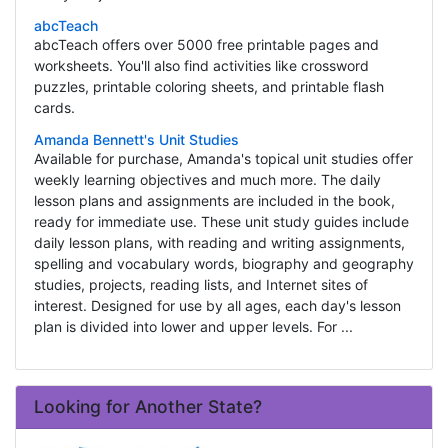
abcTeach
abcTeach offers over 5000 free printable pages and
worksheets. You'll also find activities like crossword
puzzles, printable coloring sheets, and printable flash
cards.
Amanda Bennett's Unit Studies
Available for purchase, Amanda's topical unit studies offer
weekly learning objectives and much more. The daily
lesson plans and assignments are included in the book,
ready for immediate use. These unit study guides include
daily lesson plans, with reading and writing assignments,
spelling and vocabulary words, biography and geography
studies, projects, reading lists, and Internet sites of
interest. Designed for use by all ages, each day's lesson
plan is divided into lower and upper levels. For ...
Looking for Another State?