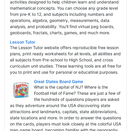
activities designed to help children learn and understand
mathematical concepts. You can choose any grade level
from pre-K to 12, and subjects including numbers and
operations, algebra, geometry, measurements, data
analysis, and probability. You'll find virtual peg boards,
geoboards, fractals, charts, games, and much more.
Lesson Tutor
The Lesson Tutor website offers reproducible free lesson
plans, print ready worksheets for all levels, all abilities and
all subjects from Pre-school to High School, and cross
curriculum unit studies. These learning tools are all free for
you to print and use for personal or educatinal purposes.
Great States Board Game
What is the capital of NJ? Where is the
Football Hall of Fame? These are just a few of
the hundreds of questions players are asked
as they adventure around the USA discovering state
attractions and landmarks, capitals, state abbreviations,
state locations and more. In order to answer the questions
on the cards, players must look closely at the colorful USA
map game board, becoming familiar with the geography