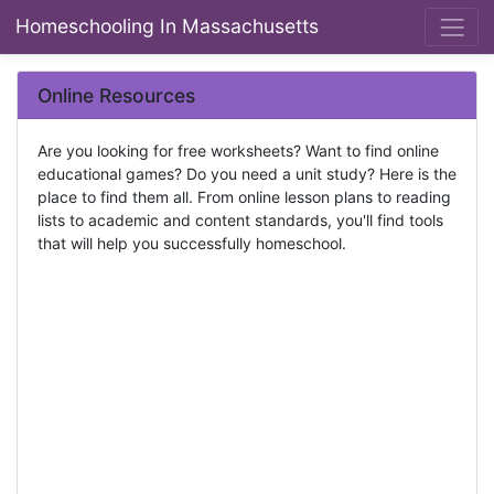
Homeschooling In Massachusetts
Online Resources
Are you looking for free worksheets? Want to find online
educational games? Do you need a unit study? Here is the
place to find them all. From online lesson plans to reading
lists to academic and content standards, you'll find tools
that will help you successfully homeschool.