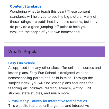
Content Standards
Wondering what to teach this year? These content
standards will help you to see the big picture. Many of
these listings are published by public schools, but they
do provide a good jumping-off point to help you
evaluate the scope of your own homeschool.
What's Popular
Easy Fun School
As opposed to many other sites offer online resources and
lesson plans, Easy Fun School is designed with the
homeschooling parent and child in mind. Through the
subject index, you will find lesson plans and ideas for
teaching art, holidays, reading, science, writing, unit
studies, state studies, and much more.
Virtual Manipulatives for Interactive Mathematics
This website features online games and interactive