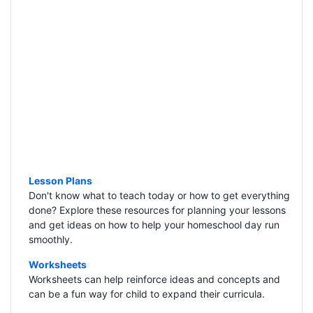
Lesson Plans
Don't know what to teach today or how to get everything
done? Explore these resources for planning your lessons
and get ideas on how to help your homeschool day run
smoothly.
Worksheets
Worksheets can help reinforce ideas and concepts and
can be a fun way for child to expand their curricula.