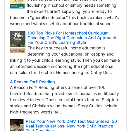
flourishing in school or simply needs something
the experts aren’t supplying, you’re ready to
become a "guerrilla educator." this books explains what’s
wrong (and what’s useful) about our traditional schools...
100 Top Picks For Homeschool Curriculum:
Choosing The Right Curriculum And Approach
For Your Child's Learning Style
The key to successful home education is
determining your educational philosophy and
linking it to your child’s learning style. Then you can make
an informed decision in choosing the right educational
curriculum for the child. Homeschool guru Cathy Du...
A Reason For® Reading
A Reason For® Reading offers a series of over 100
Leveled Readers that provide small increases in difficulty
from level to level. These colorful books feature Scripture
stories and Christian value themes. Story Guides include
high-frequency words, te...
Pass Your New York DMV Test Guaranteed! 50
Real Test Questions! New York DMV Practice
Test Questions