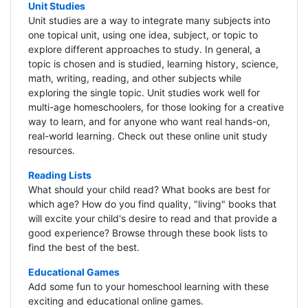
Unit Studies
Unit studies are a way to integrate many subjects into
one topical unit, using one idea, subject, or topic to
explore different approaches to study. In general, a
topic is chosen and is studied, learning history, science,
math, writing, reading, and other subjects while
exploring the single topic. Unit studies work well for
multi-age homeschoolers, for those looking for a creative
way to learn, and for anyone who want real hands-on,
real-world learning. Check out these online unit study
resources.
Reading Lists
What should your child read? What books are best for
which age? How do you find quality, "living" books that
will excite your child's desire to read and that provide a
good experience? Browse through these book lists to
find the best of the best.
Educational Games
Add some fun to your homeschool learning with these
exciting and educational online games.