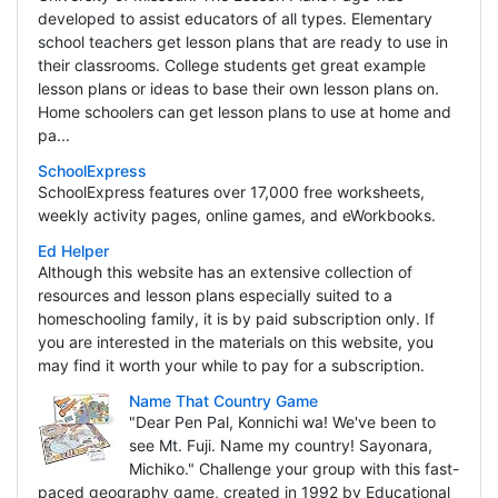
developed to assist educators of all types. Elementary
school teachers get lesson plans that are ready to use in
their classrooms. College students get great example
lesson plans or ideas to base their own lesson plans on.
Home schoolers can get lesson plans to use at home and
pa...
SchoolExpress
SchoolExpress features over 17,000 free worksheets,
weekly activity pages, online games, and eWorkbooks.
Ed Helper
Although this website has an extensive collection of
resources and lesson plans especially suited to a
homeschooling family, it is by paid subscription only. If
you are interested in the materials on this website, you
may find it worth your while to pay for a subscription.
Name That Country Game
"Dear Pen Pal, Konnichi wa! We've been to
see Mt. Fuji. Name my country! Sayonara,
Michiko." Challenge your group with this fast-
paced geography game, created in 1992 by Educational