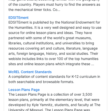
of the country. Players must hurry to find the answers as
the mechanical timer ticks. Co...
EDSITEment
EDSITEment is published by the National Endowment for
the Humanities. It is a very well designed and easy to use
source for online lesson plans and ideas. They have
partnered with some of the world's great museums,
libraries, cultural institutions, and universities to bring
resources covering art and culture, literature, language
arts, foreign language, history, and social studies. Their
webiste includes links to over 100 of the top humanities
sites and online lesson plans which integrate these ...
McREL Content Standards
A compilation of content standards for K-12 curriculum in
both searchable and browsable formats.
Lesson Plans Page
The Lesson Plans Page is a collection of over 3,500
lesson plans, primarily at the elementary level, that were
developed by Kyle Yamnitz, students, and faculty at The
University of Missouri. The Lesson Plans Page was