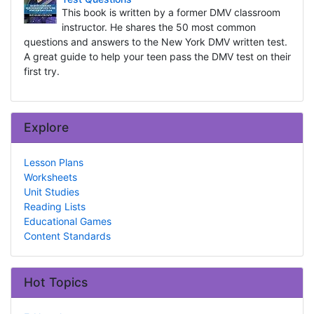
This book is written by a former DMV classroom
instructor. He shares the 50 most common
questions and answers to the New York DMV written test.
A great guide to help your teen pass the DMV test on their
first try.
Explore
Lesson Plans
Worksheets
Unit Studies
Reading Lists
Educational Games
Content Standards
Hot Topics