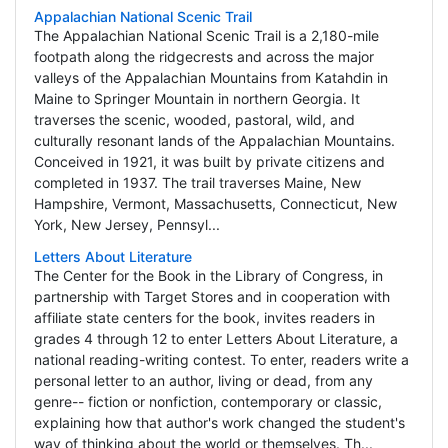
Appalachian National Scenic Trail
The Appalachian National Scenic Trail is a 2,180-mile
footpath along the ridgecrests and across the major
valleys of the Appalachian Mountains from Katahdin in
Maine to Springer Mountain in northern Georgia. It
traverses the scenic, wooded, pastoral, wild, and
culturally resonant lands of the Appalachian Mountains.
Conceived in 1921, it was built by private citizens and
completed in 1937. The trail traverses Maine, New
Hampshire, Vermont, Massachusetts, Connecticut, New
York, New Jersey, Pennsyl...
Letters About Literature
The Center for the Book in the Library of Congress, in
partnership with Target Stores and in cooperation with
affiliate state centers for the book, invites readers in
grades 4 through 12 to enter Letters About Literature, a
national reading-writing contest. To enter, readers write a
personal letter to an author, living or dead, from any
genre-- fiction or nonfiction, contemporary or classic,
explaining how that author's work changed the student's
way of thinking about the world or themselves. Th...