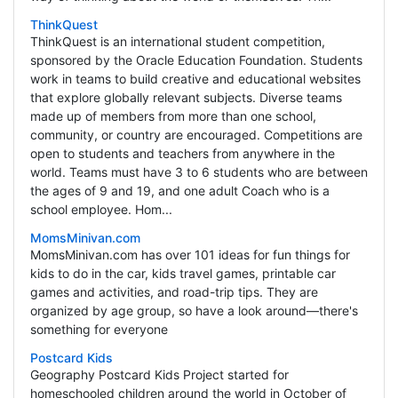
ThinkQuest
ThinkQuest is an international student competition,
sponsored by the Oracle Education Foundation. Students
work in teams to build creative and educational websites
that explore globally relevant subjects. Diverse teams
made up of members from more than one school,
community, or country are encouraged. Competitions are
open to students and teachers from anywhere in the
world. Teams must have 3 to 6 students who are between
the ages of 9 and 19, and one adult Coach who is a
school employee. Hom...
MomsMinivan.com
MomsMinivan.com has over 101 ideas for fun things for
kids to do in the car, kids travel games, printable car
games and activities, and road-trip tips. They are
organized by age group, so have a look around—there's
something for everyone
Postcard Kids
Geography Postcard Kids Project started for
homeschooled children around the world in October of