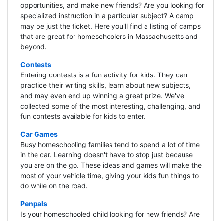
opportunities, and make new friends? Are you looking for
specialized instruction in a particular subject? A camp
may be just the ticket. Here you'll find a listing of camps
that are great for homeschoolers in Massachusetts and
beyond.
Contests
Entering contests is a fun activity for kids. They can
practice their writing skills, learn about new subjects,
and may even end up winning a great prize. We've
collected some of the most interesting, challenging, and
fun contests available for kids to enter.
Car Games
Busy homeschooling families tend to spend a lot of time
in the car. Learning doesn't have to stop just because
you are on the go. These ideas and games will make the
most of your vehicle time, giving your kids fun things to
do while on the road.
Penpals
Is your homeschooled child looking for new friends? Are