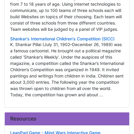
from 7 to 18 years of age. Using Internet technologies to
communicate, up to 100 teams of three schools each will
build Websites on topics of their choosing. Each team will
consist of three schools from three different countries.
Team websites will be judged by a panel of VIP judges.
Shankar's International Children's Competition (SICC)
K. Shankar Pillai (July 31, 1902–December 26, 1989) was
a famous cartoonist. He brought out a political magazine
called ‘Shankar’s Weekly’. Under the auspices of this
magazine, a competition called the Shankar’s International
Children’s Competition was organized in 1949. It invited
paintings and writings from children in India. Children sent
about 3,000 entries. The following year the competition
was thrown open to children from all over the world.
Today, the competition has grown and about ...
Resources
LeapPad Game - Mind Wars Interactive Game