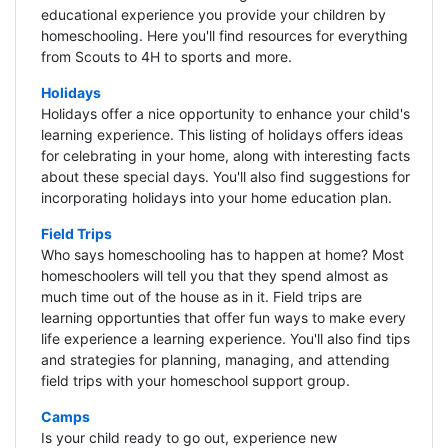
educational experience you provide your children by
homeschooling. Here you'll find resources for everything
from Scouts to 4H to sports and more.
Holidays
Holidays offer a nice opportunity to enhance your child's
learning experience. This listing of holidays offers ideas
for celebrating in your home, along with interesting facts
about these special days. You'll also find suggestions for
incorporating holidays into your home education plan.
Field Trips
Who says homeschooling has to happen at home? Most
homeschoolers will tell you that they spend almost as
much time out of the house as in it. Field trips are
learning opportunties that offer fun ways to make every
life experience a learning experience. You'll also find tips
and strategies for planning, managing, and attending
field trips with your homeschool support group.
Camps
Is your child ready to go out, experience new