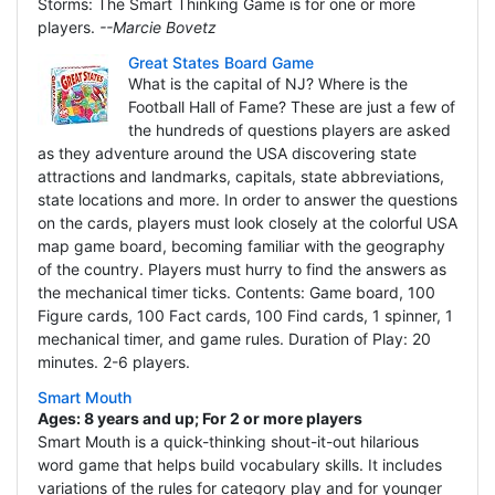
Storms: The Smart Thinking Game is for one or more
players.
--Marcie Bovetz
Great States Board Game
What is the capital of NJ? Where is the
Football Hall of Fame? These are just a few of
the hundreds of questions players are asked
as they adventure around the USA discovering state
attractions and landmarks, capitals, state abbreviations,
state locations and more. In order to answer the questions
on the cards, players must look closely at the colorful USA
map game board, becoming familiar with the geography
of the country. Players must hurry to find the answers as
the mechanical timer ticks. Contents: Game board, 100
Figure cards, 100 Fact cards, 100 Find cards, 1 spinner, 1
mechanical timer, and game rules. Duration of Play: 20
minutes. 2-6 players.
Smart Mouth
Ages: 8 years and up; For 2 or more players
Smart Mouth is a quick-thinking shout-it-out hilarious
word game that helps build vocabulary skills. It includes
variations of the rules for category play and for younger