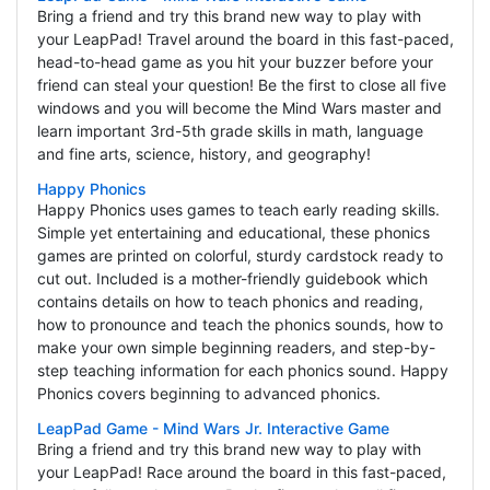
Bring a friend and try this brand new way to play with
your LeapPad! Travel around the board in this fast-paced,
head-to-head game as you hit your buzzer before your
friend can steal your question! Be the first to close all five
windows and you will become the Mind Wars master and
learn important 3rd-5th grade skills in math, language
and fine arts, science, history, and geography!
Happy Phonics
Happy Phonics uses games to teach early reading skills.
Simple yet entertaining and educational, these phonics
games are printed on colorful, sturdy cardstock ready to
cut out. Included is a mother-friendly guidebook which
contains details on how to teach phonics and reading,
how to pronounce and teach the phonics sounds, how to
make your own simple beginning readers, and step-by-
step teaching information for each phonics sound. Happy
Phonics covers beginning to advanced phonics.
LeapPad Game - Mind Wars Jr. Interactive Game
Bring a friend and try this brand new way to play with
your LeapPad! Race around the board in this fast-paced,