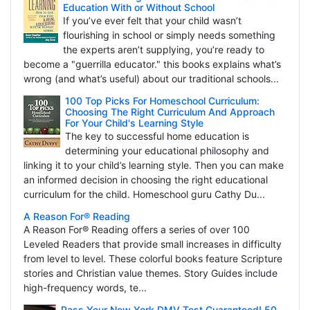
Education With or Without School
If you’ve ever felt that your child wasn’t
flourishing in school or simply needs something
the experts aren’t supplying, you’re ready to
become a "guerrilla educator." this books explains what’s
wrong (and what’s useful) about our traditional schools...
100 Top Picks For Homeschool Curriculum:
Choosing The Right Curriculum And Approach
For Your Child's Learning Style
The key to successful home education is
determining your educational philosophy and
linking it to your child’s learning style. Then you can make
an informed decision in choosing the right educational
curriculum for the child. Homeschool guru Cathy Du...
A Reason For® Reading
A Reason For® Reading offers a series of over 100
Leveled Readers that provide small increases in difficulty
from level to level. These colorful books feature Scripture
stories and Christian value themes. Story Guides include
high-frequency words, te...
Pass Your New York DMV Test Guaranteed! 50