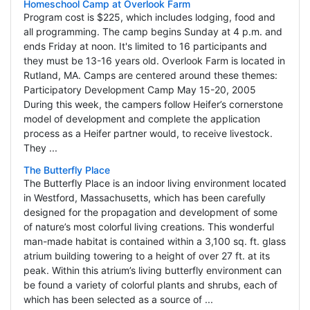
Homeschool Camp at Overlook Farm
Program cost is $225, which includes lodging, food and
all programming. The camp begins Sunday at 4 p.m. and
ends Friday at noon. It's limited to 16 participants and
they must be 13-16 years old. Overlook Farm is located in
Rutland, MA. Camps are centered around these themes:
Participatory Development Camp May 15-20, 2005
During this week, the campers follow Heifer’s cornerstone
model of development and complete the application
process as a Heifer partner would, to receive livestock.
They ...
The Butterfly Place
The Butterfly Place is an indoor living environment located
in Westford, Massachusetts, which has been carefully
designed for the propagation and development of some
of nature’s most colorful living creations. This wonderful
man-made habitat is contained within a 3,100 sq. ft. glass
atrium building towering to a height of over 27 ft. at its
peak. Within this atrium’s living butterfly environment can
be found a variety of colorful plants and shrubs, each of
which has been selected as a source of ...