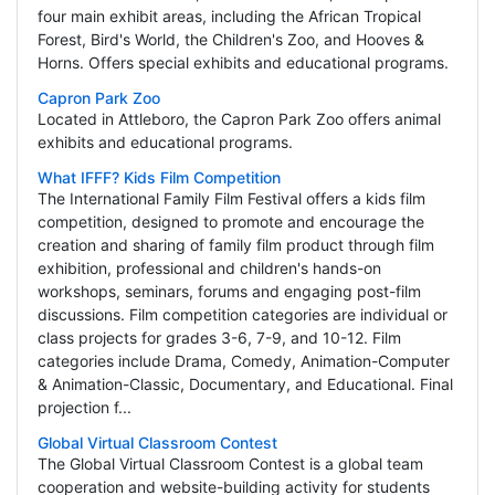
four main exhibit areas, including the African Tropical
Forest, Bird's World, the Children's Zoo, and Hooves &
Horns. Offers special exhibits and educational programs.
Capron Park Zoo
Located in Attleboro, the Capron Park Zoo offers animal
exhibits and educational programs.
What IFFF? Kids Film Competition
The International Family Film Festival offers a kids film
competition, designed to promote and encourage the
creation and sharing of family film product through film
exhibition, professional and children's hands-on
workshops, seminars, forums and engaging post-film
discussions. Film competition categories are individual or
class projects for grades 3-6, 7-9, and 10-12. Film
categories include Drama, Comedy, Animation-Computer
& Animation-Classic, Documentary, and Educational. Final
projection f...
Global Virtual Classroom Contest
The Global Virtual Classroom Contest is a global team
cooperation and website-building activity for students