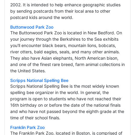
2002. It is intended to help enhance geographic studies
by sending postcards from their local area to other
postcard kids around the world.
Buttonwood Park Zoo
The Buttonwood Park Zoo is located in New Bedford. On
your journey through the Berkshires to the Sea exhibits
you'll encounter black bears, mountain lions, bobcats,
river otters, bald eagles, seals, and many other animals.
They also have Asian elephants, North American bison,
and one of the finest rare breed, farm animal collections in
the United States.
Scripps National Spelling Bee
Scripps National Spelling Bee is the most widely known
spelling bee organizer in the world. In general, the
program is open to students who have not reached their
16th birthday on or before the date of the national finals
and who have not passed beyond the eighth grade at the
time of their school finals.
Franklin Park Zoo
The Franklin Park Zoo, located in Boston, is comprised of