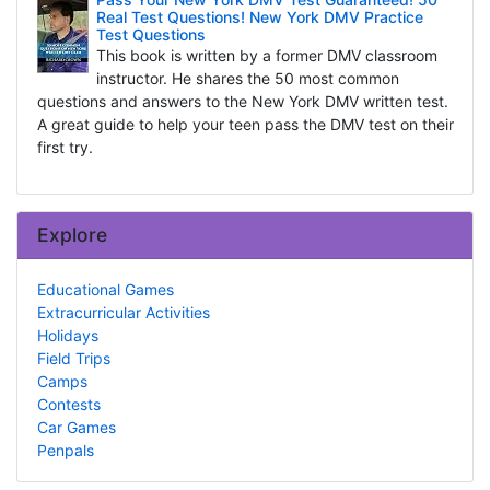
Real Test Questions! New York DMV Practice
Test Questions
This book is written by a former DMV classroom
instructor. He shares the 50 most common
questions and answers to the New York DMV written test.
A great guide to help your teen pass the DMV test on their
first try.
Explore
Educational Games
Extracurricular Activities
Holidays
Field Trips
Camps
Contests
Car Games
Penpals