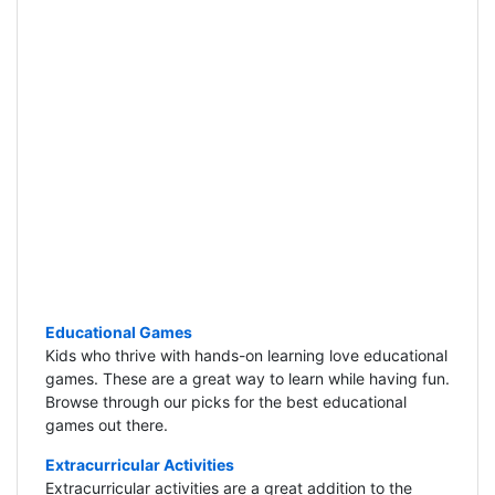
Educational Games
Kids who thrive with hands-on learning love educational
games. These are a great way to learn while having fun.
Browse through our picks for the best educational
games out there.
Extracurricular Activities
Extracurricular activities are a great addition to the