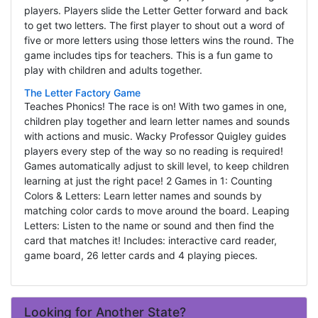
players. Players slide the Letter Getter forward and back
to get two letters. The first player to shout out a word of
five or more letters using those letters wins the round. The
game includes tips for teachers. This is a fun game to
play with children and adults together.
The Letter Factory Game
Teaches Phonics! The race is on! With two games in one,
children play together and learn letter names and sounds
with actions and music. Wacky Professor Quigley guides
players every step of the way so no reading is required!
Games automatically adjust to skill level, to keep children
learning at just the right pace! 2 Games in 1: Counting
Colors & Letters: Learn letter names and sounds by
matching color cards to move around the board. Leaping
Letters: Listen to the name or sound and then find the
card that matches it! Includes: interactive card reader,
game board, 26 letter cards and 4 playing pieces.
Looking for Another State?