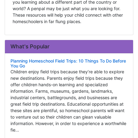
you learning about a different part of the country or
world? A penpal may be just what you are looking for.
These resources will help your child connect with other
homeschoolers in far flung places.
What's Popular
Planning Homeschool Field Trips: 10 Things To Do Before
You Go
Children enjoy field trips because they’re able to explore
new destinations. Parents enjoy field trips because they
offer children hands-on learning and specialized
information. Farms, museums, gardens, landmarks,
industrial centers, battlegrounds, and businesses are
great field trip destinations. Educational opportunities at
these sites are plentiful, so homeschool parents will want
to venture out so their children can glean valuable
information. However, in order to experience a worthwhile
fie...