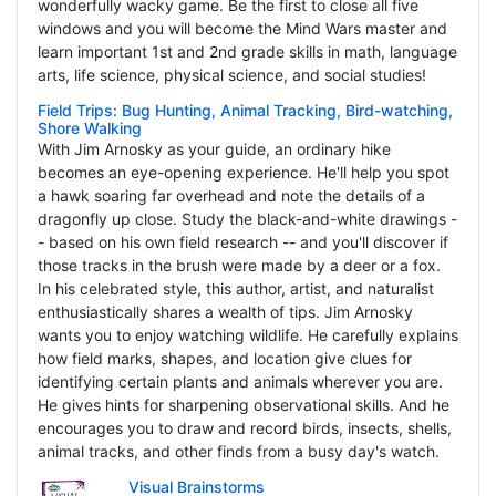
wonderfully wacky game. Be the first to close all five
windows and you will become the Mind Wars master and
learn important 1st and 2nd grade skills in math, language
arts, life science, physical science, and social studies!
Field Trips: Bug Hunting, Animal Tracking, Bird-watching,
Shore Walking
With Jim Arnosky as your guide, an ordinary hike
becomes an eye-opening experience. He'll help you spot
a hawk soaring far overhead and note the details of a
dragonfly up close. Study the black-and-white drawings -
- based on his own field research -- and you'll discover if
those tracks in the brush were made by a deer or a fox.
In his celebrated style, this author, artist, and naturalist
enthusiastically shares a wealth of tips. Jim Arnosky
wants you to enjoy watching wildlife. He carefully explains
how field marks, shapes, and location give clues for
identifying certain plants and animals wherever you are.
He gives hints for sharpening observational skills. And he
encourages you to draw and record birds, insects, shells,
animal tracks, and other finds from a busy day's watch.
Visual Brainstorms