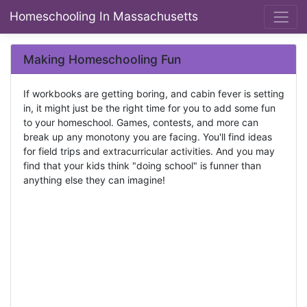
Homeschooling In Massachusetts
Making Homeschooling Fun
If workbooks are getting boring, and cabin fever is setting
in, it might just be the right time for you to add some fun
to your homeschool. Games, contests, and more can
break up any monotony you are facing. You'll find ideas
for field trips and extracurricular activities. And you may
find that your kids think "doing school" is funner than
anything else they can imagine!