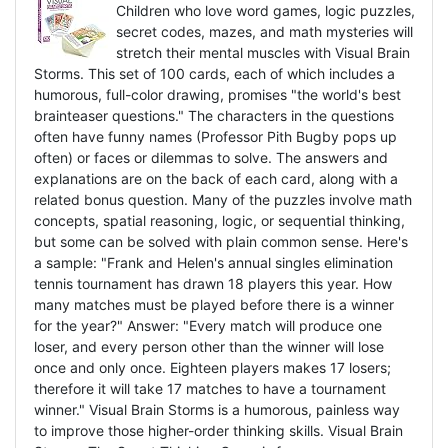
Children who love word games, logic puzzles,
secret codes, mazes, and math mysteries will
stretch their mental muscles with Visual Brain
Storms. This set of 100 cards, each of which includes a
humorous, full-color drawing, promises "the world's best
brainteaser questions." The characters in the questions
often have funny names (Professor Pith Bugby pops up
often) or faces or dilemmas to solve. The answers and
explanations are on the back of each card, along with a
related bonus question. Many of the puzzles involve math
concepts, spatial reasoning, logic, or sequential thinking,
but some can be solved with plain common sense. Here's
a sample: "Frank and Helen's annual singles elimination
tennis tournament has drawn 18 players this year. How
many matches must be played before there is a winner
for the year?" Answer: "Every match will produce one
loser, and every person other than the winner will lose
once and only once. Eighteen players makes 17 losers;
therefore it will take 17 matches to have a tournament
winner." Visual Brain Storms is a humorous, painless way
to improve those higher-order thinking skills. Visual Brain