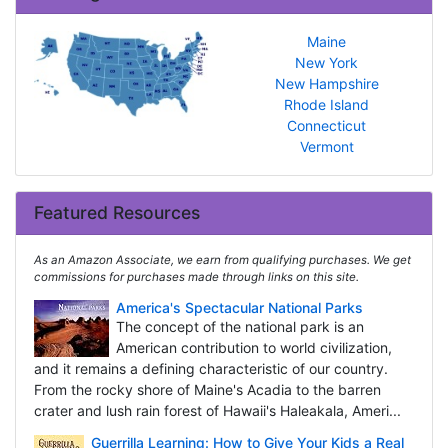
Maine
New York
New Hampshire
Rhode Island
Connecticut
Vermont
Featured Resources
As an Amazon Associate, we earn from qualifying purchases. We get
commissions for purchases made through links on this site.
America's Spectacular National Parks
The concept of the national park is an
American contribution to world civilization,
and it remains a defining characteristic of our country.
From the rocky shore of Maine's Acadia to the barren
crater and lush rain forest of Hawaii's Haleakala, Ameri...
Guerrilla Learning: How to Give Your Kids a Real