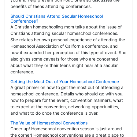
benefits of teens attending conferences.
Should Christians Attend Secular Homeschool
Conferences?
A Christian homeschooling mom talks about the issue of
Christians attending secular homeschool conferences.
She relates her own personal experience of attending the
Homeschool Association of California conference, and
how it expanded her perception of this type of event. She
also gives some caveats for those who are concerned
about what they or their teens might hear at a secular
conference.
Getting the Most Out of Your Homeschool Conference
A great primer on how to get the most out of attending a
homeschool conference. Details who should go with you,
how to prepare for the event, convention manners, what
to expect at the convention, networking opportunities,
and what to do once the conference is over.
The Value of Homeschool Conventions
Cheer up! Homeschool convention season is just around
the corner! Homeschool conventions are a great place to