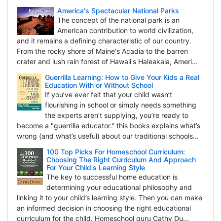
America's Spectacular National Parks
The concept of the national park is an
American contribution to world civilization,
and it remains a defining characteristic of our country.
From the rocky shore of Maine's Acadia to the barren
crater and lush rain forest of Hawaii's Haleakala, Ameri...
Guerrilla Learning: How to Give Your Kids a Real
Education With or Without School
If you’ve ever felt that your child wasn’t
flourishing in school or simply needs something
the experts aren’t supplying, you’re ready to
become a "guerrilla educator." this books explains what’s
wrong (and what’s useful) about our traditional schools...
100 Top Picks For Homeschool Curriculum:
Choosing The Right Curriculum And Approach
For Your Child's Learning Style
The key to successful home education is
determining your educational philosophy and
linking it to your child’s learning style. Then you can make
an informed decision in choosing the right educational
curriculum for the child. Homeschool guru Cathy Du...