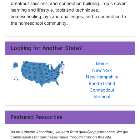
breakout sessions, and connection building. Topic cover
learning and lifestyle, tools and techniques,
homeschooling joys and challenges, and a connection to
the homeschool community.
Looking for Another State?
Maine
New York
New Hampshire
Rhode Island
Connecticut
Vermont
Featured Resources
As an Amazon Associate, we earn from qualifying purchases. We get
commissions for purchases made through links on this site.