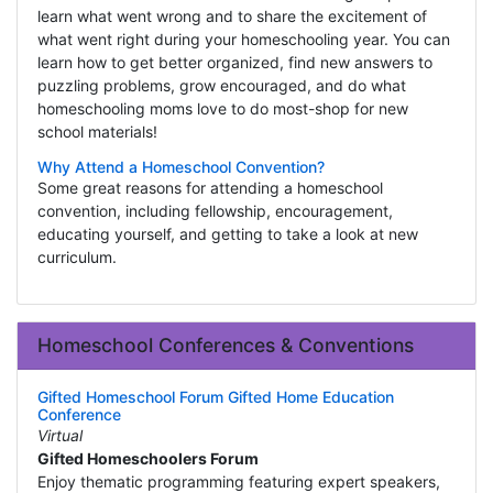
learn what went wrong and to share the excitement of
what went right during your homeschooling year. You can
learn how to get better organized, find new answers to
puzzling problems, grow encouraged, and do what
homeschooling moms love to do most-shop for new
school materials!
Why Attend a Homeschool Convention?
Some great reasons for attending a homeschool
convention, including fellowship, encouragement,
educating yourself, and getting to take a look at new
curriculum.
Homeschool Conferences & Conventions
Gifted Homeschool Forum Gifted Home Education
Conference
Virtual
Gifted Homeschoolers Forum
Enjoy thematic programming featuring expert speakers,