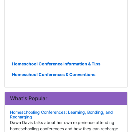
Homeschool Conference Information & Tips
Homeschool Conferences & Conventions
What's Popular
Homeschooling Conferences: Learning, Bonding, and
Recharging
Dawn Davis talks about her own experience attending
homeschooling conferences and how they can recharge