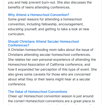
you and help prevent burn-out. She also discusses the
benefits of teens attending conferences.
Why Attend a Homeschool Convention?
Some great reasons for attending a homeschool
convention, including fellowship, encouragement,
educating yourself, and getting to take a look at new
curriculum.
Should Christians Attend Secular Homeschool
Conferences?
A Christian homeschooling mom talks about the issue of
Christians attending secular homeschool conferences.
She relates her own personal experience of attending the
Homeschool Association of California conference, and
how it expanded her perception of this type of event. She
also gives some caveats for those who are concerned
about what they or their teens might hear at a secular
conference.
The Value of Homeschool Conventions
Cheer up! Homeschool convention season is just around
the corner! Homeschool conventions are a great place to