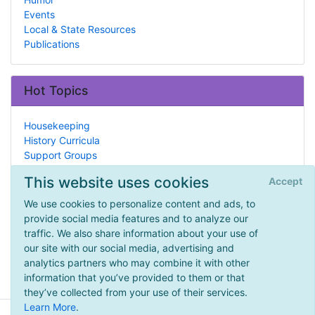
Events
Local & State Resources
Publications
Hot Topics
Housekeeping
History Curricula
Support Groups
Penpals
This website uses cookies
Accept
History
High School
We use cookies to personalize content and ads, to
Arithmetic
provide social media features and to analyze our
Ancient Rome
traffic. We also share information about your use of
Hebrew
our site with our social media, advertising and
Tools & Supplementals
analytics partners who may combine it with other
information that you’ve provided to them or that
they’ve collected from your use of their services.
Learn More
.