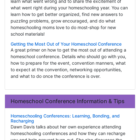
learn what went wrong and to share the excitement of
what went right during your homeschooling year. You can
learn how to get better organized, find new answers to
puzzling problems, grow encouraged, and do what
homeschooling moms love to do most-shop for new
school materials!
Getting the Most Out of Your Homeschool Conference
A great primer on how to get the most out of attending a
homeschool conference. Details who should go with you,
how to prepare for the event, convention manners, what
to expect at the convention, networking opportunities,
and what to do once the conference is over.
Homeschool Conference Information & Tips
Homeschooling Conferences: Learning, Bonding, and
Recharging
Dawn Davis talks about her own experience attending
homeschooling conferences and how they can recharge
you and help prevent burn-out. She also discusses the