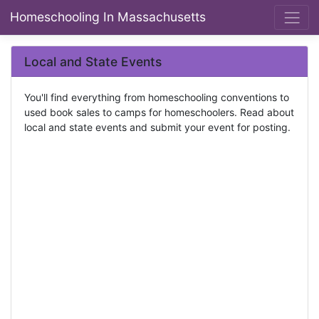
Homeschooling In Massachusetts
Local and State Events
You'll find everything from homeschooling conventions to
used book sales to camps for homeschoolers. Read about
local and state events and submit your event for posting.