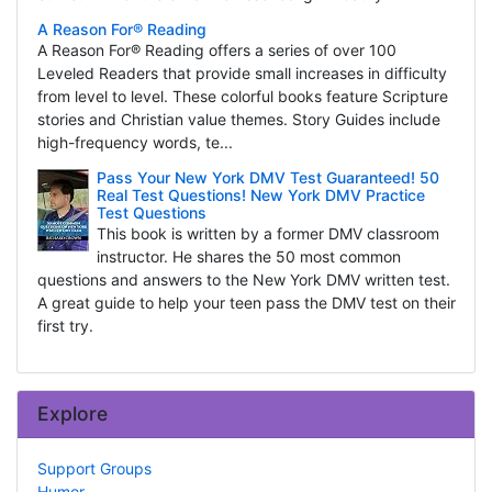
A Reason For® Reading
A Reason For® Reading offers a series of over 100
Leveled Readers that provide small increases in difficulty
from level to level. These colorful books feature Scripture
stories and Christian value themes. Story Guides include
high-frequency words, te...
Pass Your New York DMV Test Guaranteed! 50
Real Test Questions! New York DMV Practice
Test Questions
This book is written by a former DMV classroom
instructor. He shares the 50 most common
questions and answers to the New York DMV written test.
A great guide to help your teen pass the DMV test on their
first try.
Explore
Support Groups
Humor