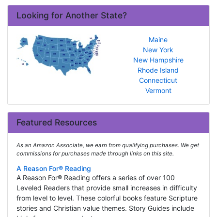
Looking for Another State?
Maine
New York
New Hampshire
Rhode Island
Connecticut
Vermont
Featured Resources
As an Amazon Associate, we earn from qualifying purchases. We get
commissions for purchases made through links on this site.
A Reason For® Reading
A Reason For® Reading offers a series of over 100
Leveled Readers that provide small increases in difficulty
from level to level. These colorful books feature Scripture
stories and Christian value themes. Story Guides include