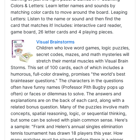
Colors & Letters: Learn letter names and sounds by
matching color cards to move around the board. Leaping
Letters: Listen to the name or sound and then find the
card that matches it! Includes: interactive card reader,
game board, 26 letter cards and 4 playing pieces.
Visual Brainstorms
Children who love word games, logic puzzles,
secret codes, mazes, and math mysteries will
stretch their mental muscles with Visual Brain
Storms. This set of 100 cards, each of which includes a
humorous, full-color drawing, promises "the world's best
brainteaser questions." The characters in the questions
often have funny names (Professor Pith Bugby pops up
often) or faces or dilemmas to solve. The answers and
explanations are on the back of each card, along with a
related bonus question. Many of the puzzles involve math
concepts, spatial reasoning, logic, or sequential thinking,
but some can be solved with plain common sense. Here's
a sample: "Frank and Helen's annual singles elimination
tennis tournament has drawn 18 players this year. How
many matches must be played before there is a winner