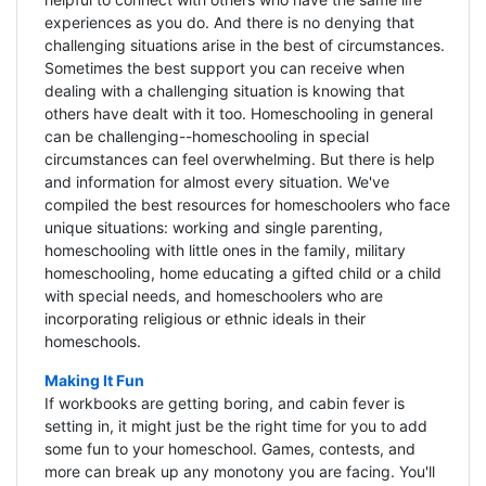
experiences as you do. And there is no denying that
challenging situations arise in the best of circumstances.
Sometimes the best support you can receive when
dealing with a challenging situation is knowing that
others have dealt with it too. Homeschooling in general
can be challenging--homeschooling in special
circumstances can feel overwhelming. But there is help
and information for almost every situation. We've
compiled the best resources for homeschoolers who face
unique situations: working and single parenting,
homeschooling with little ones in the family, military
homeschooling, home educating a gifted child or a child
with special needs, and homeschoolers who are
incorporating religious or ethnic ideals in their
homeschools.
Making It Fun
If workbooks are getting boring, and cabin fever is
setting in, it might just be the right time for you to add
some fun to your homeschool. Games, contests, and
more can break up any monotony you are facing. You'll