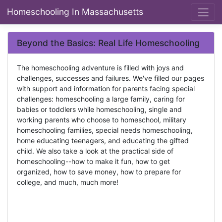
Homeschooling In Massachusetts
Beyond the Basics: Real Life Homeschooling
The homeschooling adventure is filled with joys and
challenges, successes and failures. We've filled our pages
with support and information for parents facing special
challenges: homeschooling a large family, caring for
babies or toddlers while homeschooling, single and
working parents who choose to homeschool, military
homeschooling families, special needs homeschooling,
home educating teenagers, and educating the gifted
child. We also take a look at the practical side of
homeschooling--how to make it fun, how to get
organized, how to save money, how to prepare for
college, and much, much more!