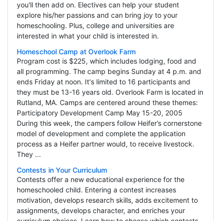
you'll then add on. Electives can help your student
explore his/her passions and can bring joy to your
homeschooling. Plus, college and universities are
interested in what your child is interested in.
Homeschool Camp at Overlook Farm
Program cost is $225, which includes lodging, food and
all programming. The camp begins Sunday at 4 p.m. and
ends Friday at noon. It's limited to 16 participants and
they must be 13-16 years old. Overlook Farm is located in
Rutland, MA. Camps are centered around these themes:
Participatory Development Camp May 15-20, 2005
During this week, the campers follow Heifer’s cornerstone
model of development and complete the application
process as a Heifer partner would, to receive livestock.
They ...
Contests in Your Curriculum
Contests offer a new educational experience for the
homeschooled child. Entering a contest increases
motivation, develops research skills, adds excitement to
assignments, develops character, and enriches your
curriculum choices. Learn how to choose which contests