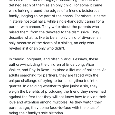
defined each of them as an only child. For some it came
while lurking around the edges of a friend’s boisterous
family, longing to be part of the chaos. For others, it came
in sterile hospital halls, while single-handedly caring for a
parent with cancer. They write about the parents who
raised them, from the devoted to the dismissive. They
describe what it’s like to be an only child of divorce, an
only because of the death of a sibling, an only who
reveled in it or an only who didn’t.
In candid, poignant, and often hilarious essays, these
authors—including the children of Erica Jong, Alice
Walker, and Phyllis Rose—explore a lifetime of onliness. As
adults searching for partners, they are faced with the
unique challenge of trying to turn a longtime trio into a
quartet. In deciding whether to give junior a sib, they
weigh the benefits of producing the friend they never had
against the fear that they will not know how to divide their
love and attention among multiples. As they watch their
parents age, they come face-to-face with the onus of
being their family’s sole historian.