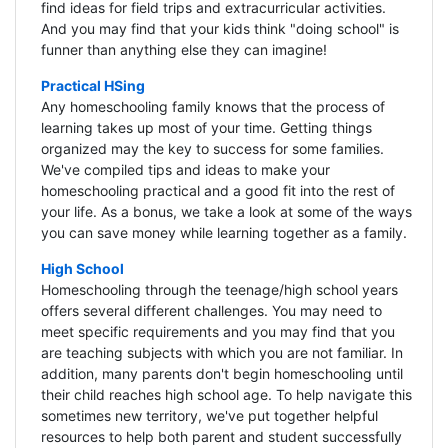
find ideas for field trips and extracurricular activities.
And you may find that your kids think "doing school" is
funner than anything else they can imagine!
Practical HSing
Any homeschooling family knows that the process of
learning takes up most of your time. Getting things
organized may the key to success for some families.
We've compiled tips and ideas to make your
homeschooling practical and a good fit into the rest of
your life. As a bonus, we take a look at some of the ways
you can save money while learning together as a family.
High School
Homeschooling through the teenage/high school years
offers several different challenges. You may need to
meet specific requirements and you may find that you
are teaching subjects with which you are not familiar. In
addition, many parents don't begin homeschooling until
their child reaches high school age. To help navigate this
sometimes new territory, we've put together helpful
resources to help both parent and student successfully