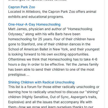
Capron Park Zoo
Located in Attleboro, the Capron Park Zoo offers animal
exhibits and educational programs.
One-Hour-A-Day Homeschooling
Matt James, physician and author of "Homeschooling
Odyssey," along with his wife Barb have been
homeschooling for 25 years. Four of their children have
gone to Stanford, one of their children dances in the
School of American Ballet in New York, and their youngest
is looking forward to his own exciting opportunities.
Oftentimes we think that Homeschooling has to take 4-6
hours a day in order to be effective. Yet the James family
has been able to send their children to one of the most
prestigious ...
Shining Children with Radical Unschooling
This list is a forum for those either radically unschooling or
learning how to radically unschool to discuss our "shining"
children (Highly Sensitive, Out of Sync, Asperger’s traits,
Explosive) and all the issues that accompany life with
them--how we grow and learn ourselves thanks to our