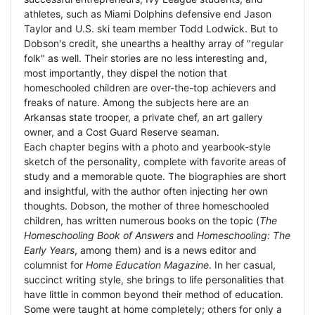
athletes, such as Miami Dolphins defensive end Jason
Taylor and U.S. ski team member Todd Lodwick. But to
Dobson's credit, she unearths a healthy array of "regular
folk" as well. Their stories are no less interesting and,
most importantly, they dispel the notion that
homeschooled children are over-the-top achievers and
freaks of nature. Among the subjects here are an
Arkansas state trooper, a private chef, an art gallery
owner, and a Cost Guard Reserve seaman.
Each chapter begins with a photo and yearbook-style
sketch of the personality, complete with favorite areas of
study and a memorable quote. The biographies are short
and insightful, with the author often injecting her own
thoughts. Dobson, the mother of three homeschooled
children, has written numerous books on the topic (
The
Homeschooling Book of Answers
and
Homeschooling: The
Early Years
, among them) and is a news editor and
columnist for
Home Education Magazine
. In her casual,
succinct writing style, she brings to life personalities that
have little in common beyond their method of education.
Some were taught at home completely; others for only a