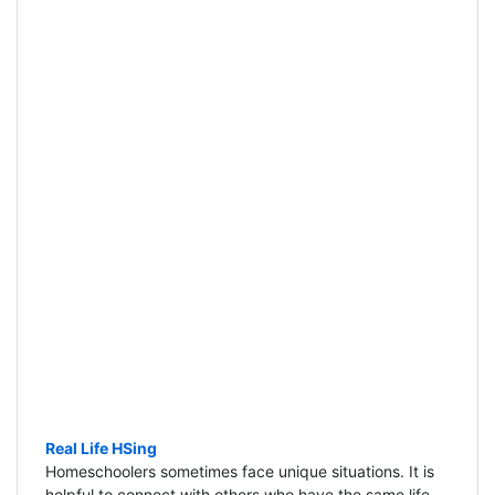
Real Life HSing
Homeschoolers sometimes face unique situations. It is
helpful to connect with others who have the same life