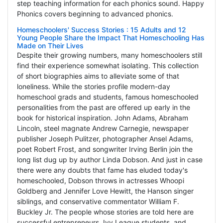
step teaching information for each phonics sound. Happy
Phonics covers beginning to advanced phonics.
Homeschoolers' Success Stories : 15 Adults and 12
Young People Share the Impact That Homeschooling Has
Made on Their Lives
Despite their growing numbers, many homeschoolers still
find their experience somewhat isolating. This collection
of short biographies aims to alleviate some of that
loneliness. While the stories profile modern-day
homeschool grads and students, famous homeschooled
personalities from the past are offered up early in the
book for historical inspiration. John Adams, Abraham
Lincoln, steel magnate Andrew Carnegie, newspaper
publisher Joseph Pulitzer, photographer Ansel Adams,
poet Robert Frost, and songwriter Irving Berlin join the
long list dug up by author Linda Dobson. And just in case
there were any doubts that fame has eluded today's
homeschooled, Dobson throws in actresses Whoopi
Goldberg and Jennifer Love Hewitt, the Hanson singer
siblings, and conservative commentator William F.
Buckley Jr. The people whose stories are told here are
successful entrepreneurs, Ivy League students, and