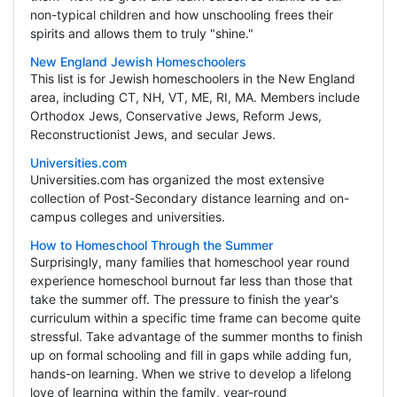
non-typical children and how unschooling frees their
spirits and allows them to truly "shine."
New England Jewish Homeschoolers
This list is for Jewish homeschoolers in the New England
area, including CT, NH, VT, ME, RI, MA. Members include
Orthodox Jews, Conservative Jews, Reform Jews,
Reconstructionist Jews, and secular Jews.
Universities.com
Universities.com has organized the most extensive
collection of Post-Secondary distance learning and on-
campus colleges and universities.
How to Homeschool Through the Summer
Surprisingly, many families that homeschool year round
experience homeschool burnout far less than those that
take the summer off. The pressure to finish the year's
curriculum within a specific time frame can become quite
stressful. Take advantage of the summer months to finish
up on formal schooling and fill in gaps while adding fun,
hands-on learning. When we strive to develop a lifelong
love of learning within the family, year-round