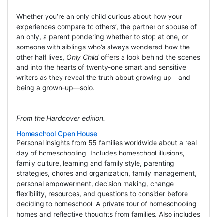
Whether you’re an only child curious about how your
experiences compare to others’, the partner or spouse of
an only, a parent pondering whether to stop at one, or
someone with siblings who’s always wondered how the
other half lives,
Only Child
offers a look behind the scenes
and into the hearts of twenty-one smart and sensitive
writers as they reveal the truth about growing up—and
being a grown-up—solo.
From the Hardcover edition.
Homeschool Open House
Personal insights from 55 families worldwide about a real
day of homeschooling. Includes homeschool illusions,
family culture, learning and family style, parenting
strategies, chores and organization, family management,
personal empowerment, decision making, change
flexibility, resources, and questions to consider before
deciding to homeschool. A private tour of homeschooling
homes and reflective thoughts from families. Also includes