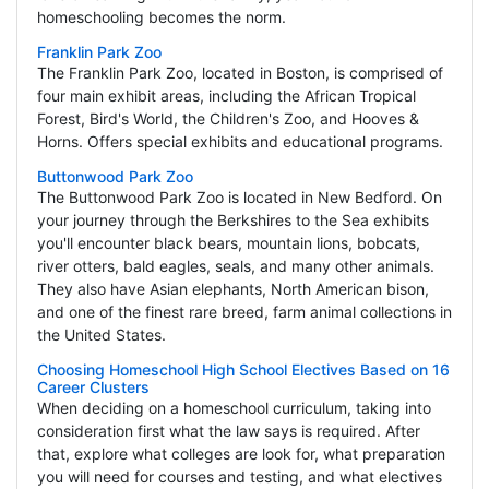
homeschooling becomes the norm.
Franklin Park Zoo
The Franklin Park Zoo, located in Boston, is comprised of
four main exhibit areas, including the African Tropical
Forest, Bird's World, the Children's Zoo, and Hooves &
Horns. Offers special exhibits and educational programs.
Buttonwood Park Zoo
The Buttonwood Park Zoo is located in New Bedford. On
your journey through the Berkshires to the Sea exhibits
you'll encounter black bears, mountain lions, bobcats,
river otters, bald eagles, seals, and many other animals.
They also have Asian elephants, North American bison,
and one of the finest rare breed, farm animal collections in
the United States.
Choosing Homeschool High School Electives Based on 16
Career Clusters
When deciding on a homeschool curriculum, taking into
consideration first what the law says is required. After
that, explore what colleges are look for, what preparation
you will need for courses and testing, and what electives