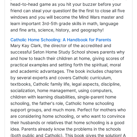
head-to-head game as you hit your buzzer before your
friend can steal your question! Be the first to close all five
windows and you will become the Mind Wars master and
learn important 3rd-5th grade skills in math, language
and fine arts, science, history, and geography!
Catholic Home Schooling: A Handbook for Parents
Mary Kay Clark, the director of the accredited and
successful Seton Home Study School shows parents why
and how to teach their children at home, giving scores of
practical examples and setting forth the spiritual, moral
and academic advantages. The book includes chapters
by several experts and covers Catholic curriculum,
textbooks, Catholic family life, legal aspects, discipline,
socialization, home management, using computers,
children with learning disabilities, single-parent home
schooling, the father's role, Catholic home schooling
support groups, and much more. Perfect for mothers who
are considering home schooling, or who want to convince
their husbands or relatives that home schooling is a good
idea. Parents already know the problems in the schools
(both public and Catholic). This book gives the solution! A