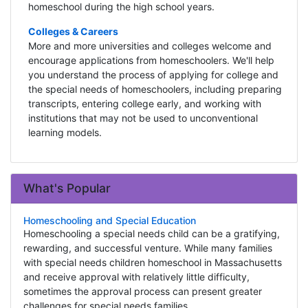
homeschool during the high school years.
Colleges & Careers
More and more universities and colleges welcome and
encourage applications from homeschoolers. We'll help
you understand the process of applying for college and
the special needs of homeschoolers, including preparing
transcripts, entering college early, and working with
institutions that may not be used to unconventional
learning models.
What's Popular
Homeschooling and Special Education
Homeschooling a special needs child can be a gratifying,
rewarding, and successful venture. While many families
with special needs children homeschool in Massachusetts
and receive approval with relatively little difficulty,
sometimes the approval process can present greater
challenges for special needs families.