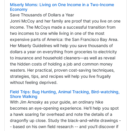
Miserly Moms: Living on One Income in a Two-Income
Economy
Save Thousands of Dollars a Year
Jonni McCoy and her family are proof that you live on one
income. The McCoys made a successful transition from
two incomes to one while living in one of the most
expensive parts of America: the San Francisco Bay Area.
Her Miserly Guidelines will help you save thousands of
dollars a year on everything from groceries to electricity
to insurance and household cleaners—as well as reveal
the hidden costs of holding a job and common money
wasters. Her practical, proven cost-saving techniques,
strategies, tips, and recipes will help you live frugally
without feeling deprived.
Field Trips: Bug Hunting, Animal Tracking, Bird-watching,
Shore Walking
With Jim Arnosky as your guide, an ordinary hike
becomes an eye-opening experience. He'll help you spot
a hawk soaring far overhead and note the details of a
dragonfly up close. Study the black-and-white drawings -
- based on his own field research -- and you'll discover if