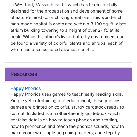
in Westford, Massachusetts, which has been carefully
designed for the propagation and development of some
of nature’s most colorful living creations. This wonderful
man-made habitat is contained within a 3,100 sq. ft. glass
atrium building towering to a height of over 27 ft. at its
peak. Within this atrium’s living butterfly environment can
be found a variety of colorful plants and shrubs, each of
which has been selected as a source of ...
Resources
Happy Phonics
Happy Phonics uses games to teach early reading skills.
Simple yet entertaining and educational, these phonics
games are printed on colorful, sturdy cardstock ready to
cut out. Included is a mother-friendly guidebook which
contains details on how to teach phonics and reading,
how to pronounce and teach the phonics sounds, how to
make your own simple beginning readers, and step-by-