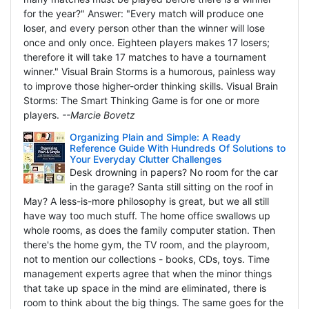
for the year?" Answer: "Every match will produce one
loser, and every person other than the winner will lose
once and only once. Eighteen players makes 17 losers;
therefore it will take 17 matches to have a tournament
winner." Visual Brain Storms is a humorous, painless way
to improve those higher-order thinking skills. Visual Brain
Storms: The Smart Thinking Game is for one or more
players.
--Marcie Bovetz
Organizing Plain and Simple: A Ready
Reference Guide With Hundreds Of Solutions to
Your Everyday Clutter Challenges
Desk drowning in papers? No room for the car
in the garage? Santa still sitting on the roof in
May? A less-is-more philosophy is great, but we all still
have way too much stuff. The home office swallows up
whole rooms, as does the family computer station. Then
there's the home gym, the TV room, and the playroom,
not to mention our collections - books, CDs, toys. Time
management experts agree that when the minor things
that take up space in the mind are eliminated, there is
room to think about the big things. The same goes for the