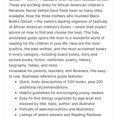
These are exciting times for African American children's
literature. Never before have there been so many titles
available. Now the three mothers who founded Black
Books Galore! —the nation's leading organizer of festivals
of African American children's books —share their expert
advice on how to find and choose the best. This fully
annotated guide opens the door to a wonderful world of
reading for the children in your life. Here are the most
positive, the best-written, and the most acclaimed books
in every category, including board books, story and
picture books, fiction, nonfiction, poetry, history,
biography, fables, and more.
Invaluable for parents, teachers, and librarians, this easy-
to-use, illustrated reference guide features:
Quick, lively descriptions of 500 books, plus 200
additional recommendations
Helpful guidelines for encouraging young readers
Easy-to-find listings organized by age level and
indexed by title, topic, author, and illustrator
Portraits of selected authors and illustrators
Listings of award winners and Reading Rainbow