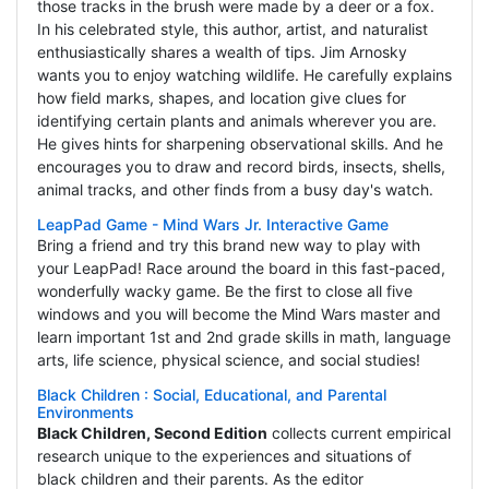
those tracks in the brush were made by a deer or a fox.
In his celebrated style, this author, artist, and naturalist
enthusiastically shares a wealth of tips. Jim Arnosky
wants you to enjoy watching wildlife. He carefully explains
how field marks, shapes, and location give clues for
identifying certain plants and animals wherever you are.
He gives hints for sharpening observational skills. And he
encourages you to draw and record birds, insects, shells,
animal tracks, and other finds from a busy day's watch.
LeapPad Game - Mind Wars Jr. Interactive Game
Bring a friend and try this brand new way to play with
your LeapPad! Race around the board in this fast-paced,
wonderfully wacky game. Be the first to close all five
windows and you will become the Mind Wars master and
learn important 1st and 2nd grade skills in math, language
arts, life science, physical science, and social studies!
Black Children : Social, Educational, and Parental
Environments
Black Children, Second Edition
collects current empirical
research unique to the experiences and situations of
black children and their parents. As the editor