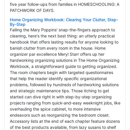
five year follow-ups from families in HOMESCHOOLING: A
PATCHWORK OF DAYS.
Home Organizing Workbook: Clearing Your Clutter, Step-
By-Step
Failing the Mary Poppins' snap-the-fingers approach to
cleaning, here's the next best thing: an utterly practical
handbook that offers lasting results for anyone looking to
banish clutter from every room in the house. Home
organizer par excellence Meryl Starr offers up her
hardworking organizing solutions in The Home Organizing
Workbook, a straightforward guide to getting organized.
The room chapters begin with targeted questionnaires
that help the reader identify specific organizational
problems, followed by hundreds of hardworking solutions
and strategic maintenance tips. Those itching to get
started can dive right in with step-by-step organizing
projects ranging from quick-and-easy weeknight jobs, like
overhauling the spice cabinet, to more intensive
endeavors such as reorganizing the bedroom closet.
Accessory lists at the end of each chapter feature dozens
of the best products available, from lazy susans to shelf