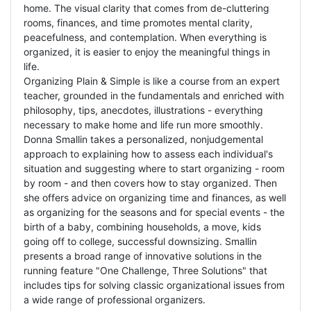
home. The visual clarity that comes from de-cluttering
rooms, finances, and time promotes mental clarity,
peacefulness, and contemplation. When everything is
organized, it is easier to enjoy the meaningful things in
life.
Organizing Plain & Simple is like a course from an expert
teacher, grounded in the fundamentals and enriched with
philosophy, tips, anecdotes, illustrations - everything
necessary to make home and life run more smoothly.
Donna Smallin takes a personalized, nonjudgemental
approach to explaining how to assess each individual's
situation and suggesting where to start organizing - room
by room - and then covers how to stay organized. Then
she offers advice on organizing time and finances, as well
as organizing for the seasons and for special events - the
birth of a baby, combining households, a move, kids
going off to college, successful downsizing. Smallin
presents a broad range of innovative solutions in the
running feature "One Challenge, Three Solutions" that
includes tips for solving classic organizational issues from
a wide range of professional organizers.