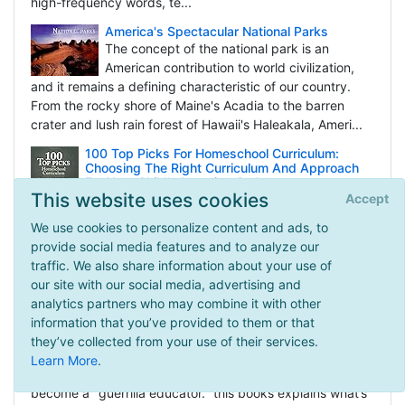
high-frequency words, te...
America's Spectacular National Parks
The concept of the national park is an
American contribution to world civilization,
and it remains a defining characteristic of our country.
From the rocky shore of Maine's Acadia to the barren
crater and lush rain forest of Hawaii's Haleakala, Ameri...
100 Top Picks For Homeschool Curriculum:
Choosing The Right Curriculum And Approach
For Your Child's Learning Style
This website uses cookies
Accept
The key to successful home education is
determining your educational philosophy and
We use cookies to personalize content and ads, to
linking it to your child’s learning style. Then you can make
provide social media features and to analyze our
an informed decision in choosing the right educational
traffic. We also share information about your use of
curriculum for the child. Homeschool guru Cathy Du...
our site with our social media, advertising and
analytics partners who may combine it with other
Guerrilla Learning: How to Give Your Kids a Real
Education With or Without School
information that you’ve provided to them or that
If you’ve ever felt that your child wasn’t
they’ve collected from your use of their services.
flourishing in school or simply needs something
Learn More
.
the experts aren’t supplying, you’re ready to
become a "guerrilla educator." this books explains what’s