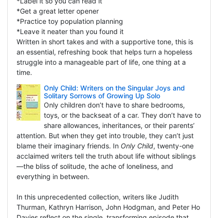
*Label it so you can read it
*Get a great letter opener
*Practice toy population planning
*Leave it neater than you found it
Written in short takes and with a supportive tone, this is
an essential, refreshing book that helps turn a hopeless
struggle into a manageable part of life, one thing at a
time.
Only Child: Writers on the Singular Joys and
Solitary Sorrows of Growing Up Solo
Only children don’t have to share bedrooms,
toys, or the backseat of a car. They don’t have to
share allowances, inheritances, or their parents’
attention. But when they get into trouble, they can’t just
blame their imaginary friends. In
Only Child
, twenty-one
acclaimed writers tell the truth about life without siblings
—the bliss of solitude, the ache of loneliness, and
everything in between.
In this unprecedented collection, writers like Judith
Thurman, Kathryn Harrison, John Hodgman, and Peter Ho
Davies reflect on the single, transforming episode that