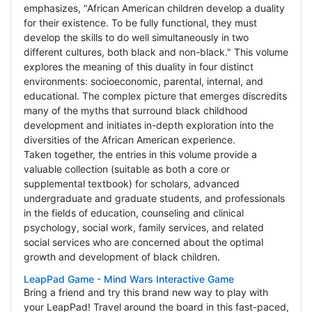
emphasizes, "African American children develop a duality
for their existence. To be fully functional, they must
develop the skills to do well simultaneously in two
different cultures, both black and non-black." This volume
explores the meaning of this duality in four distinct
environments: socioeconomic, parental, internal, and
educational. The complex picture that emerges discredits
many of the myths that surround black childhood
development and initiates in-depth exploration into the
diversities of the African American experience.
Taken together, the entries in this volume provide a
valuable collection (suitable as both a core or
supplemental textbook) for scholars, advanced
undergraduate and graduate students, and professionals
in the fields of education, counseling and clinical
psychology, social work, family services, and related
social services who are concerned about the optimal
growth and development of black children.
LeapPad Game - Mind Wars Interactive Game
Bring a friend and try this brand new way to play with
your LeapPad! Travel around the board in this fast-paced,