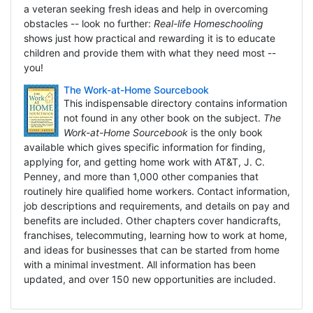
a veteran seeking fresh ideas and help in overcoming
obstacles -- look no further:
Real-life Homeschooling
shows just how practical and rewarding it is to educate
children and provide them with what they need most --
you!
The Work-at-Home Sourcebook
This indispensable directory contains information
not found in any other book on the subject.
The
Work-at-Home Sourcebook
is the only book
available which gives specific information for finding,
applying for, and getting home work with AT&T, J. C.
Penney, and more than 1,000 other companies that
routinely hire qualified home workers. Contact information,
job descriptions and requirements, and details on pay and
benefits are included. Other chapters cover handicrafts,
franchises, telecommuting, learning how to work at home,
and ideas for businesses that can be started from home
with a minimal investment. All information has been
updated, and over 150 new opportunities are included.