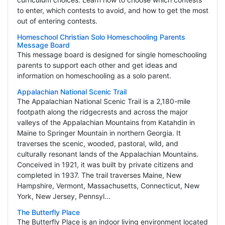
to enter, which contests to avoid, and how to get the most
out of entering contests.
Homeschool Christian Solo Homeschooling Parents
Message Board
This message board is designed for single homeschooling
parents to support each other and get ideas and
information on homeschooling as a solo parent.
Appalachian National Scenic Trail
The Appalachian National Scenic Trail is a 2,180-mile
footpath along the ridgecrests and across the major
valleys of the Appalachian Mountains from Katahdin in
Maine to Springer Mountain in northern Georgia. It
traverses the scenic, wooded, pastoral, wild, and
culturally resonant lands of the Appalachian Mountains.
Conceived in 1921, it was built by private citizens and
completed in 1937. The trail traverses Maine, New
Hampshire, Vermont, Massachusetts, Connecticut, New
York, New Jersey, Pennsyl...
The Butterfly Place
The Butterfly Place is an indoor living environment located