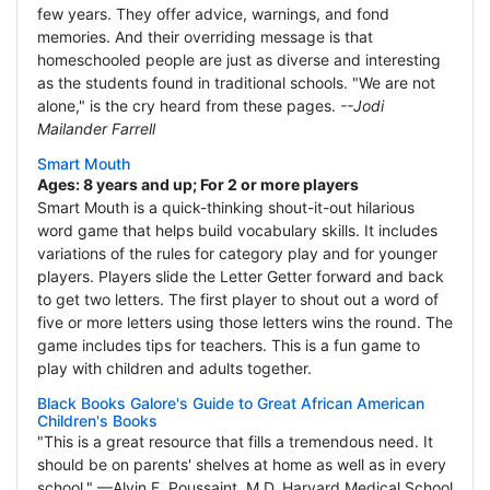
few years. They offer advice, warnings, and fond
memories. And their overriding message is that
homeschooled people are just as diverse and interesting
as the students found in traditional schools. "We are not
alone," is the cry heard from these pages.
--Jodi
Mailander Farrell
Smart Mouth
Ages: 8 years and up; For 2 or more players
Smart Mouth is a quick-thinking shout-it-out hilarious
word game that helps build vocabulary skills. It includes
variations of the rules for category play and for younger
players. Players slide the Letter Getter forward and back
to get two letters. The first player to shout out a word of
five or more letters using those letters wins the round. The
game includes tips for teachers. This is a fun game to
play with children and adults together.
Black Books Galore's Guide to Great African American
Children's Books
"This is a great resource that fills a tremendous need. It
should be on parents' shelves at home as well as in every
school." —Alvin F. Poussaint, M.D. Harvard Medical School