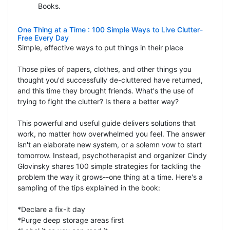
Books.
One Thing at a Time : 100 Simple Ways to Live Clutter-
Free Every Day
Simple, effective ways to put things in their place
Those piles of papers, clothes, and other things you
thought you'd successfully de-cluttered have returned,
and this time they brought friends. What's the use of
trying to fight the clutter? Is there a better way?
This powerful and useful guide delivers solutions that
work, no matter how overwhelmed you feel. The answer
isn't an elaborate new system, or a solemn vow to start
tomorrow. Instead, psychotherapist and organizer Cindy
Glovinsky shares 100 simple strategies for tackling the
problem the way it grows--one thing at a time. Here's a
sampling of the tips explained in the book:
*Declare a fix-it day
*Purge deep storage areas first