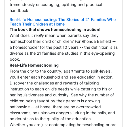
tremendously encouraging, uplifting and practical
handbook.
Real-Life Homeschooling: The Stories of 21 Families Who
Teach Their Children at Home
The book that shows homeschooling in action!
What does it
really
mean when parents say they
homeschool their child or children? For Rhonda Barfield --
a homeschooler for the past 10 years -- the definition is as
diverse as the 21 families she studies in this eye-opening
book.
Real-Life Homeschooling
From the city to the country, apartments to split-levels,
you'll enter each household and see education in action.
Discover the challenges and rewards of tailoring
instruction to each child's needs while catering to his or
her inquisitiveness and curiosity. See why the number of
children being taught by their parents is growing
nationwide -- at home, there are no overcrowded
classrooms, no unknown dangers lurking in the halls, and
no doubts as to the quality of the education.
Whether you are just contemplating homeschooling or are