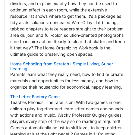
dividers, and explain exactly how they can be used to
optimum effect in each room, while the extensive
resource list shows where to get them. It's a package as
tidy as its solutions: concealed Wire-O lay-flat binding,
tabbed chapters to take readers straight to their problem
area du jour, and full-color, solution-oriented photographs
sure to inspire action. Ready to clear that clutter and keep
it that way? The Home Organizing Workbook is the
ultimate guide to preserving open spaces.
Home Schooling from Scratch : Simple Living, Super
Learning
Parents learn what they really need, how to find or create
materials and opportunities for less money, and how to
organize their household for economical, happy learning.
The Letter Factory Game
Teaches Phonics! The race is on! With two games in one,
children play together and learn letter names and sounds
with actions and music. Wacky Professor Quigley guides
players every step of the way so no reading is required!
Games automatically adjust to skill level, to keep children
learning at just the right pace! 2 Games in 1: Counting