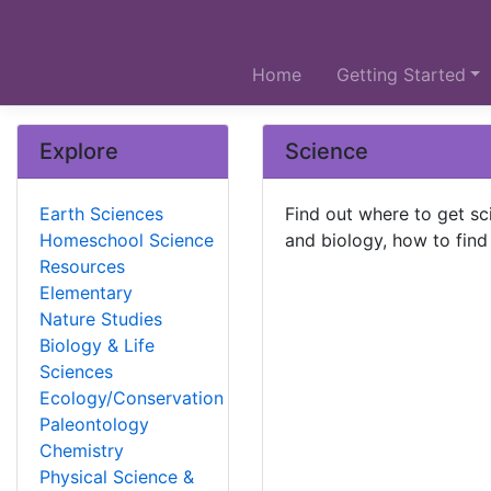
Home
Getting Started
Explore
Science
Earth Sciences
Find out where to get sc
Homeschool Science
and biology, how to find
Resources
Elementary
Nature Studies
Biology & Life
Sciences
Ecology/Conservation
Paleontology
Chemistry
Physical Science &