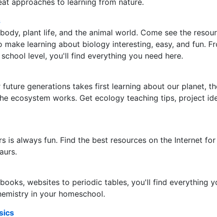
at approaches to learning from nature.
s
ody, plant life, and the animal world. Come see the resou
o make learning about biology interesting, easy, and fun. F
school level, you'll find everything you need here.
 future generations takes first learning about our planet, th
he ecosystem works. Get ecology teaching tips, project id
s is always fun. Find the best resources on the Internet for
aurs.
ooks, websites to periodic tables, you'll find everything 
hemistry in your homeschool.
sics