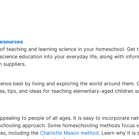
Resources
 of teaching and learning science in your homeschool. Get 
 science education into your everyday life, along with infor
m suppliers.
cience best by living and exploring the world around them.
s, tips, and ideas for teaching elementary-aged children s
ppealing to people of all ages. It is easy to incorporate nat
eschooling approach. Some homeschooling methods focus v
ies, including the
Charlotte Mason method
. Learn why it is 