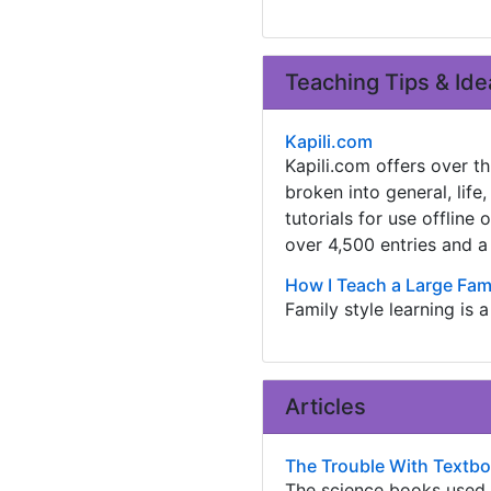
Teaching Tips & Ide
Kapili.com
Kapili.com offers over th
broken into general, life
tutorials for use offline
over 4,500 entries and a
How I Teach a Large Fami
Family style learning is 
Articles
The Trouble With Textb
The science books used i