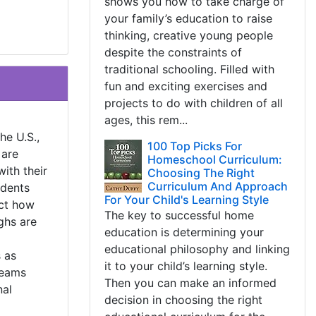
shows you how to take charge of
your family’s education to raise
thinking, creative young people
despite the constraints of
traditional schooling. Filled with
fun and exciting exercises and
projects to do with children of all
ages, this rem...
he U.S.,
100 Top Picks For
 are
Homeschool Curriculum:
with their
Choosing The Right
Curriculum And Approach
udents
For Your Child's Learning Style
ect how
The key to successful home
ghs are
education is determining your
educational philosophy and linking
 as
it to your child’s learning style.
teams
Then you can make an informed
nal
decision in choosing the right