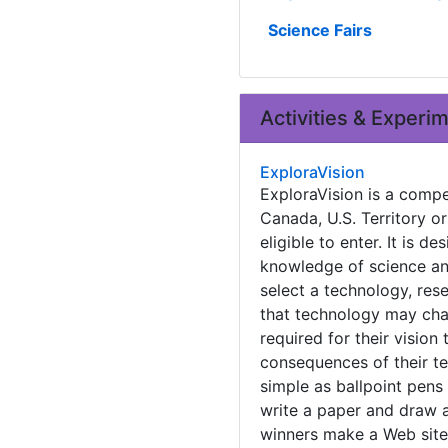
Science Fairs
Activities & Experi
ExploraVision
ExploraVision is a compet
Canada, U.S. Territory 
eligible to enter. It is 
knowledge of science and
select a technology, res
that technology may chan
required for their vision
consequences of their t
simple as ballpoint pens
write a paper and draw a
winners make a Web site 