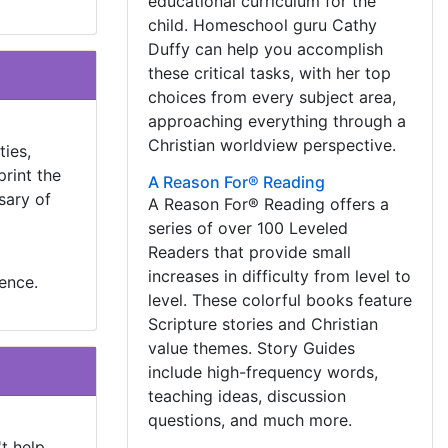
educational curriculum for the
child. Homeschool guru Cathy
Duffy can help you accomplish
these critical tasks, with her top
choices from every subject area,
approaching everything through a
Christian worldview perspective.
ties,
print the
A Reason For® Reading
sary of
A Reason For® Reading offers a
series of over 100 Leveled
Readers that provide small
increases in difficulty from level to
ience.
level. These colorful books feature
Scripture stories and Christian
value themes. Story Guides
include high-frequency words,
teaching ideas, discussion
questions, and much more.
t help