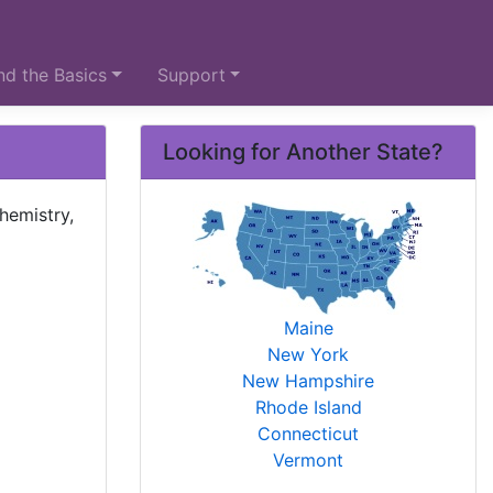
d the Basics
Support
Looking for Another State?
hemistry,
Maine
New York
New Hampshire
Rhode Island
Connecticut
Vermont