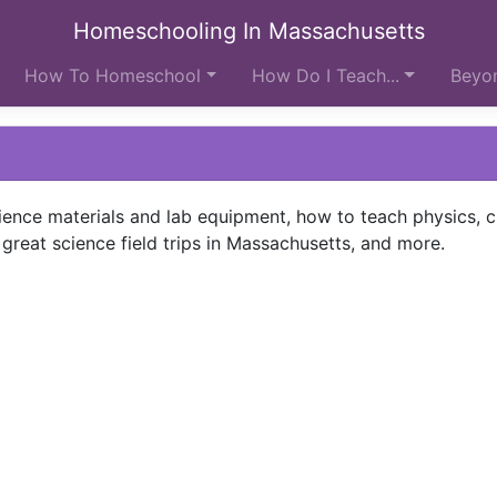
Homeschooling In Massachusetts
How To Homeschool
How Do I Teach...
Beyon
ience materials and lab equipment, how to teach physics, c
 great science field trips in Massachusetts, and more.