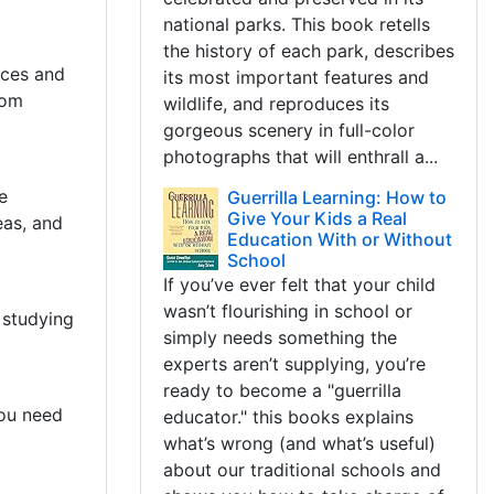
national parks. This book retells
the history of each park, describes
rces and
its most important features and
rom
wildlife, and reproduces its
gorgeous scenery in full-color
photographs that will enthrall a...
e
Guerrilla Learning: How to
Give Your Kids a Real
eas, and
Education With or Without
School
If you’ve ever felt that your child
wasn’t flourishing in school or
 studying
simply needs something the
experts aren’t supplying, you’re
ready to become a "guerrilla
you need
educator." this books explains
what’s wrong (and what’s useful)
about our traditional schools and