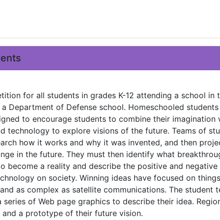
ments
ition for all students in grades K-12 attending a school in t
or a Department of Defense school. Homeschooled students
designed to encourage students to combine their imagination 
 technology to explore visions of the future. Teams of st
earch how it works and why it was invented, and then proj
ge in the future. They must then identify what breakthrou
 to become a reality and describe the positive and negative
echnology on society. Winning ideas have focused on things
 and as complex as satellite communications. The student 
 series of Web page graphics to describe their idea. Regio
and a prototype of their future vision.