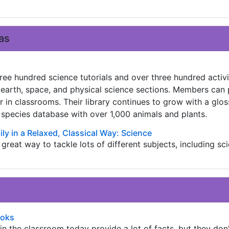
as
ree hundred science tutorials and over three hundred activi
, earth, space, and physical science sections. Members can 
 or in classrooms. Their library continues to grow with a glos
 species database with over 1,000 animals and plants.
ly in a Relaxed, Classical Way: Science
a great way to tackle lots of different subjects, including sc
ooks
n the classroom today provide a lot of facts, but they don'