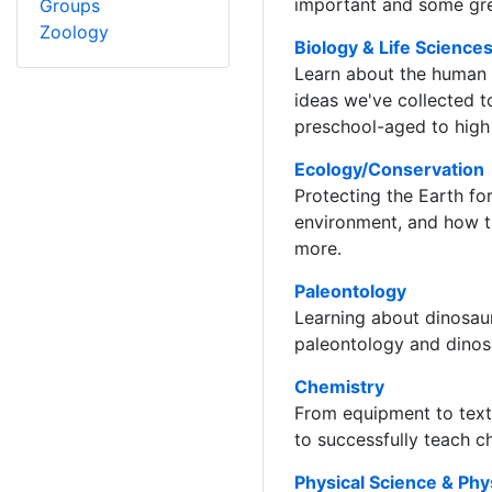
important and some gre
Groups
Zoology
Biology & Life Science
Learn about the human b
ideas we've collected t
preschool-aged to high 
Ecology/Conservation
Protecting the Earth for
environment, and how t
more.
Paleontology
Learning about dinosaur
paleontology and dinos
Chemistry
From equipment to textb
to successfully teach c
Physical Science & Phy