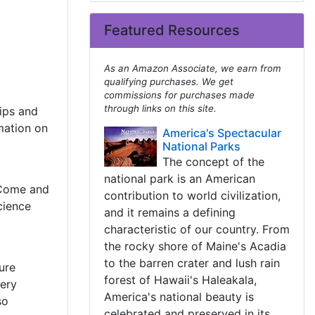
Featured Resources
As an Amazon Associate, we earn from
qualifying purchases. We get
commissions for purchases made
through links on this site.
tips and
mation on
America's Spectacular
National Parks
The concept of the
national park is an American
 Come and
contribution to world civilization,
cience
and it remains a defining
characteristic of our country. From
the rocky shore of Maine's Acadia
to the barren crater and lush rain
ure
forest of Hawaii's Haleakala,
ery
America's national beauty is
so
celebrated and preserved in its