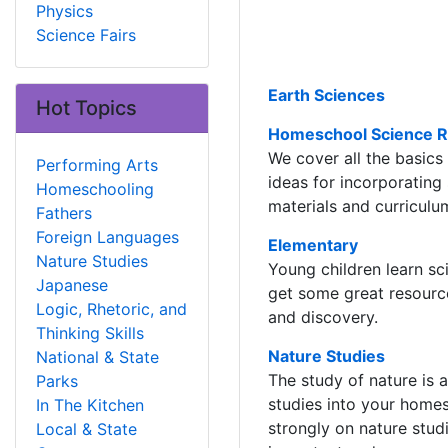
Physics
Science Fairs
Earth Sciences
Hot Topics
Homeschool Science 
We cover all the basics
Performing Arts
ideas for incorporating
Homeschooling
materials and curriculu
Fathers
Foreign Languages
Elementary
Nature Studies
Young children learn s
Japanese
get some great resource
Logic, Rhetoric, and
and discovery.
Thinking Skills
Nature Studies
National & State
The study of nature is a
Parks
studies into your hom
In The Kitchen
strongly on nature stud
Local & State