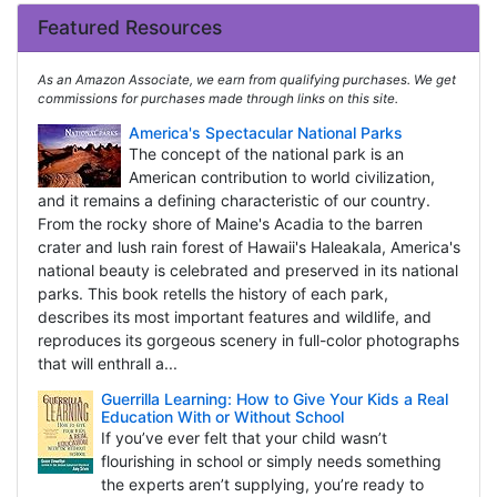
Featured Resources
As an Amazon Associate, we earn from qualifying purchases. We get
commissions for purchases made through links on this site.
America's Spectacular National Parks
The concept of the national park is an
American contribution to world civilization,
and it remains a defining characteristic of our country.
From the rocky shore of Maine's Acadia to the barren
crater and lush rain forest of Hawaii's Haleakala, America's
national beauty is celebrated and preserved in its national
parks. This book retells the history of each park,
describes its most important features and wildlife, and
reproduces its gorgeous scenery in full-color photographs
that will enthrall a...
Guerrilla Learning: How to Give Your Kids a Real
Education With or Without School
If you’ve ever felt that your child wasn’t
flourishing in school or simply needs something
the experts aren’t supplying, you’re ready to