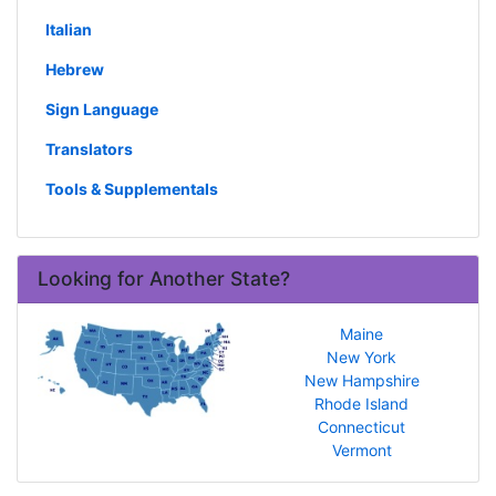
Italian
Hebrew
Sign Language
Translators
Tools & Supplementals
Looking for Another State?
Maine
New York
New Hampshire
Rhode Island
Connecticut
Vermont