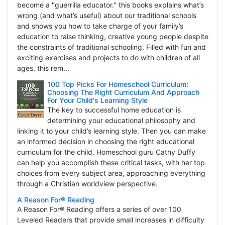
become a "guerrilla educator." this books explains what’s
wrong (and what’s useful) about our traditional schools
and shows you how to take charge of your family’s
education to raise thinking, creative young people despite
the constraints of traditional schooling. Filled with fun and
exciting exercises and projects to do with children of all
ages, this rem...
100 Top Picks For Homeschool Curriculum:
Choosing The Right Curriculum And Approach
For Your Child's Learning Style
The key to successful home education is
determining your educational philosophy and
linking it to your child’s learning style. Then you can make
an informed decision in choosing the right educational
curriculum for the child. Homeschool guru Cathy Duffy
can help you accomplish these critical tasks, with her top
choices from every subject area, approaching everything
through a Christian worldview perspective.
A Reason For® Reading
A Reason For® Reading offers a series of over 100
Leveled Readers that provide small increases in difficulty