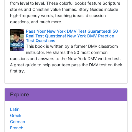
from level to level. These colorful books feature Scripture
stories and Christian value themes. Story Guides include
high-frequency words, teaching ideas, discussion
questions, and much more.
Pass Your New York DMV Test Guaranteed! 50
Real Test Questions! New York DMV Practice
Test Questions
This book is written by a former DMV classroom
instructor. He shares the 50 most common
questions and answers to the New York DMV written test.
A great guide to help your teen pass the DMV test on their
first try.
Explore
Latin
Greek
German
French