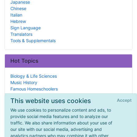
Japanese
Chinese
Italian
Hebrew
Sign Language
Translators
Tools & Supplementals
Hot Topics
Biology & Life Sciences
Music History
Famous Homeschoolers
Sports
This website uses cookies
Accept
Reading/Literature
Co-Ops
We use cookies to personalize content and ads, to
Ancient Rome
provide social media features and to analyze our
High School
traffic. We also share information about your use of
Theater, Dance & Music
our site with our social media, advertising and
E-Newsletters
analytics partners who may combine it with other