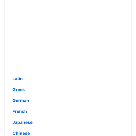
Latin
Greek
German
French
Japanese
Chinese