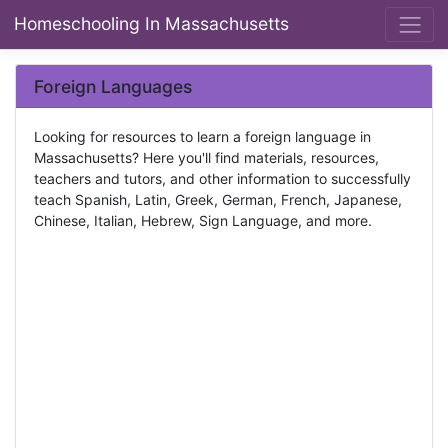
Homeschooling In Massachusetts
Foreign Languages
Looking for resources to learn a foreign language in
Massachusetts? Here you'll find materials, resources,
teachers and tutors, and other information to successfully
teach Spanish, Latin, Greek, German, French, Japanese,
Chinese, Italian, Hebrew, Sign Language, and more.