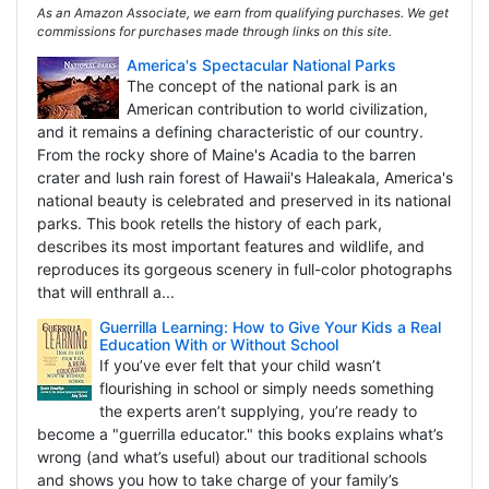
As an Amazon Associate, we earn from qualifying purchases. We get
commissions for purchases made through links on this site.
America's Spectacular National Parks
The concept of the national park is an
American contribution to world civilization,
and it remains a defining characteristic of our country.
From the rocky shore of Maine's Acadia to the barren
crater and lush rain forest of Hawaii's Haleakala, America's
national beauty is celebrated and preserved in its national
parks. This book retells the history of each park,
describes its most important features and wildlife, and
reproduces its gorgeous scenery in full-color photographs
that will enthrall a...
Guerrilla Learning: How to Give Your Kids a Real
Education With or Without School
If you’ve ever felt that your child wasn’t
flourishing in school or simply needs something
the experts aren’t supplying, you’re ready to
become a "guerrilla educator." this books explains what’s
wrong (and what’s useful) about our traditional schools
and shows you how to take charge of your family’s