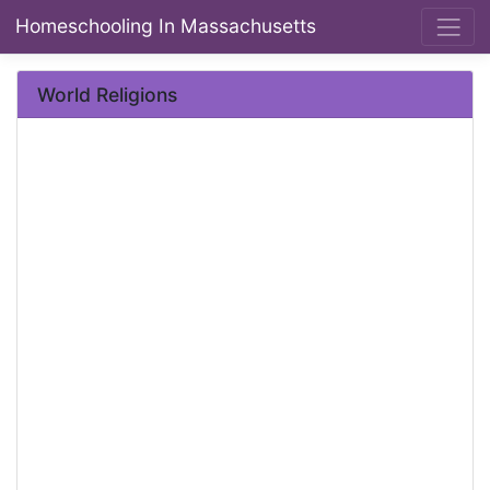
Homeschooling In Massachusetts
World Religions