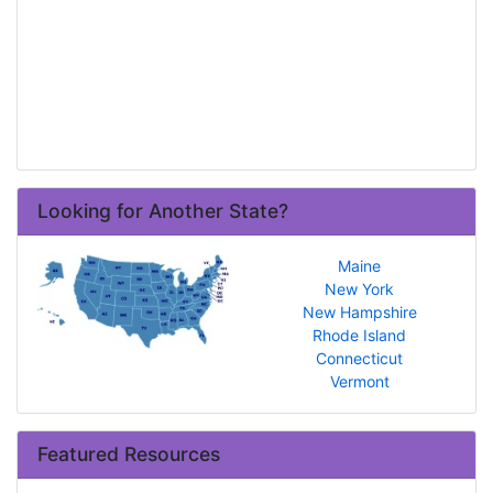
Looking for Another State?
Maine
New York
New Hampshire
Rhode Island
Connecticut
Vermont
Featured Resources