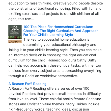
education to raise thinking, creative young people despite
the constraints of traditional schooling. Filled with fun and
exciting exercises and projects to do with children of all
ages, this rem...
100 Top Picks For Homeschool Curriculum:
Choosing The Right Curriculum And Approach
For Your Child's Learning Style
The key to successful home education is
determining your educational philosophy and
linking it to your child’s learning style. Then you can make
an informed decision in choosing the right educational
curriculum for the child. Homeschool guru Cathy Duffy
can help you accomplish these critical tasks, with her top
choices from every subject area, approaching everything
through a Christian worldview perspective.
A Reason For® Reading
A Reason For® Reading offers a series of over 100
Leveled Readers that provide small increases in difficulty
from level to level. These colorful books feature Scripture
stories and Christian value themes. Story Guides include
high-frequency words, teaching ideas, discussion