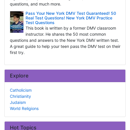
questions, and much more.
Pass Your New York DMV Test Guaranteed! 50
Real Test Questions! New York DMV Practice
Test Questions
This book is written by a former DMV classroom
instructor. He shares the 50 most common
questions and answers to the New York DMV written test.
A great guide to help your teen pass the DMV test on their
first try.
Explore
Catholicism
Christianity
Judaism
World Religions
Hot Topics