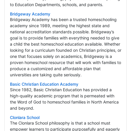
to Education Departments, schools, and parents.
Bridgeway Academy
Bridgeway Academy has been a trusted homeschooling
academy since 1989, meeting the highest state and
national accreditation standards possible. Bridgeway’s
goal is to provide families with everything needed to give
a child the best homeschool education available. Whether
looking for a curriculum founded on Christian principles, or
one that focuses solely on academics, Bridgeway is a
proven homeschool resource that will work with families to
produce a customized and affordable plan that
universities are taking quite seriously.
Basic Christian Education Academy
Since 1982, Basic Christian Education has provided a
high-quality academic program that is permeated with
the Word of God to homeschool families in North America
and beyond.
Clonlara School
The Clonlara School philosophy is that a school must
empower learners to participate purposefully and eagerly