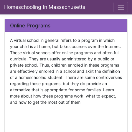
Homeschooling In Massachusetts
Online Programs
A virtual school in general refers to a program in which
your child is at home, but takes courses over the Internet.
These virtual schools offer online programs and often full
curricula. They are usually administered by a public or
private school. Thus, children enrolled in these programs
are effectively enrolled in a school and skirt the definition
of a homeschooled student. There are some controversies
regarding these programs, but they do provide an
alternative that is appropriate for some families. Learn
more about how these programs work, what to expect,
and how to get the most out of them.