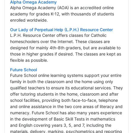
Alpha Omega Academy
Alpha Omega Academy (AOA) is an accredited online
academy for grades K-12, with thousands of students
enrolled worldwide.
Our Lady of Perpetual Help (L.P.H.) Resource Center
L.P.H. Resource Center offers classes for Catholic
homeschoolers over the Internet. These classes are
designed for mainly 4th-8th graders, but are available to
those in higher grades if desired. The classes are kept as
flexible as possible.
Future School
Future School online learning systems support your entire
family in both the classroom and the home using only
qualified teachers to ensure its educational services. They
offer tutoring students in the home, classroom and after
school facilities, providing both face-to-face, telephone
and online assistance in the two core areas of literacy and
numeracy. Future School has also many years experience
in the development of Basic Skill Tests in mathematics
and English covering years 3, 5, and 7, including the
materials, delivery, marking, psychometrics and reporting