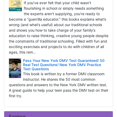
If you’ve ever felt that your child wasn’t
flourishing in school or simply needs something
the experts aren’t supplying, you’re ready to
become a "guerrilla educator." this books explains what’s
wrong (and what’s useful) about our traditional schools
and shows you how to take charge of your family’s
education to raise thinking, creative young people despite
the constraints of traditional schooling. Filled with fun and
exciting exercises and projects to do with children of all
ages, this rem...
Pass Your New York DMV Test Guaranteed! 50
Real Test Questions! New York DMV Practice
Test Questions
This book is written by a former DMV classroom
instructor. He shares the 50 most common
questions and answers to the New York DMV written test.
A great guide to help your teen pass the DMV test on their
first try.
Explore