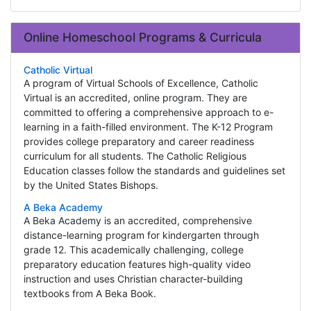
Online Homeschool Programs & Curricula
Catholic Virtual
A program of Virtual Schools of Excellence, Catholic
Virtual is an accredited, online program. They are
committed to offering a comprehensive approach to e-
learning in a faith-filled environment. The K-12 Program
provides college preparatory and career readiness
curriculum for all students. The Catholic Religious
Education classes follow the standards and guidelines set
by the United States Bishops.
A Beka Academy
A Beka Academy is an accredited, comprehensive
distance-learning program for kindergarten through
grade 12. This academically challenging, college
preparatory education features high-quality video
instruction and uses Christian character-building
textbooks from A Beka Book.