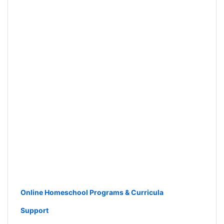
Online Homeschool Programs & Curricula
Support