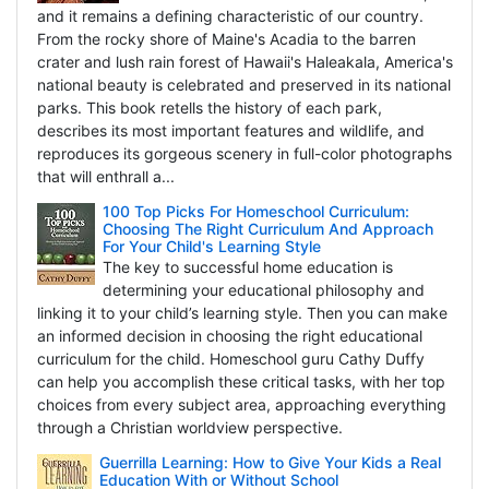
and it remains a defining characteristic of our country.
From the rocky shore of Maine's Acadia to the barren
crater and lush rain forest of Hawaii's Haleakala, America's
national beauty is celebrated and preserved in its national
parks. This book retells the history of each park,
describes its most important features and wildlife, and
reproduces its gorgeous scenery in full-color photographs
that will enthrall a...
100 Top Picks For Homeschool Curriculum:
Choosing The Right Curriculum And Approach
For Your Child's Learning Style
The key to successful home education is
determining your educational philosophy and
linking it to your child’s learning style. Then you can make
an informed decision in choosing the right educational
curriculum for the child. Homeschool guru Cathy Duffy
can help you accomplish these critical tasks, with her top
choices from every subject area, approaching everything
through a Christian worldview perspective.
Guerrilla Learning: How to Give Your Kids a Real
Education With or Without School