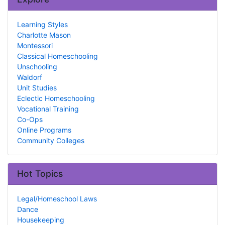
Learning Styles
Charlotte Mason
Montessori
Classical Homeschooling
Unschooling
Waldorf
Unit Studies
Eclectic Homeschooling
Vocational Training
Co-Ops
Online Programs
Community Colleges
Hot Topics
Legal/Homeschool Laws
Dance
Housekeeping