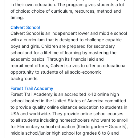
in their own education. The program gives students a lot
of choice: choice of curriculum, resources, method and
timing.
Calvert School
Calvert School is an independent lower and middle school
with a curriculum that is designed to challenge capable
boys and girls. Children are prepared for secondary
school and for a lifetime of learning by mastering the
academic basics. Through its financial aid and
recruitment efforts, Calvert strives to offer an educational
opportunity to students of all socio-economic
backgrounds.
Forest Trail Academy
Forest Trail Academy is an accredited K-12 online high
school located in the United States of America committed
to provide quality online distance education to students in
USA and worldwide. They provide online school courses
to all students including homeschoolers who want to enroll
for Elementary school education (Kindergarten – Grade 5),
middle school/junior high school for grades 6 to 8 and