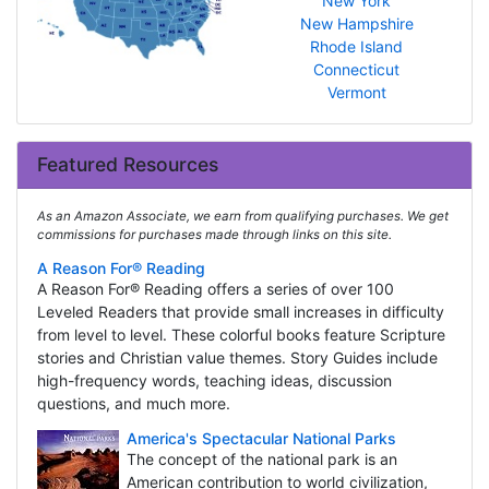
New York
New Hampshire
Rhode Island
Connecticut
Vermont
Featured Resources
As an Amazon Associate, we earn from qualifying purchases. We get
commissions for purchases made through links on this site.
A Reason For® Reading
A Reason For® Reading offers a series of over 100
Leveled Readers that provide small increases in difficulty
from level to level. These colorful books feature Scripture
stories and Christian value themes. Story Guides include
high-frequency words, teaching ideas, discussion
questions, and much more.
America's Spectacular National Parks
The concept of the national park is an
American contribution to world civilization,