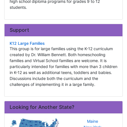
high school diploma programs for grades 9 to 12
students.
Support
K12 Large Families
This group is for large families using the K-12 curriculum
created by Dr. William Bennett. Both homeschooling
families and Virtual School families are welcome. It is
particularly intended for families with more than 3 children
in K-12 as well as additional teens, toddlers and babies.
Discussions include both the curriculum and the
challenges of implementing it in a large family.
Looking for Another State?
Maine