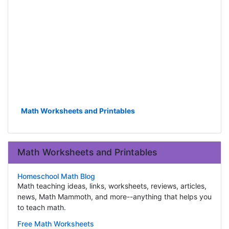
Math Worksheets and Printables
Math Worksheets and Printables
Homeschool Math Blog
Math teaching ideas, links, worksheets, reviews, articles,
news, Math Mammoth, and more--anything that helps you
to teach math.
Free Math Worksheets