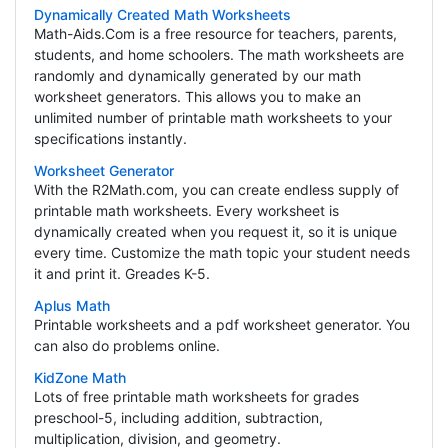
Dynamically Created Math Worksheets
Math-Aids.Com is a free resource for teachers, parents,
students, and home schoolers. The math worksheets are
randomly and dynamically generated by our math
worksheet generators. This allows you to make an
unlimited number of printable math worksheets to your
specifications instantly.
Worksheet Generator
With the R2Math.com, you can create endless supply of
printable math worksheets. Every worksheet is
dynamically created when you request it, so it is unique
every time. Customize the math topic your student needs
it and print it. Greades K-5.
Aplus Math
Printable worksheets and a pdf worksheet generator. You
can also do problems online.
KidZone Math
Lots of free printable math worksheets for grades
preschool-5, including addition, subtraction,
multiplication, division, and geometry.