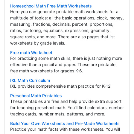
Homeschool Math Free Math Worksheets
Here you can generate printable math worksheets for a
multitude of topics: all the basic operations, clock, money,
measuring, fractions, decimals, percent, proportions,
ratios, factoring, equations, expressions, geometry,
square roots, and more. There are also pages that list
worksheets by grade levels.
Free math Worksheet
For practicing some math skills, there is just nothing more
effective than a pencil and paper. These are printable
free math worksheets for grades K-6.
IXL Math Curriculum
IXL provides comprehensive math practice for K-12.
Preschool Math Printables
These printables are free and help provide extra support
for teaching preschool math. You'll find calendars, number
tracing cards, number mats, patterns, and more.
Build Your Own Worksheets and Pre-Made Worksheets
Practice your math facts with these worksheets. You will