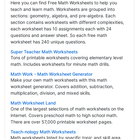
Here you can find Free Math Worksheets to help you
teach and learn math. Worksheets are grouped into
sections: geometry, algebra, and pre-algebra. Each
section contains worksheets with different complexities,
each worksheet has 10 assignments each with 24
questions and answer sheet. So each free math
worksheet has 240 unique questions.
Super Teacher Math Worksheets
Tons of printable worksheets covering elementary level
math. Includes worksheets for minute math drills.
Math Work - Math Worksheet Generator
Make your own math worksheets with this math
worksheet generator. Covers addition, subtraction,
multiplication, division, and mixed skills.
Math Worksheet Land
One of the largest selections of math worksheets on the
internet. Covers preschool math to high school math.
There are over 57,000 printable worksheet pages.
Teach-nology Math Worksheets
Math worksheets listed by specific topic and skill area.