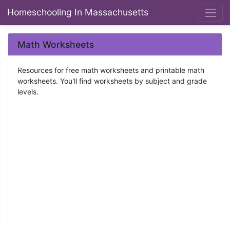
Homeschooling In Massachusetts
Math Worksheets
Resources for free math worksheets and printable math
worksheets. You'll find worksheets by subject and grade
levels.