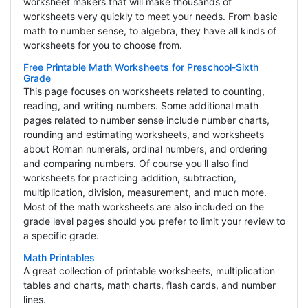
worksheet makers that will make thousands of
worksheets very quickly to meet your needs. From basic
math to number sense, to algebra, they have all kinds of
worksheets for you to choose from.
Free Printable Math Worksheets for Preschool-Sixth
Grade
This page focuses on worksheets related to counting,
reading, and writing numbers. Some additional math
pages related to number sense include number charts,
rounding and estimating worksheets, and worksheets
about Roman numerals, ordinal numbers, and ordering
and comparing numbers. Of course you'll also find
worksheets for practicing addition, subtraction,
multiplication, division, measurement, and much more.
Most of the math worksheets are also included on the
grade level pages should you prefer to limit your review to
a specific grade.
Math Printables
A great collection of printable worksheets, multiplication
tables and charts, math charts, flash cards, and number
lines.