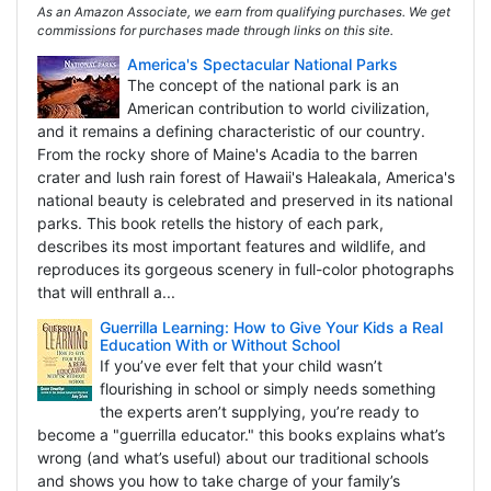
As an Amazon Associate, we earn from qualifying purchases. We get
commissions for purchases made through links on this site.
America's Spectacular National Parks
The concept of the national park is an
American contribution to world civilization,
and it remains a defining characteristic of our country.
From the rocky shore of Maine's Acadia to the barren
crater and lush rain forest of Hawaii's Haleakala, America's
national beauty is celebrated and preserved in its national
parks. This book retells the history of each park,
describes its most important features and wildlife, and
reproduces its gorgeous scenery in full-color photographs
that will enthrall a...
Guerrilla Learning: How to Give Your Kids a Real
Education With or Without School
If you’ve ever felt that your child wasn’t
flourishing in school or simply needs something
the experts aren’t supplying, you’re ready to
become a "guerrilla educator." this books explains what’s
wrong (and what’s useful) about our traditional schools
and shows you how to take charge of your family’s