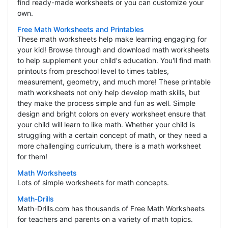
find ready-made worksheets or you can customize your
own.
Free Math Worksheets and Printables
These math worksheets help make learning engaging for
your kid! Browse through and download math worksheets
to help supplement your child's education. You'll find math
printouts from preschool level to times tables,
measurement, geometry, and much more! These printable
math worksheets not only help develop math skills, but
they make the process simple and fun as well. Simple
design and bright colors on every worksheet ensure that
your child will learn to like math. Whether your child is
struggling with a certain concept of math, or they need a
more challenging curriculum, there is a math worksheet
for them!
Math Worksheets
Lots of simple worksheets for math concepts.
Math-Drills
Math-Drills.com has thousands of Free Math Worksheets
for teachers and parents on a variety of math topics.