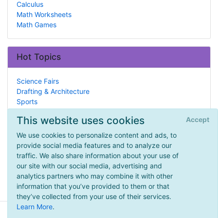
Calculus
Math Worksheets
Math Games
Hot Topics
Science Fairs
Drafting & Architecture
Sports
What is Homeschooling?
This website uses cookies
Accept
Civil Rights Movement
Support
We use cookies to personalize content and ads, to
Military
provide social media features and to analyze our
Botany
traffic. We also share information about your use of
Ancient Indo-Asia
our site with our social media, advertising and
Debate
analytics partners who may combine it with other
information that you’ve provided to them or that
they’ve collected from your use of their services.
Learn More
.
© 2026 - HomeschoolingInAmerica.com -
Privacy