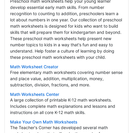
Preschool math worksheets help your young learner
develop essential early math skills. From number
recognition to counting to addition, preschoolers learn a
lot about numbers in one year. Our collection of preschool
math worksheets is designed for kids who want to build
skills that will prepare them for kindergarten and beyond.
These preschool math worksheets help present new
number topics to kids in a way that's fun and easy to
understand. Help foster a culture of learning by doing
these preschool math worksheets with your child.
Math Worksheet Creator
Free elementary math worksheets covering number sense
and place value, addition, multiplication, money,
subtraction, division, fractions, and more.
Math Worksheets Center
A large collection of printable K-12 math worksheets.
Includes complete math explanations and lessons and
instructions on all core K-12 math skills.
Make Your Own Math Worksheets
The Teacher's Corner has developed several math