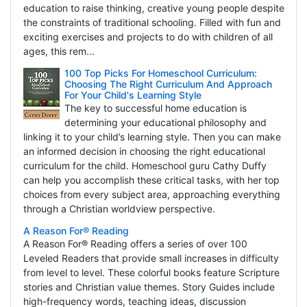
education to raise thinking, creative young people despite
the constraints of traditional schooling. Filled with fun and
exciting exercises and projects to do with children of all
ages, this rem...
100 Top Picks For Homeschool Curriculum:
Choosing The Right Curriculum And Approach
For Your Child's Learning Style
The key to successful home education is
determining your educational philosophy and
linking it to your child’s learning style. Then you can make
an informed decision in choosing the right educational
curriculum for the child. Homeschool guru Cathy Duffy
can help you accomplish these critical tasks, with her top
choices from every subject area, approaching everything
through a Christian worldview perspective.
A Reason For® Reading
A Reason For® Reading offers a series of over 100
Leveled Readers that provide small increases in difficulty
from level to level. These colorful books feature Scripture
stories and Christian value themes. Story Guides include
high-frequency words, teaching ideas, discussion