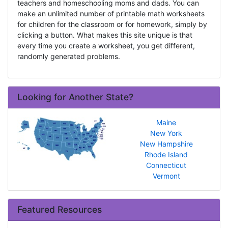
teachers and homeschooling moms and dads. You can
make an unlimited number of printable math worksheets
for children for the classroom or for homework, simply by
clicking a button. What makes this site unique is that
every time you create a worksheet, you get different,
randomly generated problems.
Looking for Another State?
Maine
New York
New Hampshire
Rhode Island
Connecticut
Vermont
Featured Resources