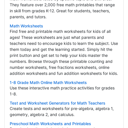
They feature over 2,000 free math printables that range
in skill from grades K-12. Great for students, teachers,
parents, and tutors.
Math Worksheets
Find free and printable math worksheets for kids of all
ages! These worksheets are just what parents and
teachers need to encourage kids to learn the subject. Use
them today and get the learning started. Simply hit the
print button and get set to help your kids master the
numbers. Browse through these printable counting and
number worksheets, free fractions worksheets, online
addition worksheets and fun addition worksheets for kids.
1-8 Grade Math Online Math Worksheets
Use these interactive math practice activities for grades
1-8.
Test and Worksheet Generators for Math Teachers
Create tests and worksheets for pre-algebra, algebra 1,
geometry, algebra 2, and calculus.
Preschool Math Worksheets and Printables