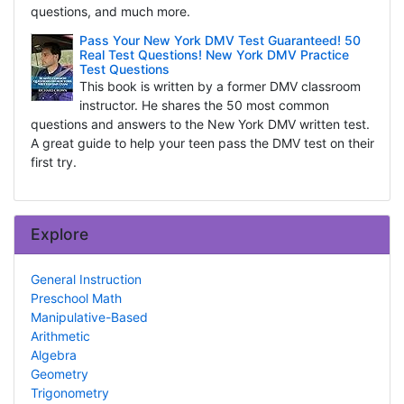
questions, and much more.
Pass Your New York DMV Test Guaranteed! 50
Real Test Questions! New York DMV Practice
Test Questions
This book is written by a former DMV classroom
instructor. He shares the 50 most common
questions and answers to the New York DMV written test.
A great guide to help your teen pass the DMV test on their
first try.
Explore
General Instruction
Preschool Math
Manipulative-Based
Arithmetic
Algebra
Geometry
Trigonometry