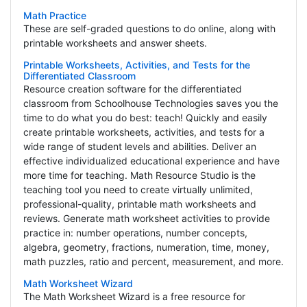
Math Practice
These are self-graded questions to do online, along with
printable worksheets and answer sheets.
Printable Worksheets, Activities, and Tests for the
Differentiated Classroom
Resource creation software for the differentiated
classroom from Schoolhouse Technologies saves you the
time to do what you do best: teach! Quickly and easily
create printable worksheets, activities, and tests for a
wide range of student levels and abilities. Deliver an
effective individualized educational experience and have
more time for teaching. Math Resource Studio is the
teaching tool you need to create virtually unlimited,
professional-quality, printable math worksheets and
reviews. Generate math worksheet activities to provide
practice in: number operations, number concepts,
algebra, geometry, fractions, numeration, time, money,
math puzzles, ratio and percent, measurement, and more.
Math Worksheet Wizard
The Math Worksheet Wizard is a free resource for