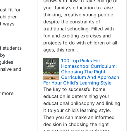
shows you how to take charge of
l
your family’s education to raise
st fit for
thinking, creative young people
children
despite the constraints of
nt ways
traditional schooling. Filled with
fun and exciting exercises and
projects to do with children of all
d students
ages, this rem...
 by
100 Top Picks For
guides
Homeschool Curriculum:
ensive and
Choosing The Right
Curriculum And Approach
For Your Child's Learning Style
The key to successful home
r more
education is determining your
educational philosophy and linking
it to your child’s learning style.
Then you can make an informed
decision in choosing the right