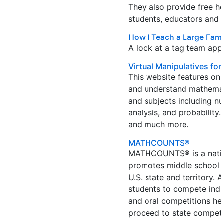
They also provide free h
students, educators and 
How I Teach a Large Fami
A look at a tag team app
Virtual Manipulatives fo
This website features onl
and understand mathemat
and subjects including 
analysis, and probability
and much more.
MATHCOUNTS®
MATHCOUNTS® is a natio
promotes middle school 
U.S. state and territory.
students to compete indi
and oral competitions he
proceed to state competi