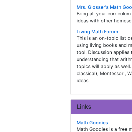
Mrs. Glosser's Math Go
Bring all your curriculu
ideas with other homesc
Living Math Forum
This is an on-topic list 
using living books and ma
tool. Discussion applies 
understanding that arith
topics will apply as wel
classical), Montessori,
ideas.
Links
Math Goodies
Math Goodies is a free m