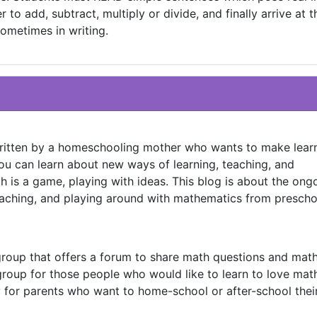
to add, subtract, multiply or divide, and finally arrive at 
ometimes in writing.
written by a homeschooling mother who wants to make lear
 you can learn about new ways of learning, teaching, and
 is a game, playing with ideas. This blog is about the ong
eaching, and playing around with mathematics from prescho
group that offers a forum to share math questions and mat
 group for those people who would like to learn to love mat
ly for parents who want to home-school or after-school thei