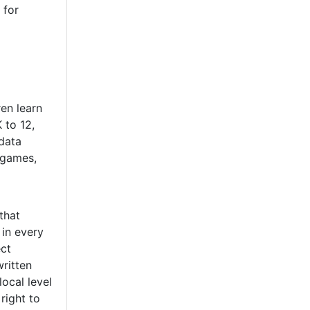
 for
ren learn
 to 12,
data
, games,
that
in every
ect
written
ocal level
right to