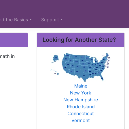
d the Basics
Support
Looking for Another State?
math in
Maine
New York
New Hampshire
Rhode Island
Connecticut
Vermont