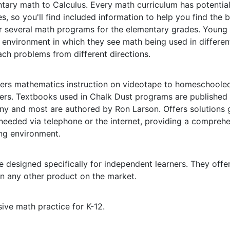
tary math to Calculus. Every math curriculum has potentia
 so you'll find included information to help you find the be
r several math programs for the elementary grades. Young 
 environment in which they see math being used in differe
ch problems from different directions.
rs mathematics instruction on videotape to homeschoole
sers. Textbooks used in Chalk Dust programs are published
y and most are authored by Ron Larson. Offers solutions 
needed via telephone or the internet, providing a compreh
ing environment.
 designed specifically for independent learners. They offe
n any other product on the market.
ive math practice for K-12.
l