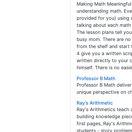
Making Math Meaningful i
understanding math. Ever
provided for you) using 
talking about each math 
The lesson plans tell yo
busy mom. There are no 
from the shelf and start
4 give you a written scr
written directly to your 
himself. There is no eas
Professor B Math
Professor B Math delive
unique perspective on chi
Ray's Arithmetic
Ray's Arithmetics teach a
building knowledge piece
first pages, Ray's Arith
students - story problem