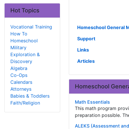
Hot Topics
Vocational Training
Homeschool General M
How To
Support
Homeschool
Military
Links
Exploration &
Articles
Discovery
Algebra
Co-Ops
Calendars
Homeschool Genera
Attorneys
Babies & Toddlers
Math Essentials
Faith/Religion
This math program provi
preparation possible. Th
ALEKS (Assessment and 