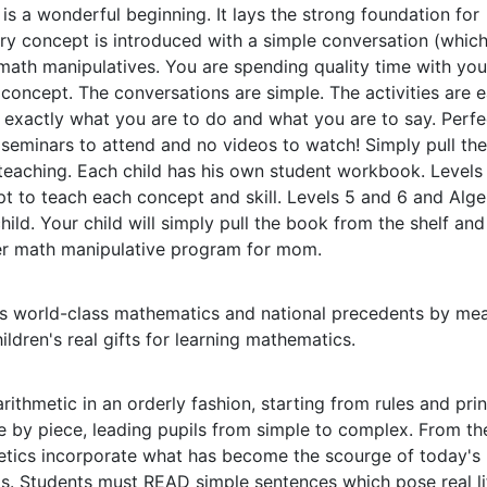
s a wonderful beginning. It lays the strong foundation for
y concept is introduced with a simple conversation (which
math manipulatives. You are spending quality time with you
concept. The conversations are simple. The activities are e
u exactly what you are to do and what you are to say. Perfe
seminars to attend and no videos to watch! Simply pull th
 teaching. Each child has his own student workbook. Levels
ipt to teach each concept and skill. Levels 5 and 6 and Alge
child. Your child will simply pull the book from the shelf an
ier math manipulative program for mom.
rs world-class mathematics and national precedents by mea
ldren's real gifts for learning mathematics.
rithmetic in an orderly fashion, starting from rules and prin
 by piece, leading pupils from simple to complex. From th
metics incorporate what has become the scourge of today's
s. Students must READ simple sentences which pose real li