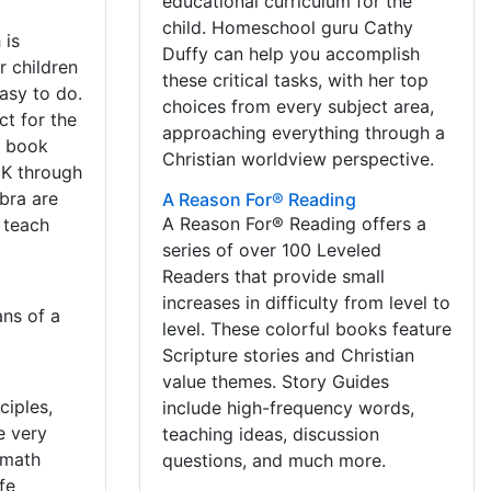
educational curriculum for the
child. Homeschool guru Cathy
 is
Duffy can help you accomplish
r children
these critical tasks, with her top
asy to do.
choices from every subject area,
ct for the
approaching everything through a
e book
Christian worldview perspective.
 K through
bra are
A Reason For® Reading
A Reason For® Reading offers a
d teach
series of over 100 Leveled
Readers that provide small
increases in difficulty from level to
ns of a
level. These colorful books feature
Scripture stories and Christian
value themes. Story Guides
ciples,
include high-frequency words,
e very
teaching ideas, discussion
 math
questions, and much more.
fe