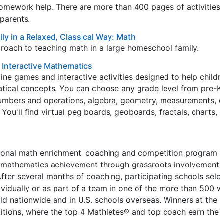
omework help. There are more than 400 pages of activities
parents.
ly in a Relaxed, Classical Way: Math
roach to teaching math in a large homeschool family.
r Interactive Mathematics
ine games and interactive activities designed to help child
ical concepts. You can choose any grade level from pre-K
numbers and operations, algebra, geometry, measurements, 
. You'll find virtual peg boards, geoboards, fractals, charts
nal math enrichment, coaching and competition program 
mathematics achievement through grassroots involvement 
 After several months of coaching, participating schools sel
vidually or as part of a team in one of the more than 500 
ld nationwide and in U.S. schools overseas. Winners at the l
tions, where the top 4 Mathletes® and top coach earn the 