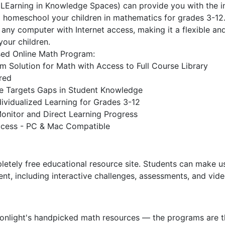
Earning in Knowledge Spaces) can provide you with the in
 homeschool your children in mathematics for grades 3-12
y any computer with Internet access, making it a flexible an
your children.
sed Online Math Program:
m Solution for Math with Access to Full Course Library
red
ence Targets Gaps in Student Knowledge
ividualized Learning for Grades 3-12
onitor and Direct Learning Progress
ccess - PC & Mac Compatible
tely free educational resource site. Students can make us
tent, including interactive challenges, assessments, and vid
Sonlight's handpicked math resources — the programs are t