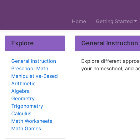
Home
Getting Started
Explore
General Instruction
General Instruction
Explore different approa
Preschool Math
your homeschool, and ac
Manipulative-Based
Arithmetic
Algebra
Geometry
Trigonometry
Calculus
Math Worksheets
Math Games