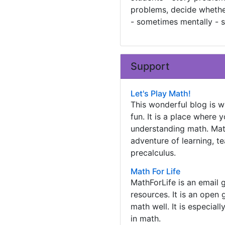
problems, decide whether 
- sometimes mentally - s
Support
Let's Play Math!
This wonderful blog is 
fun. It is a place where
understanding math. Math
adventure of learning, t
precalculus.
Math For Life
MathForLife is an email 
resources. It is an open
math well. It is especial
in math.