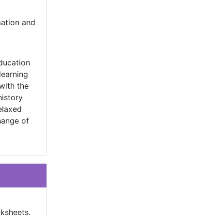
mation and
education
learning
with the
history
elaxed
hange of
rksheets.