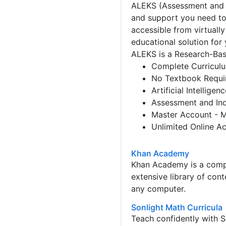
ALEKS (Assessment and L
and support you need to
accessible from virtuall
educational solution for 
ALEKS is a Research-Ba
Complete Curriculu
No Textbook Requi
Artificial Intellig
Assessment and Ind
Master Account - M
Unlimited Online A
Khan Academy
Khan Academy is a comple
extensive library of con
any computer.
Sonlight Math Curricula
Teach confidently with 