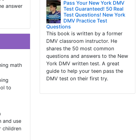
Pass Your New York DMV
the answer
Test Guaranteed! 50 Real
Test Questions! New York
DMV Practice Test
Questions
This book is written by a former
DMV classroom instructor. He
shares the 50 most common
questions and answers to the New
York DMV written test. A great
ning math
guide to help your teen pass the
DMV test on their first try.
oing
ol to
h
h and use
r children