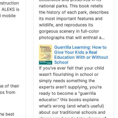
struction
national parks. This book retells
. ALEKS is
the history of each park, describes
d mobile
its most important features and
wildlife, and reproduces its
gorgeous scenery in full-color
photographs that will enthrall a...
Guerrilla Learning: How to
Give Your Kids a Real
Education With or Without
School
If you’ve ever felt that your child
wasn’t flourishing in school or
simply needs something the
e of their
experts aren’t supplying, you’re
eos from
ready to become a "guerrilla
educator." this books explains
what’s wrong (and what’s useful)
about our traditional schools and
he best