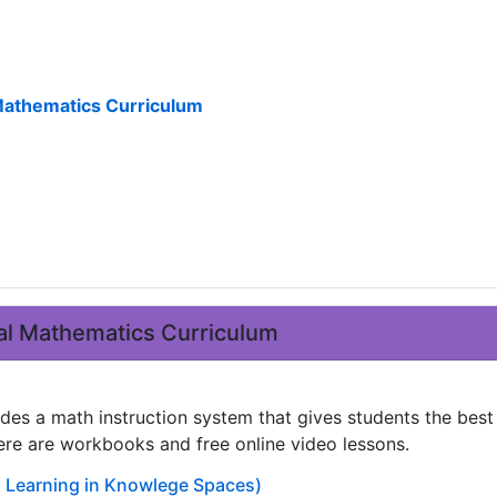
athematics Curriculum
l Mathematics Curriculum
des a math instruction system that gives students the bes
ere are workbooks and free online video lessons.
Learning in Knowlege Spaces)