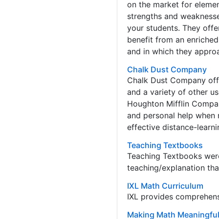
on the market for elemen
strengths and weaknesses,
your students. They offe
benefit from an enriched
and in which they approa
Chalk Dust Company
Chalk Dust Company offe
and a variety of other u
Houghton Mifflin Compan
and personal help when 
effective distance-learn
Teaching Textbooks
Teaching Textbooks were
teaching/explanation tha
IXL Math Curriculum
IXL provides comprehens
Making Math Meaningfu