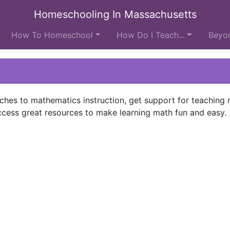
Homeschooling In Massachusetts
How To Homeschool
How Do I Teach...
Beyon
ches to mathematics instruction, get support for teaching 
cess great resources to make learning math fun and easy.