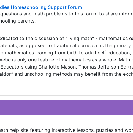
odies Homeschooling Support Forum
m questions and math problems to this forum to share infor
hooling parents.
dedicated to the discussion of "living math" - mathematics 
terials, as opposed to traditional curricula as the primary 
to mathematics learning from birth to adult self education, 
metic is only one feature of mathematics as a whole. Math 
l. Educators using Charlotte Mason, Thomas Jefferson Ed (r
 Waldorf and unschooling methods may benefit from the exc
ath help site featuring interactive lessons, puzzles and wo