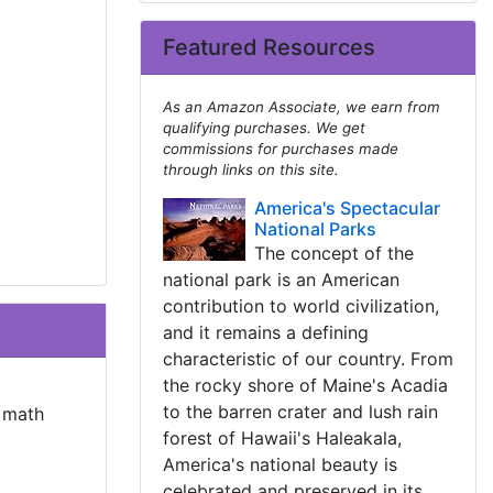
Featured Resources
As an Amazon Associate, we earn from
qualifying purchases. We get
commissions for purchases made
through links on this site.
America's Spectacular
National Parks
The concept of the
national park is an American
contribution to world civilization,
and it remains a defining
characteristic of our country. From
the rocky shore of Maine's Acadia
to the barren crater and lush rain
t math
forest of Hawaii's Haleakala,
America's national beauty is
celebrated and preserved in its