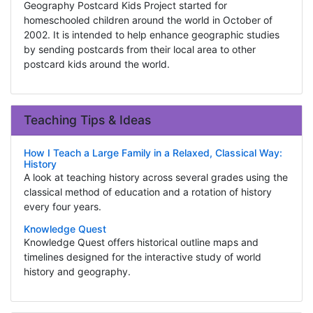
Geography Postcard Kids Project started for
homeschooled children around the world in October of
2002. It is intended to help enhance geographic studies
by sending postcards from their local area to other
postcard kids around the world.
Teaching Tips & Ideas
How I Teach a Large Family in a Relaxed, Classical Way:
History
A look at teaching history across several grades using the
classical method of education and a rotation of history
every four years.
Knowledge Quest
Knowledge Quest offers historical outline maps and
timelines designed for the interactive study of world
history and geography.