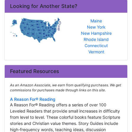
Looking for Another State?
Maine
New York
New Hampshire
Rhode Island
Connecticut
Vermont
Featured Resources
As an Amazon Associate, we earn from qualifying purchases. We get
commissions for purchases made through links on this site.
A Reason For® Reading
A Reason For® Reading offers a series of over 100
Leveled Readers that provide small increases in difficulty
from level to level. These colorful books feature Scripture
stories and Christian value themes. Story Guides include
high-frequency words, teaching ideas, discussion