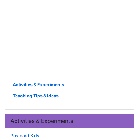
Activities & Experiments
Teaching Tips & Ideas
Activities & Experiments
Postcard Kids