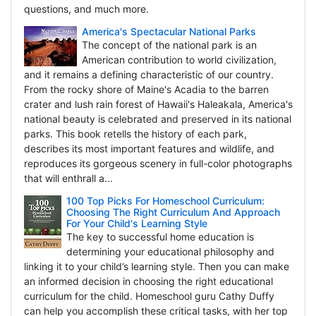
questions, and much more.
America's Spectacular National Parks
The concept of the national park is an
American contribution to world civilization,
and it remains a defining characteristic of our country.
From the rocky shore of Maine's Acadia to the barren
crater and lush rain forest of Hawaii's Haleakala, America's
national beauty is celebrated and preserved in its national
parks. This book retells the history of each park,
describes its most important features and wildlife, and
reproduces its gorgeous scenery in full-color photographs
that will enthrall a...
100 Top Picks For Homeschool Curriculum:
Choosing The Right Curriculum And Approach
For Your Child's Learning Style
The key to successful home education is
determining your educational philosophy and
linking it to your child’s learning style. Then you can make
an informed decision in choosing the right educational
curriculum for the child. Homeschool guru Cathy Duffy
can help you accomplish these critical tasks, with her top