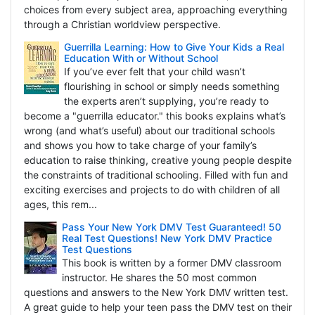
choices from every subject area, approaching everything
through a Christian worldview perspective.
Guerrilla Learning: How to Give Your Kids a Real
Education With or Without School
If you’ve ever felt that your child wasn’t
flourishing in school or simply needs something
the experts aren’t supplying, you’re ready to
become a "guerrilla educator." this books explains what’s
wrong (and what’s useful) about our traditional schools
and shows you how to take charge of your family’s
education to raise thinking, creative young people despite
the constraints of traditional schooling. Filled with fun and
exciting exercises and projects to do with children of all
ages, this rem...
Pass Your New York DMV Test Guaranteed! 50
Real Test Questions! New York DMV Practice
Test Questions
This book is written by a former DMV classroom
instructor. He shares the 50 most common
questions and answers to the New York DMV written test.
A great guide to help your teen pass the DMV test on their