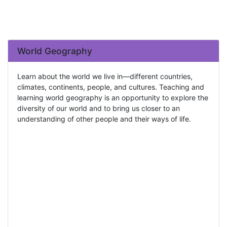
World Geography
Learn about the world we live in—different countries,
climates, continents, people, and cultures. Teaching and
learning world geography is an opportunity to explore the
diversity of our world and to bring us closer to an
understanding of other people and their ways of life.