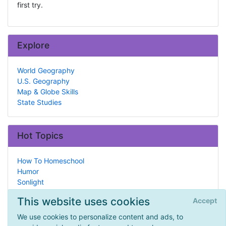
first try.
Explore
World Geography
U.S. Geography
Map & Globe Skills
State Studies
Hot Topics
How To Homeschool
Humor
Sonlight
What is Homeschooling?
This website uses cookies
Accept
Babies & Toddlers
A Day in the Life
We use cookies to personalize content and ads, to
Archaeology