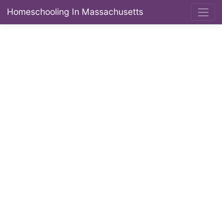
Homeschooling In Massachusetts