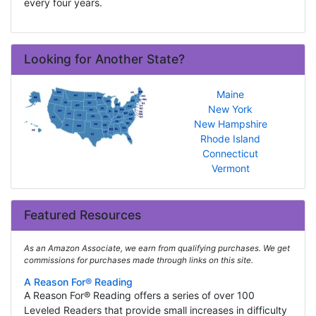
every four years.
Looking for Another State?
Maine
New York
New Hampshire
Rhode Island
Connecticut
Vermont
Featured Resources
As an Amazon Associate, we earn from qualifying purchases. We get
commissions for purchases made through links on this site.
A Reason For® Reading
A Reason For® Reading offers a series of over 100
Leveled Readers that provide small increases in difficulty