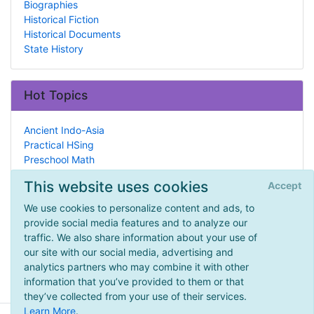
Biographies
Historical Fiction
Historical Documents
State History
Hot Topics
Ancient Indo-Asia
Practical HSing
Preschool Math
Military
This website uses cookies
Accept
Unit Studies
Community Outreach
We use cookies to personalize content and ads, to
Socialization
provide social media features and to analyze our
Historical Fiction
traffic. We also share information about your use of
Autism
our site with our social media, advertising and
Tutors & Teachers
analytics partners who may combine it with other
information that you’ve provided to them or that
they’ve collected from your use of their services.
Learn More
.