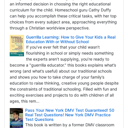
an informed decision in choosing the right educational
curriculum for the child. Homeschool guru Cathy Duffy
can help you accomplish these critical tasks, with her top
choices from every subject area, approaching everything
through a Christian worldview perspective.
Guerrilla Learning: How to Give Your Kids a Real
Education With or Without School
If you’ve ever felt that your child wasn’t
flourishing in school or simply needs something
the experts aren’t supplying, you’re ready to
become a "guerrilla educator." this books explains what’s
wrong (and what’s useful) about our traditional schools
and shows you how to take charge of your family’s
education to raise thinking, creative young people despite
the constraints of traditional schooling. Filled with fun and
exciting exercises and projects to do with children of all
ages, this rem...
Pass Your New York DMV Test Guaranteed! 50
Real Test Questions! New York DMV Practice
Test Questions
This book is written by a former DMV classroom