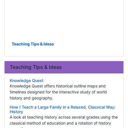
Teaching Tips & Ideas
Teaching Tips & Ideas
Knowledge Quest
Knowledge Quest offers historical outline maps and
timelines designed for the interactive study of world
history and geography.
How I Teach a Large Family in a Relaxed, Classical Way:
History
A look at teaching history across several grades using the
classical method of education and a rotation of history