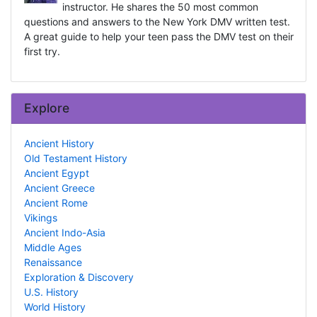
instructor. He shares the 50 most common
questions and answers to the New York DMV written test.
A great guide to help your teen pass the DMV test on their
first try.
Explore
Ancient History
Old Testament History
Ancient Egypt
Ancient Greece
Ancient Rome
Vikings
Ancient Indo-Asia
Middle Ages
Renaissance
Exploration & Discovery
U.S. History
World History