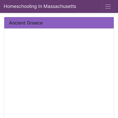
Homeschooling In Massachusetts
Ancient Greece