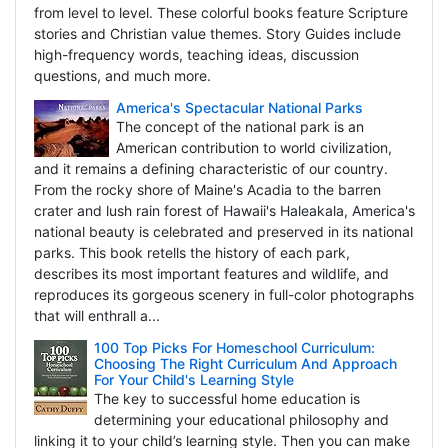
from level to level. These colorful books feature Scripture
stories and Christian value themes. Story Guides include
high-frequency words, teaching ideas, discussion
questions, and much more.
America's Spectacular National Parks
The concept of the national park is an
American contribution to world civilization,
and it remains a defining characteristic of our country.
From the rocky shore of Maine's Acadia to the barren
crater and lush rain forest of Hawaii's Haleakala, America's
national beauty is celebrated and preserved in its national
parks. This book retells the history of each park,
describes its most important features and wildlife, and
reproduces its gorgeous scenery in full-color photographs
that will enthrall a...
100 Top Picks For Homeschool Curriculum:
Choosing The Right Curriculum And Approach
For Your Child's Learning Style
The key to successful home education is
determining your educational philosophy and
linking it to your child’s learning style. Then you can make