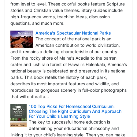
from level to level. These colorful books feature Scripture
stories and Christian value themes. Story Guides include
high-frequency words, teaching ideas, discussion
questions, and much more.
America's Spectacular National Parks
The concept of the national park is an
American contribution to world civilization,
and it remains a defining characteristic of our country.
From the rocky shore of Maine's Acadia to the barren
crater and lush rain forest of Hawaii's Haleakala, America's
national beauty is celebrated and preserved in its national
parks. This book retells the history of each park,
describes its most important features and wildlife, and
reproduces its gorgeous scenery in full-color photographs
that will enthrall a...
100 Top Picks For Homeschool Curriculum:
Choosing The Right Curriculum And Approach
For Your Child's Learning Style
The key to successful home education is
determining your educational philosophy and
linking it to your child’s learning style. Then you can make