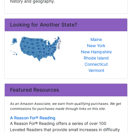
history and geography.
Looking for Another State?
Maine
New York
New Hampshire
Rhode Island
Connecticut
Vermont
Featured Resources
As an Amazon Associate, we earn from qualifying purchases. We get
commissions for purchases made through links on this site.
A Reason For® Reading
A Reason For® Reading offers a series of over 100
Leveled Readers that provide small increases in difficulty