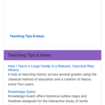
Teaching Tips & Ideas
Teaching Tips & Ideas
How I Teach a Large Family in a Relaxed, Classical Way:
History
A look at teaching history across several grades using the
classical method of education and a rotation of history
every four years.
Knowledge Quest
Knowledge Quest offers historical outline maps and
timelines designed for the interactive study of world