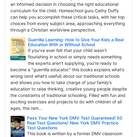
an informed decision in choosing the right educational
curriculum for the child. Homeschool guru Cathy Duffy
can help you accomplish these critical tasks, with her top
choices from every subject area, approaching everything
through a Christian worldview perspective.
Guerrilla Learning: How to Give Your Kids a Real
Education With or Without School
If you’ve ever felt that your child wasn’t
flourishing in school or simply needs something
the experts aren’t supplying, you’re ready to
become a "guerrilla educator." this books explains what’s
wrong (and what’s useful) about our traditional schools
and shows you how to take charge of your family’s
education to raise thinking, creative young people despite
the constraints of traditional schooling. Filled with fun and
exciting exercises and projects to do with children of all
ages, this rem...
Pass Your New York DMV Test Guaranteed! 50
Real Test Questions! New York DMV Practice
Test Questions
This book is written by a former DMV classroom