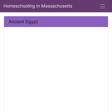
Homeschooling In Massachusetts
Ancient Egypt