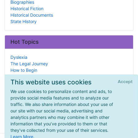
Biographies
Historical Fiction
Historical Documents
State History
Hot Topics
Dyslexia
The Legal Journey
How to Begin
ADD/ADHD
This website uses cookies
Accept
Babies & Toddlers
Geography Curricula
We use cookies to personalize content and ads, to
Spelling
provide social media features and to analyze our
Arithmetic
traffic. We also share information about your use of
Anatomy
our site with our social media, advertising and
Science
analytics partners who may combine it with other
information that you’ve provided to them or that
they’ve collected from your use of their services.
Learn More
.