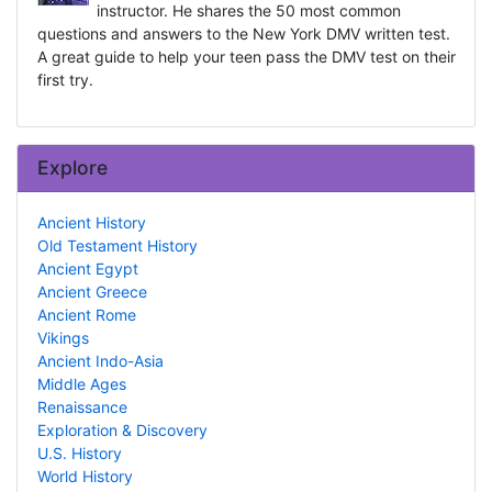
instructor. He shares the 50 most common
questions and answers to the New York DMV written test.
A great guide to help your teen pass the DMV test on their
first try.
Explore
Ancient History
Old Testament History
Ancient Egypt
Ancient Greece
Ancient Rome
Vikings
Ancient Indo-Asia
Middle Ages
Renaissance
Exploration & Discovery
U.S. History
World History