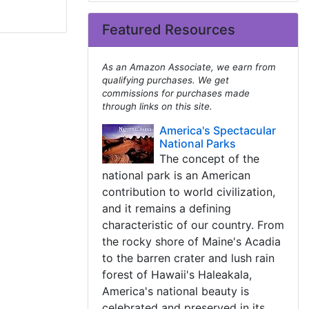
Featured Resources
As an Amazon Associate, we earn from
qualifying purchases. We get
commissions for purchases made
through links on this site.
America's Spectacular
National Parks
The concept of the
national park is an American
contribution to world civilization,
and it remains a defining
characteristic of our country. From
the rocky shore of Maine's Acadia
to the barren crater and lush rain
forest of Hawaii's Haleakala,
America's national beauty is
celebrated and preserved in its