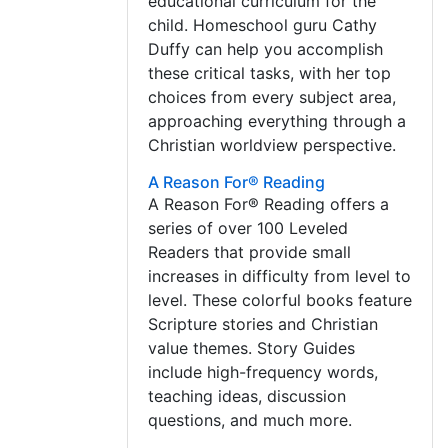
educational curriculum for the
child. Homeschool guru Cathy
Duffy can help you accomplish
these critical tasks, with her top
choices from every subject area,
approaching everything through a
Christian worldview perspective.
A Reason For® Reading
A Reason For® Reading offers a
series of over 100 Leveled
Readers that provide small
increases in difficulty from level to
level. These colorful books feature
Scripture stories and Christian
value themes. Story Guides
include high-frequency words,
teaching ideas, discussion
questions, and much more.