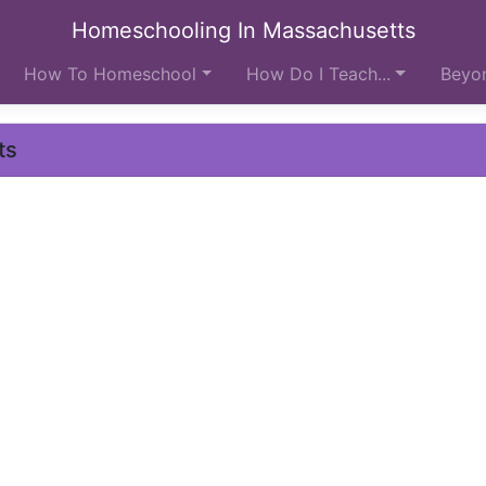
Homeschooling In Massachusetts
How To Homeschool
How Do I Teach...
Beyon
ts