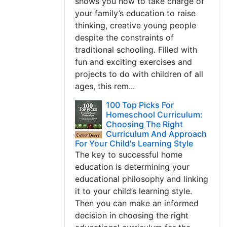
shows you how to take charge of
your family’s education to raise
thinking, creative young people
despite the constraints of
traditional schooling. Filled with
fun and exciting exercises and
projects to do with children of all
ages, this rem...
100 Top Picks For
Homeschool Curriculum:
Choosing The Right
Curriculum And Approach
For Your Child's Learning Style
The key to successful home
education is determining your
educational philosophy and linking
it to your child’s learning style.
Then you can make an informed
decision in choosing the right