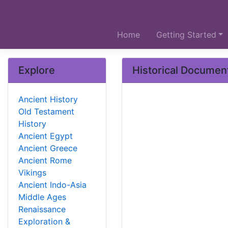
Home
Getting Started
Explore
Historical Documen
Ancient History
Old Testament
History
Ancient Egypt
Ancient Greece
Ancient Rome
Vikings
Ancient Indo-Asia
Middle Ages
Renaissance
Exploration &