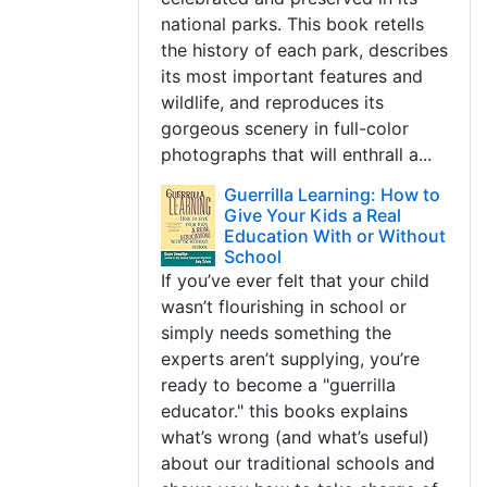
national parks. This book retells
the history of each park, describes
its most important features and
wildlife, and reproduces its
gorgeous scenery in full-color
photographs that will enthrall a...
Guerrilla Learning: How to
Give Your Kids a Real
Education With or Without
School
If you’ve ever felt that your child
wasn’t flourishing in school or
simply needs something the
experts aren’t supplying, you’re
ready to become a "guerrilla
educator." this books explains
what’s wrong (and what’s useful)
about our traditional schools and