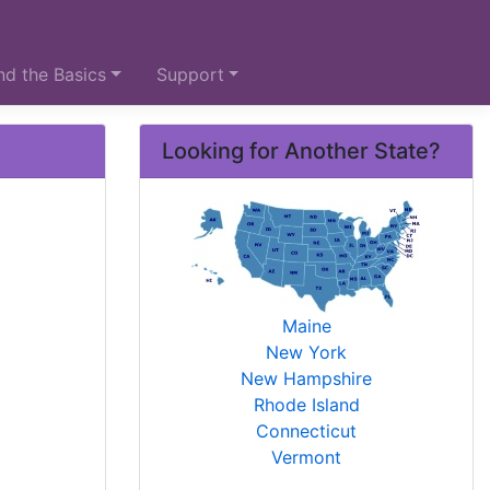
d the Basics
Support
Looking for Another State?
Maine
New York
New Hampshire
Rhode Island
Connecticut
Vermont