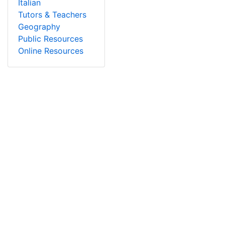
Italian
Tutors & Teachers
Geography
Public Resources
Online Resources