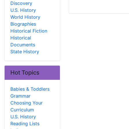
Discovery
U.S. History
World History
Biographies
Historical Fiction
Historical
Documents
State History
Hot Topics
Babies & Toddlers
Grammar
Choosing Your
Curriculum
U.S. History
Reading Lists