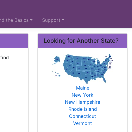
d the Basics
Support
Looking for Another State?
find
Maine
New York
New Hampshire
Rhode Island
Connecticut
Vermont