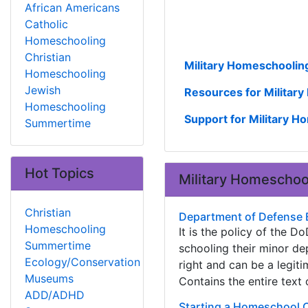
African Americans
Catholic
Homeschooling
Christian
Military Homeschoolin
Homeschooling
Jewish
Resources for Militar
Homeschooling
Support for Military 
Summertime
Hot Topics
Military Homeschoo
Christian
Department of Defense 
Homeschooling
It is the policy of the
Summertime
schooling their minor d
Ecology/Conservation
right and can be a legit
Museums
Contains the entire tex
ADD/ADHD
Starting a Homeschool 