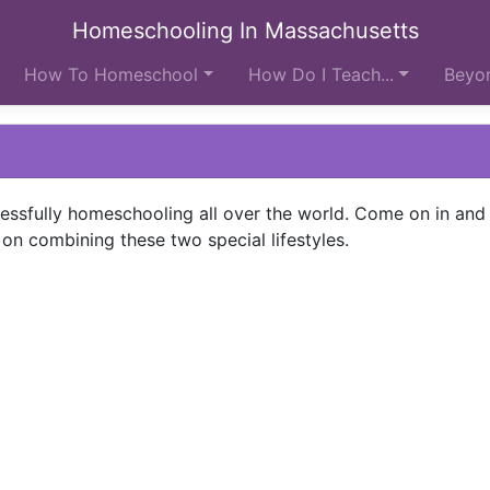
Homeschooling In Massachusetts
How To Homeschool
How Do I Teach...
Beyon
ccessfully homeschooling all over the world. Come on in and 
on combining these two special lifestyles.