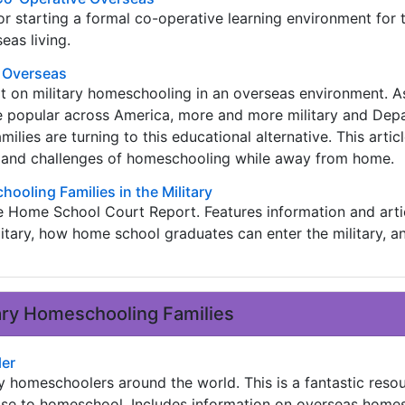
for starting a formal co-operative learning environment for 
eas living.
g Overseas
 on military homeschooling in an overseas environment. 
 popular across America, more and more military and Dep
ilies are turning to this educational alternative. This articl
 and challenges of homeschooling while away from home.
hooling Families in the Military
e Home School Court Report. Features information and arti
itary, how home school graduates can enter the military, a
tary Homeschooling Families
ler
y homeschoolers around the world. This is a fantastic resou
hose to homeschool. Includes information on overseas home