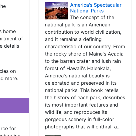
America's Spectacular
the
National Parks
The concept of the
national park is an American
As home
contribution to world civilization,
artment of
and it remains a defining
e details
characteristic of our country. From
the rocky shore of Maine's Acadia
to the barren crater and lush rain
forest of Hawaii's Haleakala,
cles on
America's national beauty is
nd more.
celebrated and preserved in its
national parks. This book retells
the history of each park, describes
its most important features and
wildlife, and reproduces its
gorgeous scenery in full-color
photographs that will enthrall a...
rce for
schooling,