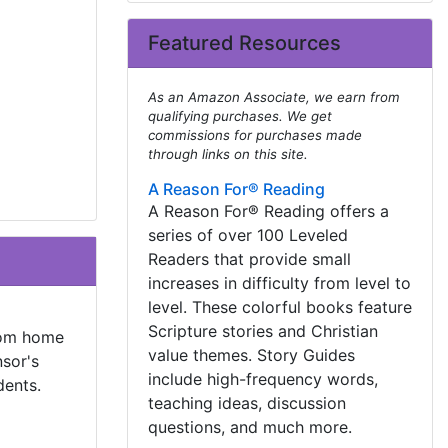
Featured Resources
As an Amazon Associate, we earn from
qualifying purchases. We get
commissions for purchases made
through links on this site.
A Reason For® Reading
A Reason For® Reading offers a
series of over 100 Leveled
Readers that provide small
increases in difficulty from level to
level. These colorful books feature
Scripture stories and Christian
from home
value themes. Story Guides
sor's
include high-frequency words,
dents.
teaching ideas, discussion
questions, and much more.