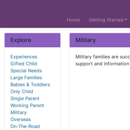
Home
Getting Started
Explore
Military
Experiences
Military families are su
Gifted Child
support and information 
Special Needs
Large Families
Babies & Toddlers
Only Child
Single Parent
Working Parent
Military
Overseas
On-The-Road