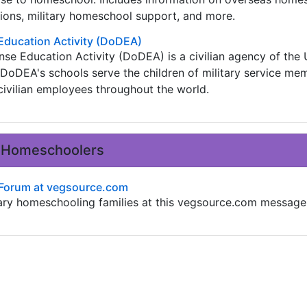
ions, military homeschool support, and more.
Education Activity (DoDEA)
e Education Activity (DoDEA) is a civilian agency of the 
DoDEA's schools serve the children of military service me
ivilian employees throughout the world.
ry Homeschoolers
 Forum at vegsource.com
tary homeschooling families at this vegsource.com message