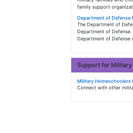
family support organizat
Department of Defense 
The Department of Defens
Department of Defense. 
Department of Defense c
Support for Milita
Military Homeschoolers
Connect with other mili