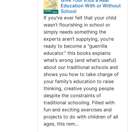
Give Your Kids a Real
Education With or Without
School
If you’ve ever felt that your child
wasn’t flourishing in school or
simply needs something the
experts aren’t supplying, you’re
ready to become a "guerrilla
educator." this books explains
what’s wrong (and what’s useful)
about our traditional schools and
shows you how to take charge of
your family’s education to raise
thinking, creative young people
despite the constraints of
traditional schooling. Filled with
fun and exciting exercises and
projects to do with children of all
ages, this rem...