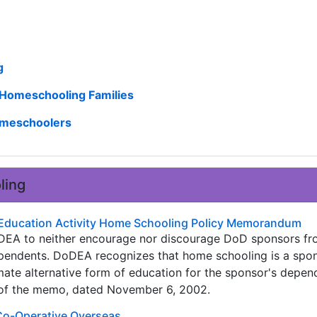
g
y Homeschooling Families
Homeschoolers
ling
Education Activity Home Schooling Policy Memorandum
 DoDEA to neither encourage nor discourage DoD sponsors 
ependents. DoDEA recognizes that home schooling is a spon
imate alternative form of education for the sponsor's depen
t of the memo, dated November 6, 2002.
Co-Operative Overseas