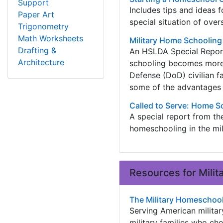
Support
Includes tips and ideas 
Paper Art
special situation of overs
Trigonometry
Math Worksheets
Military Home Schoolin
Drafting &
An HSLDA Special Report
Architecture
schooling becomes more
Defense (DoD) civilian fam
some of the advantages
Called to Serve: Home Sc
A special report from th
homeschooling in the mil
Resources for Mili
The Military Homeschoo
Serving American militar
military families who c