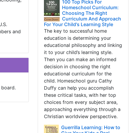
100 Top Picks For
Homeschool Curriculum:
Choosing The Right
Curriculum And Approach
U.S.
For Your Child's Learning Style
The key to successful home
mbers and
education is determining your
educational philosophy and linking
it to your child’s learning style.
Then you can make an informed
decision in choosing the right
educational curriculum for the
child. Homeschool guru Cathy
 board.
Duffy can help you accomplish
these critical tasks, with her top
choices from every subject area,
approaching everything through a
Christian worldview perspective.
Guerrilla Learning: How to