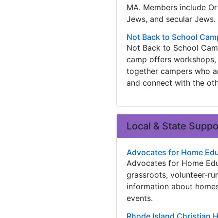
MA. Members include Or
Jews, and secular Jews.
Not Back to School Cam
Not Back to School Camp
camp offers workshops, 
together campers who are
and connect with the ot
Local & State Supp
Advocates for Home Edu
Advocates for Home Educ
grassroots, volunteer-ru
information about homes
events.
Rhode Island Christian