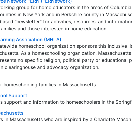
rce Network FERN (FERNetwork)
working group for home educators in the areas of Columbia
counties in New York and in Berkshire county in Massachus
ased "newsletter" for activities, resources, and informatio
amilies and those interested in home education.
arning Association (MHLA)
atewide homeschool organization sponsors this inclusive lis
chusetts. As a homeschooling organization, Massachusett
esents no specific religion, political party or educational 
ion clearinghouse and advocacy organization.
 for homeschooling families in Massachusetts.
ool Support
s support and information to homeschoolers in the Springfi
sachusetts
s in Massachusetts who are inspired by a Charlotte Mason