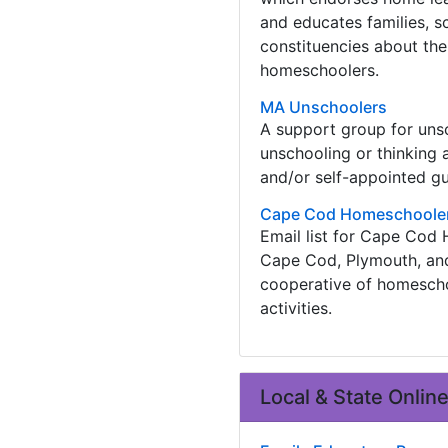
and educates families, sc
constituencies about the
homeschoolers.
MA Unschoolers
A support group for unsch
unschooling or thinking 
and/or self-appointed gu
Cape Cod Homeschoole
Email list for Cape Cod
Cape Cod, Plymouth, an
cooperative of homeschoo
activities.
Local & State Onlin