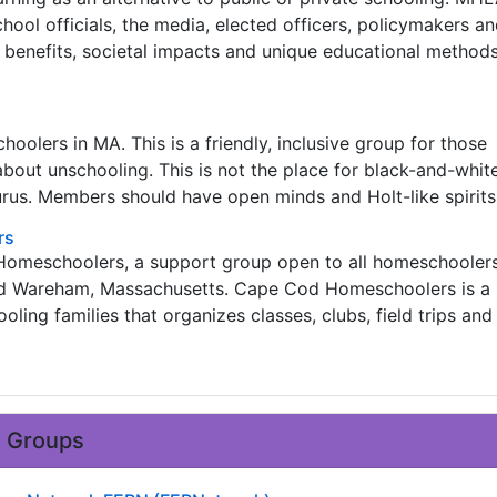
hool officials, the media, elected officers, policymakers a
 benefits, societal impacts and unique educational methods
oolers in MA. This is a friendly, inclusive group for those
about unschooling. This is not the place for black-and-white
rus. Members should have open minds and Holt-like spirits
rs
 Homeschoolers, a support group open to all homeschooler
d Wareham, Massachusetts. Cape Cod Homeschoolers is a
ling families that organizes classes, clubs, field trips and
e Groups