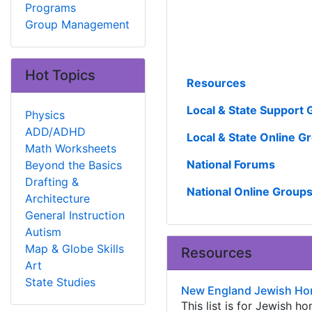
Programs
Group Management
Hot Topics
Resources
Local & State Support
Physics
ADD/ADHD
Local & State Online G
Math Worksheets
National Forums
Beyond the Basics
Drafting &
National Online Group
Architecture
General Instruction
Autism
Map & Globe Skills
Resources
Art
State Studies
New England Jewish Ho
This list is for Jewish 