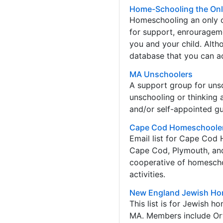
Home-Schooling the Onl
Homeschooling an only ch
for support, enrouragem
you and your child. Alth
database that you can ac
MA Unschoolers
A support group for unsch
unschooling or thinking 
and/or self-appointed gu
Cape Cod Homeschoole
Email list for Cape Cod
Cape Cod, Plymouth, an
cooperative of homeschoo
activities.
New England Jewish Ho
This list is for Jewish 
MA. Members include Or