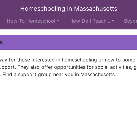
Homeschooling In Massachusetts
How To Homeschool
How Do I Teach...
Beyon
ps
way for those interested in homeschooling or new to home
pport. They also offer opportunities for social activities, 
. Find a support group near you in Massachusetts.