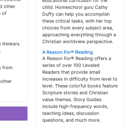
educational curriculum for the
nd other
child. Homeschool guru Cathy
 of
Duffy can help you accomplish
these critical tasks, with her top
choices from every subject area,
approaching everything through a
Christian worldview perspective.
 thinkers
.
A Reason For® Reading
A Reason For® Reading offers a
series of over 100 Leveled
s from
Readers that provide small
increases in difficulty from level to
 other
level. These colorful books feature
Scripture stories and Christian
value themes. Story Guides
include high-frequency words,
teaching ideas, discussion
questions, and much more.