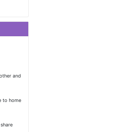
other and
e to home
 share