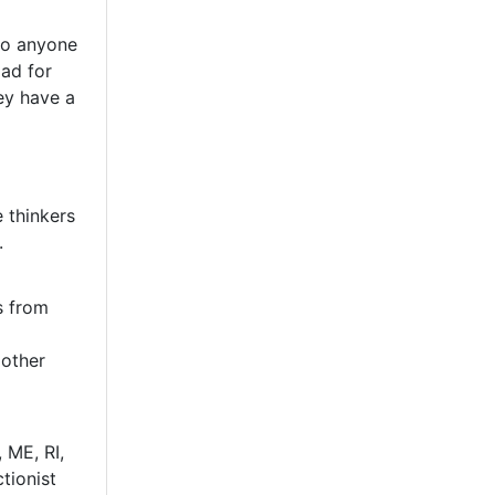
 to anyone
ad for
ey have a
 thinkers
.
s from
 other
 ME, RI,
tionist