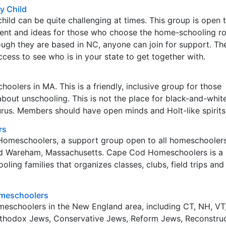
y Child
ild can be quite challenging at times. This group is open
ent and ideas for those who choose the home-schooling ro
ough they are based in NC, anyone can join for support. Th
cess to see who is in your state to get together with.
oolers in MA. This is a friendly, inclusive group for those
about unschooling. This is not the place for black-and-white
rus. Members should have open minds and Holt-like spirits
rs
 Homeschoolers, a support group open to all homeschooler
d Wareham, Massachusetts. Cape Cod Homeschoolers is a
ling families that organizes classes, clubs, field trips and
meschoolers
homeschoolers in the New England area, including CT, NH, VT,
thodox Jews, Conservative Jews, Reform Jews, Reconstruc