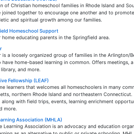
n of Christian homeschool families in Rhode Island and So
joined together to encourage one another and to promot
hletic and spiritual growth among our families.
field Homeschool Support
r home educating parents in the Springfield area.
r
s a loosely organized group of families in the Arlington/B
 have home-based learning in common. Offers meetings, a
library, and more.
ive Fellowship (LEAF)
me learners that welcomes all homeschoolers in many comm
etts, northern Rhode Island and northeastern Connecticut. 
along with field trips, events, learning enrichment opportun
d more.
arning Association (MHLA)
Learning Association is an advocacy and education organ
ning as an alternative to public or private schooling. MH