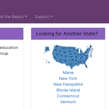
d the Basics
Support
Looking for Another State?
 education
group
Maine
New York
New Hampshire
Rhode Island
Connecticut
Vermont