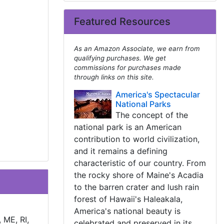
Featured Resources
As an Amazon Associate, we earn from
qualifying purchases. We get
commissions for purchases made
through links on this site.
America's Spectacular
National Parks
The concept of the
national park is an American
contribution to world civilization,
and it remains a defining
characteristic of our country. From
the rocky shore of Maine's Acadia
to the barren crater and lush rain
forest of Hawaii's Haleakala,
America's national beauty is
 ME, RI,
celebrated and preserved in its