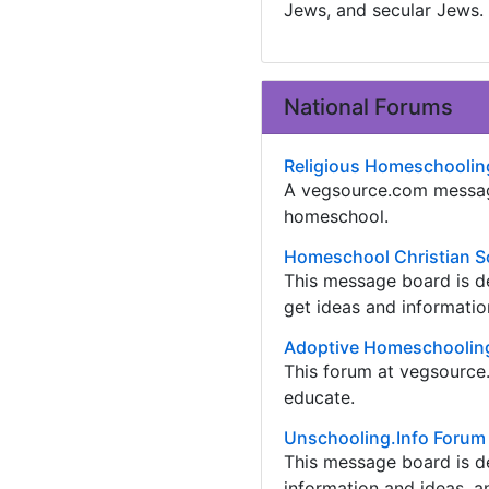
Jews, and secular Jews.
National Forums
Religious Homeschoolin
A vegsource.com messag
homeschool.
Homeschool Christian S
This message board is d
get ideas and informatio
Adoptive Homeschooling
This forum at vegsource
educate.
Unschooling.Info Forum
This message board is de
information and ideas, a