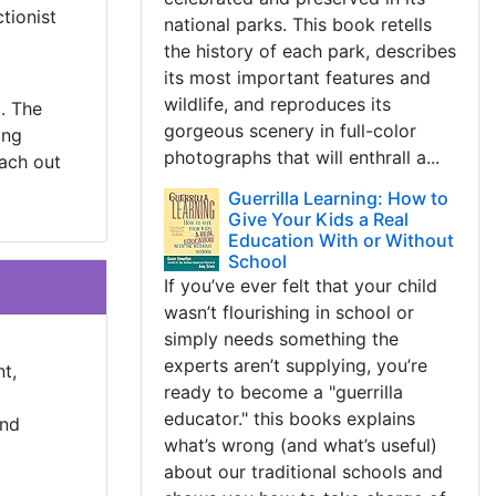
tionist
national parks. This book retells
the history of each park, describes
its most important features and
wildlife, and reproduces its
. The
gorgeous scenery in full-color
ing
photographs that will enthrall a...
each out
Guerrilla Learning: How to
Give Your Kids a Real
Education With or Without
School
If you’ve ever felt that your child
wasn’t flourishing in school or
simply needs something the
experts aren’t supplying, you’re
t,
ready to become a "guerrilla
educator." this books explains
and
what’s wrong (and what’s useful)
about our traditional schools and