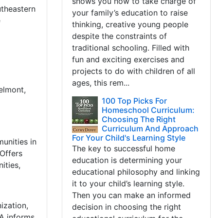
shows you how to take charge of
utheastern
your family’s education to raise
e
thinking, creative young people
despite the constraints of
traditional schooling. Filled with
fun and exciting exercises and
projects to do with children of all
ages, this rem...
elmont,
100 Top Picks For
Homeschool Curriculum:
Choosing The Right
Curriculum And Approach
For Your Child's Learning Style
unities in
The key to successful home
Offers
education is determining your
ities,
educational philosophy and linking
it to your child’s learning style.
Then you can make an informed
ization,
decision in choosing the right
LA informs