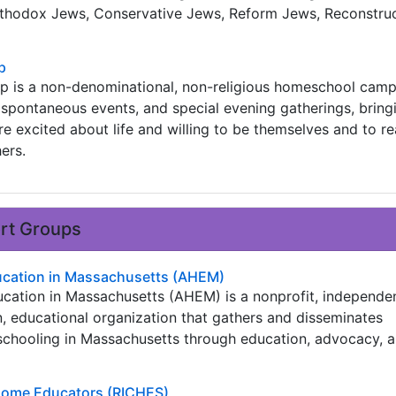
thodox Jews, Conservative Jews, Reform Jews, Reconstruc
p
 is a non-denominational, non-religious homeschool camp
spontaneous events, and special evening gatherings, bring
 excited about life and willing to be themselves and to r
hers.
ort Groups
cation in Massachusetts (AHEM)
ation in Massachusetts (AHEM) is a nonprofit, independen
n, educational organization that gathers and disseminates
chooling in Massachusetts through education, advocacy, 
 Home Educators (RICHES)