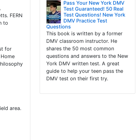
Pass Your New York DMV
,
Test Guaranteed! 50 Real
Test Questions! New York
etts. FERN
DMV Practice Test
n to
Questions
This book is written by a former
DMV classroom instructor. He
shares the 50 most common
t for
questions and answers to the New
s Home
York DMV written test. A great
philosophy
guide to help your teen pass the
DMV test on their first try.
eld area.