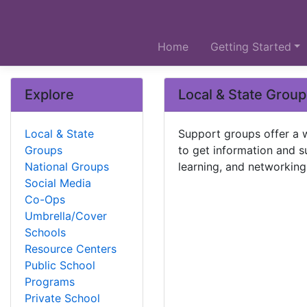
Home
Getting Started
Explore
Local & State Grou
Local & State
Support groups offer a 
Groups
to get information and su
National Groups
learning, and networking
Social Media
Co-Ops
Umbrella/Cover
Schools
Resource Centers
Public School
Programs
Private School