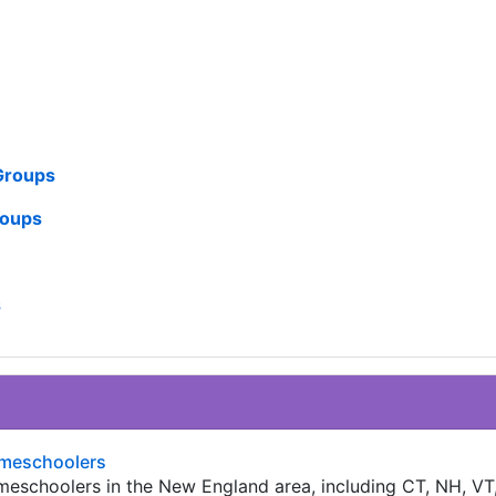
 Groups
roups
s
meschoolers
homeschoolers in the New England area, including CT, NH, VT,