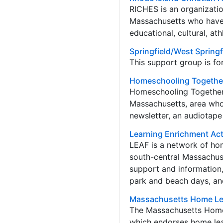
RICHES is an organizatio
Massachusetts who have 
educational, cultural, at
Springfield/West Spring
This support group is fo
Homeschooling Togethe
Homeschooling Together i
Massachusetts, area who
newsletter, an audiotape 
Learning Enrichment Act
LEAF is a network of ho
south-central Massachus
support and information, 
park and beach days, an
Massachusetts Home Le
The Massachusetts Home 
which endorses home lear