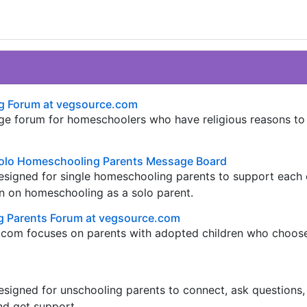
g Forum at vegsource.com
e forum for homeschoolers who have religious reasons to
olo Homeschooling Parents Message Board
esigned for single homeschooling parents to support each 
n on homeschooling as a solo parent.
 Parents Forum at vegsource.com
.com focuses on parents with adopted children who choos
signed for unschooling parents to connect, ask questions,
nd get support.