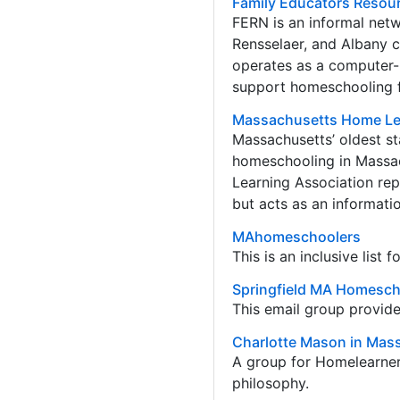
Family Educators Resou
FERN is an informal net
Rensselaer, and Albany 
operates as a computer-b
support homeschooling f
Massachusetts Home Le
Massachusetts’ oldest st
homeschooling in Massa
Learning Association repr
but acts as an informat
MAhomeschoolers
This is an inclusive list
Springfield MA Homesch
This email group provide
Charlotte Mason in Mas
A group for Homelearner
philosophy.