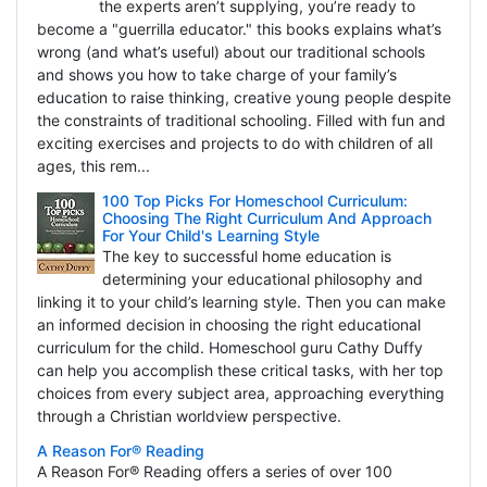
the experts aren’t supplying, you’re ready to
become a "guerrilla educator." this books explains what’s
wrong (and what’s useful) about our traditional schools
and shows you how to take charge of your family’s
education to raise thinking, creative young people despite
the constraints of traditional schooling. Filled with fun and
exciting exercises and projects to do with children of all
ages, this rem...
100 Top Picks For Homeschool Curriculum:
Choosing The Right Curriculum And Approach
For Your Child's Learning Style
The key to successful home education is
determining your educational philosophy and
linking it to your child’s learning style. Then you can make
an informed decision in choosing the right educational
curriculum for the child. Homeschool guru Cathy Duffy
can help you accomplish these critical tasks, with her top
choices from every subject area, approaching everything
through a Christian worldview perspective.
A Reason For® Reading
A Reason For® Reading offers a series of over 100