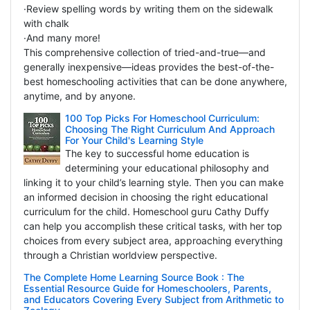
·Review spelling words by writing them on the sidewalk
with chalk
·And many more!
This comprehensive collection of tried-and-true—and
generally inexpensive—ideas provides the best-of-the-
best homeschooling activities that can be done anywhere,
anytime, and by anyone.
100 Top Picks For Homeschool Curriculum:
Choosing The Right Curriculum And Approach
For Your Child's Learning Style
The key to successful home education is
determining your educational philosophy and
linking it to your child’s learning style. Then you can make
an informed decision in choosing the right educational
curriculum for the child. Homeschool guru Cathy Duffy
can help you accomplish these critical tasks, with her top
choices from every subject area, approaching everything
through a Christian worldview perspective.
The Complete Home Learning Source Book : The
Essential Resource Guide for Homeschoolers, Parents,
and Educators Covering Every Subject from Arithmetic to