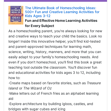
The Ultimate Book of Homeschooling Ideas:
500+ Fun and Creative Learning Activities for
Kids Ages 3-12
Fun and Effective Home Learning Activities
for Every Subject
As a homeschooling parent, you're always looking for new
and creative ways to teach your child the basics. Look no
longer! Inside this innovative helper, you'll find kid-tested
and parent-approved techniques for learning math,
science, writing, history, manners, and more that you can
easily adapt to your family's homeschooling needs. And
even if you don't homeschool, you'll find this book a great
teaching tool outside the classroom. You'll discover fun
and educational activities for kids ages 3 to 12, including
how to:
·Create maps based on favorite stories, such as
Treasure
Island
or
The Wizard of Oz
·Make letters out of French fries as an alphabet learning
aid
·Explore architecture by building igloos, castles, and
bridges with sugar cubes and icing