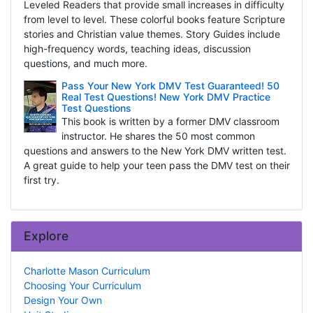
Leveled Readers that provide small increases in difficulty
from level to level. These colorful books feature Scripture
stories and Christian value themes. Story Guides include
high-frequency words, teaching ideas, discussion
questions, and much more.
Pass Your New York DMV Test Guaranteed! 50
Real Test Questions! New York DMV Practice
Test Questions
This book is written by a former DMV classroom
instructor. He shares the 50 most common
questions and answers to the New York DMV written test.
A great guide to help your teen pass the DMV test on their
first try.
Explore
Charlotte Mason Curriculum
Choosing Your Curriculum
Design Your Own