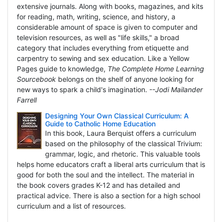
extensive journals. Along with books, magazines, and kits
for reading, math, writing, science, and history, a
considerable amount of space is given to computer and
television resources, as well as "life skills," a broad
category that includes everything from etiquette and
carpentry to sewing and sex education. Like a Yellow
Pages guide to knowledge,
The Complete Home Learning
Sourcebook
belongs on the shelf of anyone looking for
new ways to spark a child's imagination.
--Jodi Mailander
Farrell
Designing Your Own Classical Curriculum: A
Guide to Catholic Home Education
In this book, Laura Berquist offers a curriculum
based on the philosophy of the classical Trivium:
grammar, logic, and rhetoric. This valuable tools
helps home educators craft a liberal arts curriculum that is
good for both the soul and the intellect. The material in
the book covers grades K-12 and has detailed and
practical advice. There is also a section for a high school
curriculum and a list of resources.