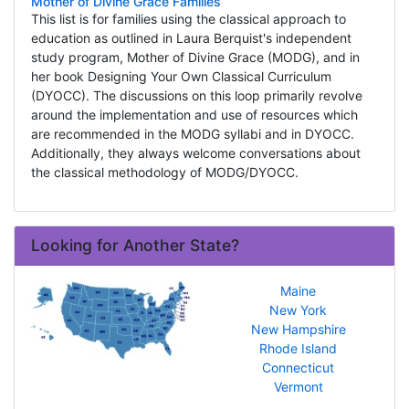
Mother of Divine Grace Families
This list is for families using the classical approach to
education as outlined in Laura Berquist's independent
study program, Mother of Divine Grace (MODG), and in
her book Designing Your Own Classical Curriculum
(DYOCC). The discussions on this loop primarily revolve
around the implementation and use of resources which
are recommended in the MODG syllabi and in DYOCC.
Additionally, they always welcome conversations about
the classical methodology of MODG/DYOCC.
Looking for Another State?
Maine
New York
New Hampshire
Rhode Island
Connecticut
Vermont