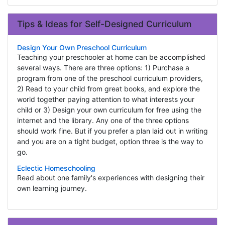
Tips & Ideas for Self-Designed Curriculum
Design Your Own Preschool Curriculum
Teaching your preschooler at home can be accomplished
several ways. There are three options: 1) Purchase a
program from one of the preschool curriculum providers,
2) Read to your child from great books, and explore the
world together paying attention to what interests your
child or 3) Design your own curriculum for free using the
internet and the library. Any one of the three options
should work fine. But if you prefer a plan laid out in writing
and you are on a tight budget, option three is the way to
go.
Eclectic Homeschooling
Read about one family's experiences with designing their
own learning journey.