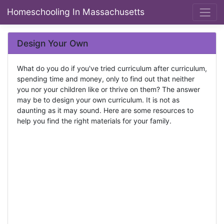
Homeschooling In Massachusetts
Design Your Own
What do you do if you've tried curriculum after curriculum,
spending time and money, only to find out that neither
you nor your children like or thrive on them? The answer
may be to design your own curriculum. It is not as
daunting as it may sound. Here are some resources to
help you find the right materials for your family.