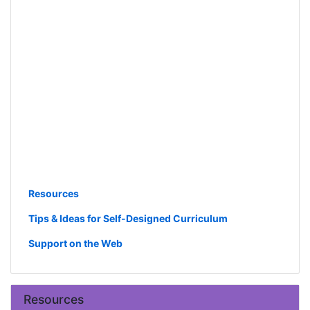
Resources
Tips & Ideas for Self-Designed Curriculum
Support on the Web
Resources