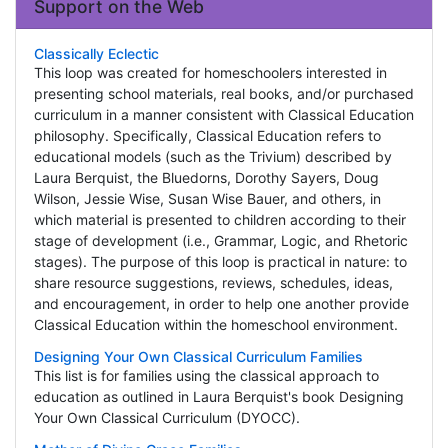
Support on the Web
Classically Eclectic
This loop was created for homeschoolers interested in
presenting school materials, real books, and/or purchased
curriculum in a manner consistent with Classical Education
philosophy. Specifically, Classical Education refers to
educational models (such as the Trivium) described by
Laura Berquist, the Bluedorns, Dorothy Sayers, Doug
Wilson, Jessie Wise, Susan Wise Bauer, and others, in
which material is presented to children according to their
stage of development (i.e., Grammar, Logic, and Rhetoric
stages). The purpose of this loop is practical in nature: to
share resource suggestions, reviews, schedules, ideas,
and encouragement, in order to help one another provide
Classical Education within the homeschool environment.
Designing Your Own Classical Curriculum Families
This list is for families using the classical approach to
education as outlined in Laura Berquist's book Designing
Your Own Classical Curriculum (DYOCC).