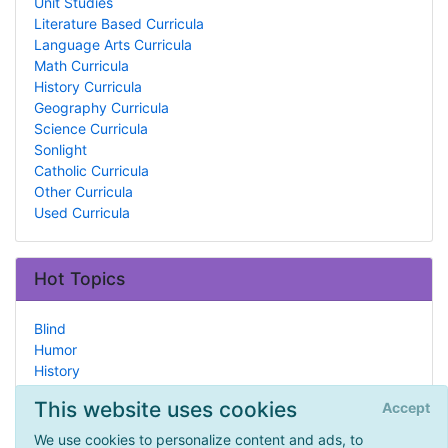
Unit Studies
Literature Based Curricula
Language Arts Curricula
Math Curricula
History Curricula
Geography Curricula
Science Curricula
Sonlight
Catholic Curricula
Other Curricula
Used Curricula
Hot Topics
Blind
Humor
History
Group Management
This website uses cookies
Accept
Public Resources
Forms
We use cookies to personalize content and ads, to