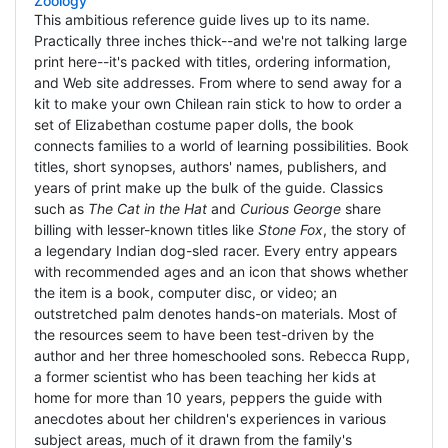
Zoology
This ambitious reference guide lives up to its name.
Practically three inches thick--and we're not talking large
print here--it's packed with titles, ordering information,
and Web site addresses. From where to send away for a
kit to make your own Chilean rain stick to how to order a
set of Elizabethan costume paper dolls, the book
connects families to a world of learning possibilities. Book
titles, short synopses, authors' names, publishers, and
years of print make up the bulk of the guide. Classics
such as
The Cat in the Hat
and
Curious George
share
billing with lesser-known titles like
Stone Fox
, the story of
a legendary Indian dog-sled racer. Every entry appears
with recommended ages and an icon that shows whether
the item is a book, computer disc, or video; an
outstretched palm denotes hands-on materials. Most of
the resources seem to have been test-driven by the
author and her three homeschooled sons. Rebecca Rupp,
a former scientist who has been teaching her kids at
home for more than 10 years, peppers the guide with
anecdotes about her children's experiences in various
subject areas, much of it drawn from the family's