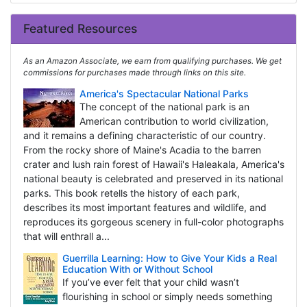
Featured Resources
As an Amazon Associate, we earn from qualifying purchases. We get
commissions for purchases made through links on this site.
America's Spectacular National Parks
The concept of the national park is an
American contribution to world civilization,
and it remains a defining characteristic of our country.
From the rocky shore of Maine's Acadia to the barren
crater and lush rain forest of Hawaii's Haleakala, America's
national beauty is celebrated and preserved in its national
parks. This book retells the history of each park,
describes its most important features and wildlife, and
reproduces its gorgeous scenery in full-color photographs
that will enthrall a...
Guerrilla Learning: How to Give Your Kids a Real
Education With or Without School
If you’ve ever felt that your child wasn’t
flourishing in school or simply needs something