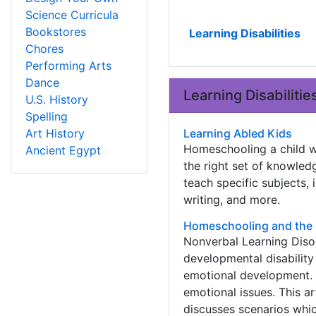
Science Curricula
Bookstores
Learning Disabilities
Chores
Performing Arts
Dance
Learning Disabilitie
U.S. History
Spelling
Art History
Learning Abled Kids
Homeschooling a child wi
Ancient Egypt
the right set of knowledg
teach specific subjects, 
writing, and more.
Homeschooling and the 
Nonverbal Learning Disor
developmental disability 
emotional development. 
emotional issues. This a
discusses scenarios whic