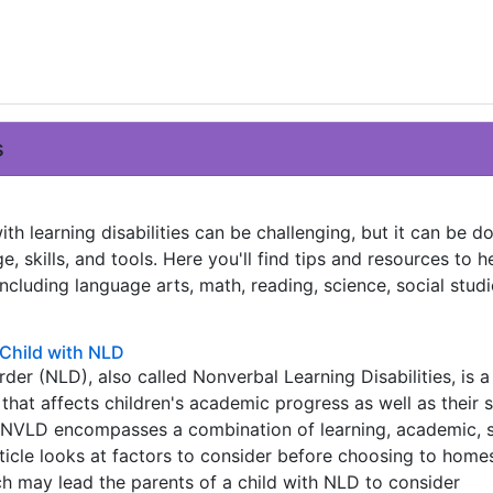
s
th learning disabilities can be challenging, but it can be d
e, skills, and tools. Here you'll find tips and resources to h
including language arts, math, reading, science, social studi
Child with NLD
der (NLD), also called Nonverbal Learning Disabilities, is a
that affects children's academic progress as well as their 
NVLD encompasses a combination of learning, academic, s
rticle looks at factors to consider before choosing to homes
h may lead the parents of a child with NLD to consider