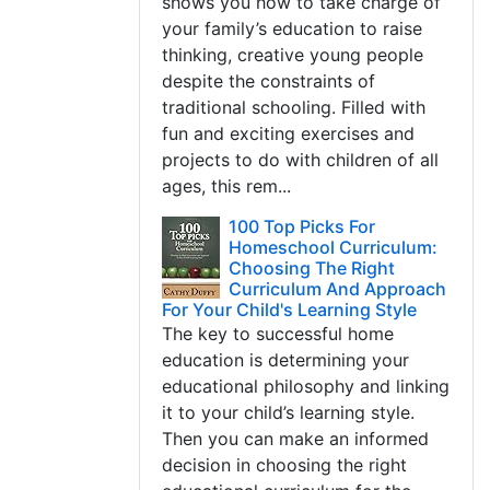
shows you how to take charge of
your family’s education to raise
thinking, creative young people
despite the constraints of
traditional schooling. Filled with
fun and exciting exercises and
projects to do with children of all
ages, this rem...
100 Top Picks For
Homeschool Curriculum:
Choosing The Right
Curriculum And Approach
For Your Child's Learning Style
The key to successful home
education is determining your
educational philosophy and linking
it to your child’s learning style.
Then you can make an informed
decision in choosing the right