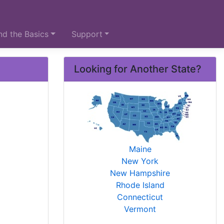
d the Basics
Support
Looking for Another State?
Maine
New York
New Hampshire
Rhode Island
Connecticut
Vermont