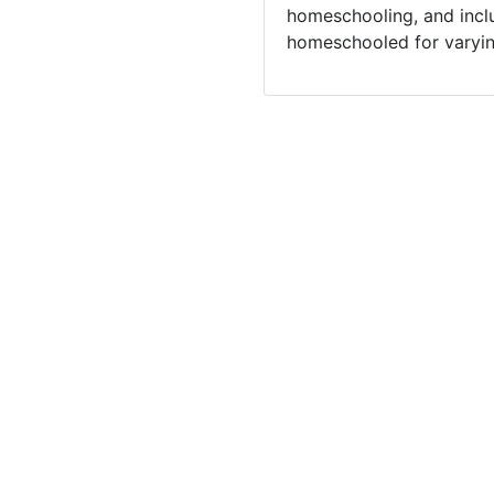
homeschooling, and incl
homeschooled for varyin