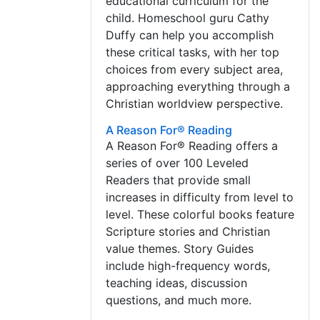
educational curriculum for the
child. Homeschool guru Cathy
Duffy can help you accomplish
these critical tasks, with her top
choices from every subject area,
approaching everything through a
Christian worldview perspective.
A Reason For® Reading
A Reason For® Reading offers a
series of over 100 Leveled
Readers that provide small
increases in difficulty from level to
level. These colorful books feature
Scripture stories and Christian
value themes. Story Guides
include high-frequency words,
teaching ideas, discussion
questions, and much more.