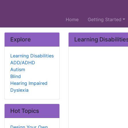
Home
Getting Started
Explore
Learning Disabilitie
Learning Disabilities
ADD/ADHD
Autism
Blind
Hearing Impaired
Dyslexia
Hot Topics
Design Your Own