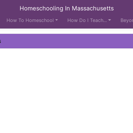
Homeschooling In Massachusetts
How To Homeschool
How Do I Teach...
Beyon
s