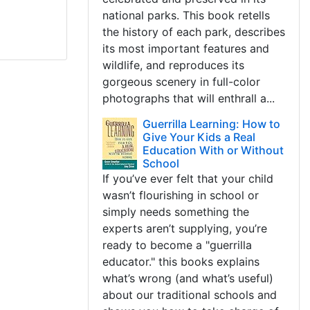
national parks. This book retells
the history of each park, describes
its most important features and
wildlife, and reproduces its
gorgeous scenery in full-color
photographs that will enthrall a...
Guerrilla Learning: How to
Give Your Kids a Real
Education With or Without
School
If you’ve ever felt that your child
wasn’t flourishing in school or
simply needs something the
experts aren’t supplying, you’re
ready to become a "guerrilla
educator." this books explains
what’s wrong (and what’s useful)
about our traditional schools and