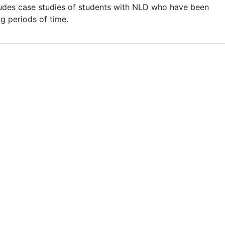
udes case studies of students with NLD who have been
g periods of time.