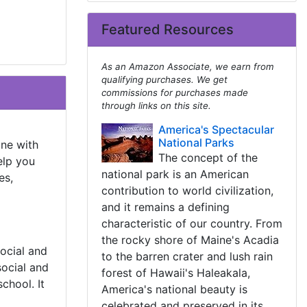
Featured Resources
As an Amazon Associate, we earn from
qualifying purchases. We get
commissions for purchases made
through links on this site.
America's Spectacular
National Parks
one with
The concept of the
elp you
national park is an American
es,
contribution to world civilization,
and it remains a defining
characteristic of our country. From
the rocky shore of Maine's Acadia
social and
to the barren crater and lush rain
ocial and
forest of Hawaii's Haleakala,
chool. It
America's national beauty is
celebrated and preserved in its