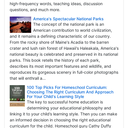
high-frequency words, teaching ideas, discussion
questions, and much more.
America's Spectacular National Parks
The concept of the national park is an
American contribution to world civilization,
and it remains a defining characteristic of our country.
From the rocky shore of Maine's Acadia to the barren
crater and lush rain forest of Hawaii's Haleakala, America's
national beauty is celebrated and preserved in its national
parks. This book retells the history of each park,
describes its most important features and wildlife, and
reproduces its gorgeous scenery in full-color photographs
that will enthrall a...
100 Top Picks For Homeschool Curriculum:
Choosing The Right Curriculum And Approach
For Your Child's Learning Style
The key to successful home education is
determining your educational philosophy and
linking it to your child’s learning style. Then you can make
an informed decision in choosing the right educational
curriculum for the child. Homeschool guru Cathy Duffy