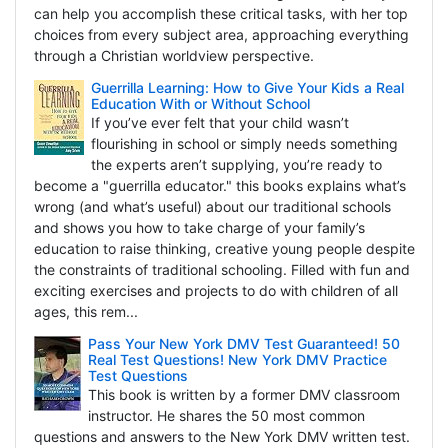
can help you accomplish these critical tasks, with her top
choices from every subject area, approaching everything
through a Christian worldview perspective.
Guerrilla Learning: How to Give Your Kids a Real
Education With or Without School
If you’ve ever felt that your child wasn’t
flourishing in school or simply needs something
the experts aren’t supplying, you’re ready to
become a "guerrilla educator." this books explains what’s
wrong (and what’s useful) about our traditional schools
and shows you how to take charge of your family’s
education to raise thinking, creative young people despite
the constraints of traditional schooling. Filled with fun and
exciting exercises and projects to do with children of all
ages, this rem...
Pass Your New York DMV Test Guaranteed! 50
Real Test Questions! New York DMV Practice
Test Questions
This book is written by a former DMV classroom
instructor. He shares the 50 most common
questions and answers to the New York DMV written test.