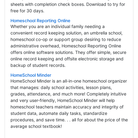
sheets with completion check boxes. Download to try for
free for 30 days.
Homeschool Reporting Online
Whether you are an individual family needing a
convenient record keeping solution, an umbrella school,
homeschool co-op or support group desiring to reduce
administrative overhead, Homeschool Reporting Online
offers online software solutions. They offer simple, secure
online record keeping and offsite electronic storage and
backup of student records.
HomeSchool Minder
HomeSchool Minder is an all-in-one homeschool organizer
that manages: daily school activities, lesson plans,
grades, attendance, and much more! Completely intuitive
and very user-friendly, HomeSchool Minder will help
homeschool teachers maintain accuracy and integrity of
student data, automate daily tasks, standardize
procedures, and save time. . . all for about the price of the
average school textbook!