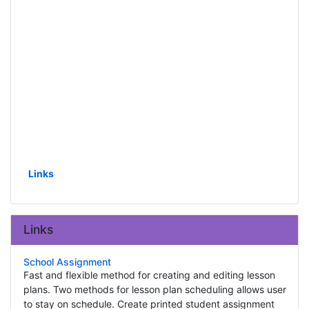
Links
Links
School Assignment
Fast and flexible method for creating and editing lesson
plans. Two methods for lesson plan scheduling allows user
to stay on schedule. Create printed student assignment