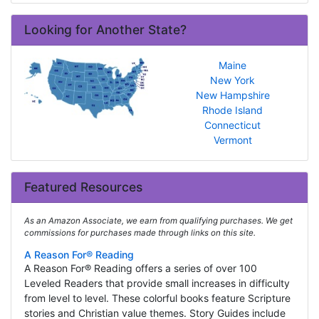
Looking for Another State?
Maine
New York
New Hampshire
Rhode Island
Connecticut
Vermont
Featured Resources
As an Amazon Associate, we earn from qualifying purchases. We get
commissions for purchases made through links on this site.
A Reason For® Reading
A Reason For® Reading offers a series of over 100
Leveled Readers that provide small increases in difficulty
from level to level. These colorful books feature Scripture
stories and Christian value themes. Story Guides include