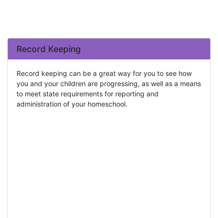
Record Keeping
Record keeping can be a great way for you to see how
you and your children are progressing, as well as a means
to meet state requirements for reporting and
administration of your homeschool.