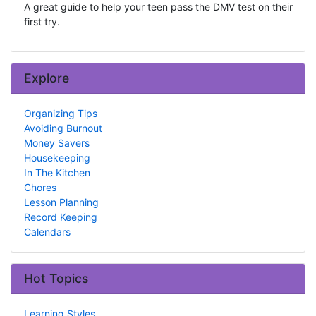
A great guide to help your teen pass the DMV test on their
first try.
Explore
Organizing Tips
Avoiding Burnout
Money Savers
Housekeeping
In The Kitchen
Chores
Lesson Planning
Record Keeping
Calendars
Hot Topics
Learning Styles