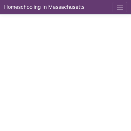
Homeschooling In Massachusetts