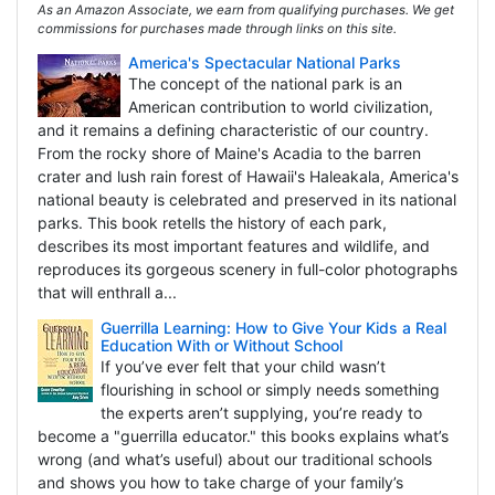
As an Amazon Associate, we earn from qualifying purchases. We get
commissions for purchases made through links on this site.
America's Spectacular National Parks
The concept of the national park is an
American contribution to world civilization,
and it remains a defining characteristic of our country.
From the rocky shore of Maine's Acadia to the barren
crater and lush rain forest of Hawaii's Haleakala, America's
national beauty is celebrated and preserved in its national
parks. This book retells the history of each park,
describes its most important features and wildlife, and
reproduces its gorgeous scenery in full-color photographs
that will enthrall a...
Guerrilla Learning: How to Give Your Kids a Real
Education With or Without School
If you’ve ever felt that your child wasn’t
flourishing in school or simply needs something
the experts aren’t supplying, you’re ready to
become a "guerrilla educator." this books explains what’s
wrong (and what’s useful) about our traditional schools
and shows you how to take charge of your family’s