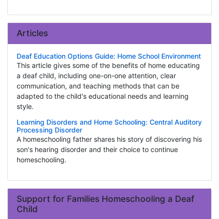
Articles
Deaf Education Options Guide: Home School Environment
This article gives some of the benefits of home educating
a deaf child, including one-on-one attention, clear
communication, and teaching methods that can be
adapted to the child's educational needs and learning
style.
Learning Disorders and Home Schooling: Central Auditory
Processing Disorder
A homeschooling father shares his story of discovering his
son's hearing disorder and their choice to continue
homeschooling.
Support for Families Homeschooling a Deaf
Child