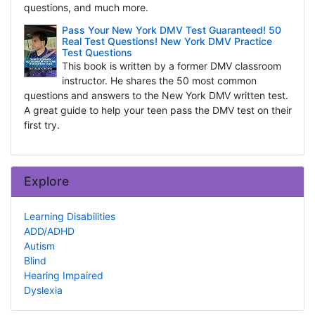
questions, and much more.
Pass Your New York DMV Test Guaranteed! 50
Real Test Questions! New York DMV Practice
Test Questions
This book is written by a former DMV classroom
instructor. He shares the 50 most common
questions and answers to the New York DMV written test.
A great guide to help your teen pass the DMV test on their
first try.
Explore
Learning Disabilities
ADD/ADHD
Autism
Blind
Hearing Impaired
Dyslexia