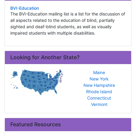
BVI-Education
The BVI-Education mailing list is a list for the discussion of
all aspects related to the education of blind, partially
sighted and deaf-blind students, as well as visually
impaired students with multiple disabilities.
Looking for Another State?
Maine
New York
New Hampshire
Rhode Island
Connecticut
Vermont
Featured Resources