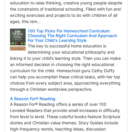
education to raise thinking, creative young people despite
the constraints of traditional schooling. Filled with fun and
exciting exercises and projects to do with children of all
ages, this rem...
100 Top Picks For Homeschool Curriculum:
Choosing The Right Curriculum And Approach
For Your Child's Learning Style
The key to successful home education is
determining your educational philosophy and
linking it to your child’s learning style. Then you can make
an informed decision in choosing the right educational
curriculum for the child. Homeschool guru Cathy Duffy
can help you accomplish these critical tasks, with her top
choices from every subject area, approaching everything
through a Christian worldview perspective.
A Reason For® Reading
A Reason For® Reading offers a series of over 100
Leveled Readers that provide small increases in difficulty
from level to level. These colorful books feature Scripture
stories and Christian value themes. Story Guides include
high-frequency words, teaching ideas, discussion