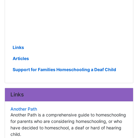
Links
Articles
Support for Families Homeschooling a Deaf Child
Links
Another Path
Another Path is a comprehensive guide to homeschooling
for parents who are considering homeschooling, or who
have decided to homeschool, a deaf or hard of hearing
child.