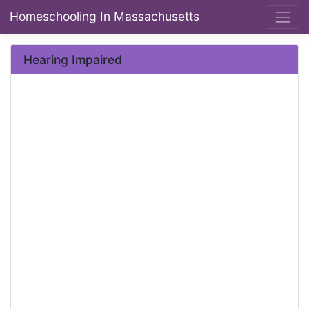
Homeschooling In Massachusetts
Hearing Impaired