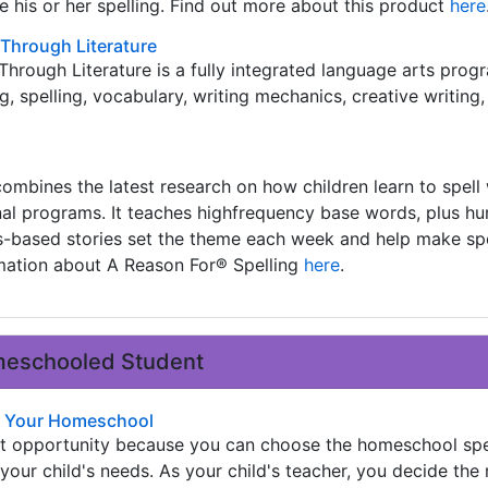
 his or her spelling. Find out more about this product
here
Through Literature
hrough Literature is a fully integrated language arts prog
 spelling, vocabulary, writing mechanics, creative writing,
ombines the latest research on how children learn to spell w
onal programs. It teaches highfrequency base words, plus h
s-based stories set the theme each week and help make spe
rmation about A Reason For® Spelling
here
.
omeschooled Student
in Your Homeschool
t opportunity because you can choose the homeschool spe
your child's needs. As your child's teacher, you decide the