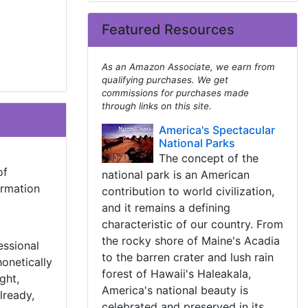
Featured Resources
As an Amazon Associate, we earn from
qualifying purchases. We get
commissions for purchases made
through links on this site.
America's Spectacular
National Parks
The concept of the
of
national park is an American
ormation
contribution to world civilization,
and it remains a defining
characteristic of our country. From
the rocky shore of Maine's Acadia
essional
to the barren crater and lush rain
onetically
forest of Hawaii's Haleakala,
ght,
America's national beauty is
lready,
celebrated and preserved in its