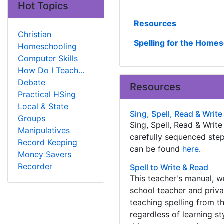
Hot Topics
Resources
Christian
Spelling for the Home
Homeschooling
Computer Skills
How Do I Teach...
Debate
Resources
Practical HSing
Local & State
Sing, Spell, Read & Write
Groups
Sing, Spell, Read & Writ
Manipulatives
carefully sequenced step
Record Keeping
can be found
here
.
Money Savers
Recorder
Spell to Write & Read
This teacher's manual, w
school teacher and priva
teaching spelling from th
regardless of learning st