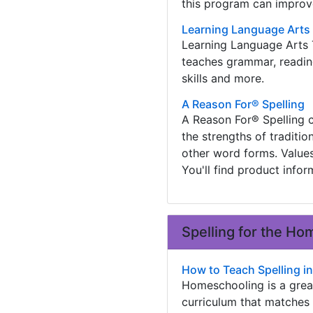
this program can improve
Learning Language Arts 
Learning Language Arts T
teaches grammar, reading,
skills and more.
A Reason For® Spelling
A Reason For® Spelling c
the strengths of traditi
other word forms. Value
You'll find product info
Spelling for the H
How to Teach Spelling 
Homeschooling is a grea
curriculum that matches 