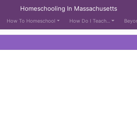
Homeschooling In Massachusetts
How To Homeschool
How Do I Teach...
Beyon