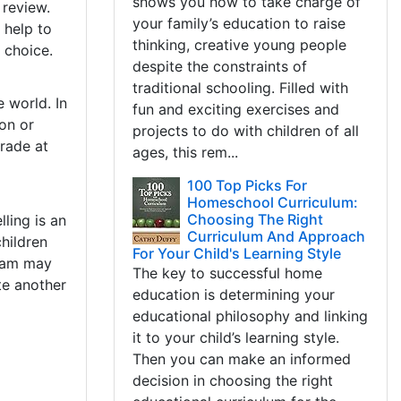
shows you how to take charge of
 review.
your family’s education to raise
 help to
thinking, creative young people
e choice.
despite the constraints of
traditional schooling. Filled with
 world. In
fun and exciting exercises and
on or
projects to do with children of all
rade at
ages, this rem...
100 Top Picks For
Homeschool Curriculum:
Choosing The Right
ling is an
Curriculum And Approach
hildren
For Your Child's Learning Style
gram may
The key to successful home
ite another
education is determining your
educational philosophy and linking
it to your child’s learning style.
Then you can make an informed
decision in choosing the right