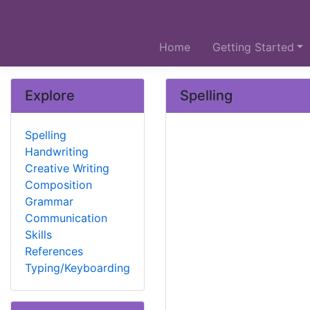
Home
Getting Started
Explore
Spelling
Spelling
Handwriting
Creative Writing
Composition
Grammar
Communication
Skills
References
Typing/Keyboarding