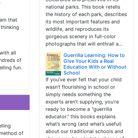
.
national parks. This book retells
the history of each park, describes
ram that
its most important features and
 thinking
wildlife, and reproduces its
gorgeous scenery in full-color
photographs that will enthrall a...
ith all
Guerrilla Learning: How to
undreds of
Give Your Kids a Real
Education With or Without
lling fun.
School
If you’ve ever felt that your child
wasn’t flourishing in school or
simply needs something the
experts aren’t supplying, you’re
ready to become a "guerrilla
educator." this books explains
what’s wrong (and what’s useful)
lling
about our traditional schools and
 method of