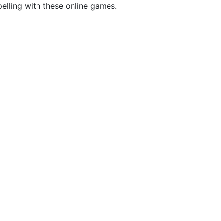
pelling with these online games.