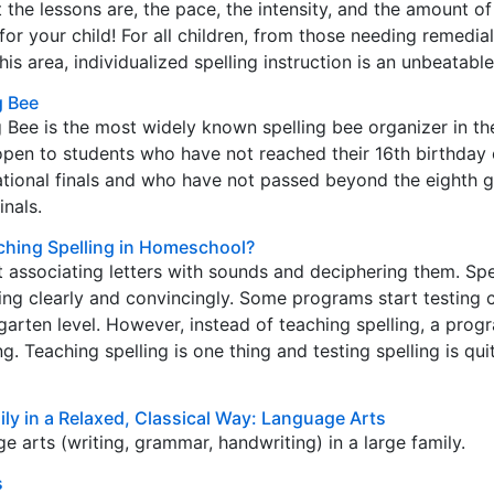
 the lessons are, the pace, the intensity, and the amount of
or your child! For all children, from those needing remedial
his area, individualized spelling instruction is an unbeatabl
g Bee
g Bee is the most widely known spelling bee organizer in the
open to students who have not reached their 16th birthday 
ational finals and who have not passed beyond the eighth g
inals.
ching Spelling in Homeschool?
t associating letters with sounds and deciphering them. Spel
ting clearly and convincingly. Some programs start testing c
rgarten level. However, instead of teaching spelling, a pro
g. Teaching spelling is one thing and testing spelling is qu
ly in a Relaxed, Classical Way: Language Arts
e arts (writing, grammar, handwriting) in a large family.
s