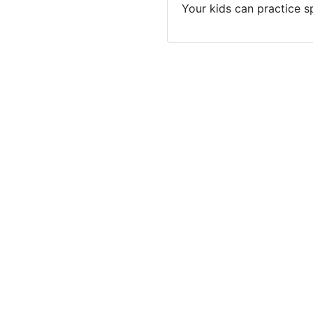
Your kids can practice s