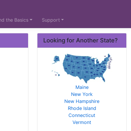
d the Basics
Support
Looking for Another State?
Maine
New York
New Hampshire
Rhode Island
Connecticut
Vermont