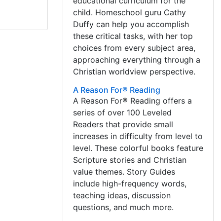
educational curriculum for the
child. Homeschool guru Cathy
Duffy can help you accomplish
these critical tasks, with her top
choices from every subject area,
approaching everything through a
Christian worldview perspective.
A Reason For® Reading
A Reason For® Reading offers a
series of over 100 Leveled
Readers that provide small
increases in difficulty from level to
level. These colorful books feature
Scripture stories and Christian
value themes. Story Guides
include high-frequency words,
teaching ideas, discussion
questions, and much more.