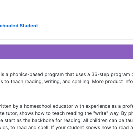
schooled Student
e is a phonics-based program that uses a 36-step program 
s to teach reading, writing, and spelling. More product inf
ritten by a homeschool educator with experience as a prof
te tutor, shows how to teach reading the "write" way. By ph
e start as the backbone for reading, all children can be tau
yles, to read and spell. If your student knows how to read a