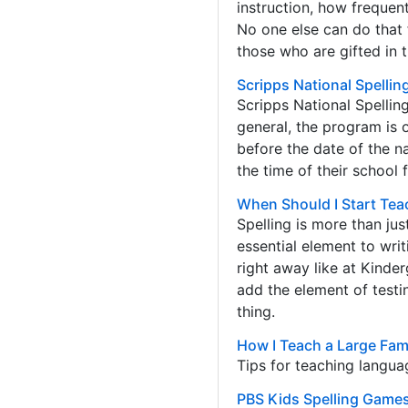
instruction, how frequent
No one else can do that f
those who are gifted in t
Scripps National Spellin
Scripps National Spellin
general, the program is 
before the date of the n
the time of their school f
When Should I Start Tea
Spelling is more than jus
essential element to wri
right away like at Kinde
add the element of testin
thing.
How I Teach a Large Fami
Tips for teaching languag
PBS Kids Spelling Game