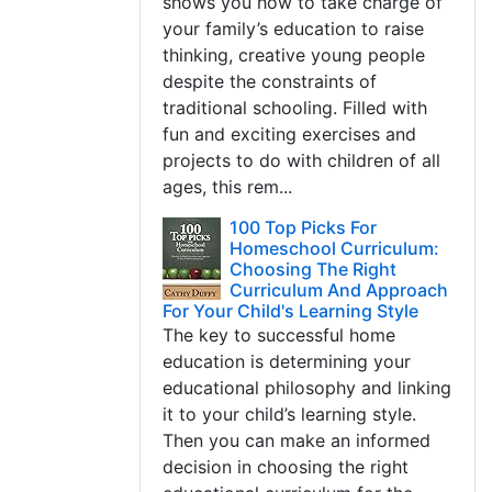
shows you how to take charge of
your family’s education to raise
thinking, creative young people
despite the constraints of
traditional schooling. Filled with
fun and exciting exercises and
projects to do with children of all
ages, this rem...
100 Top Picks For
Homeschool Curriculum:
Choosing The Right
Curriculum And Approach
For Your Child's Learning Style
The key to successful home
education is determining your
educational philosophy and linking
it to your child’s learning style.
Then you can make an informed
decision in choosing the right