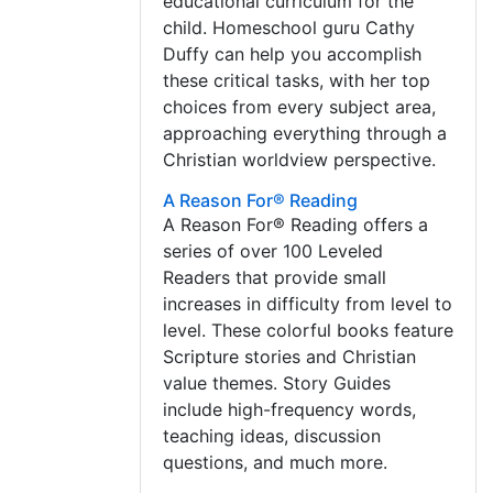
educational curriculum for the
child. Homeschool guru Cathy
Duffy can help you accomplish
these critical tasks, with her top
choices from every subject area,
approaching everything through a
Christian worldview perspective.
A Reason For® Reading
A Reason For® Reading offers a
series of over 100 Leveled
Readers that provide small
increases in difficulty from level to
level. These colorful books feature
Scripture stories and Christian
value themes. Story Guides
include high-frequency words,
teaching ideas, discussion
questions, and much more.