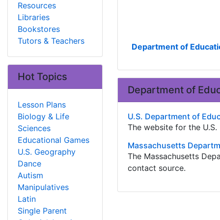
Resources
Libraries
Bookstores
Tutors & Teachers
Department of Educati
Hot Topics
Department of Educ
Lesson Plans
Biology & Life
U.S. Department of Edu
The website for the U.S
Sciences
Educational Games
Massachusetts Departme
U.S. Geography
The Massachusetts Depar
Dance
contact source.
Autism
Manipulatives
Latin
Single Parent