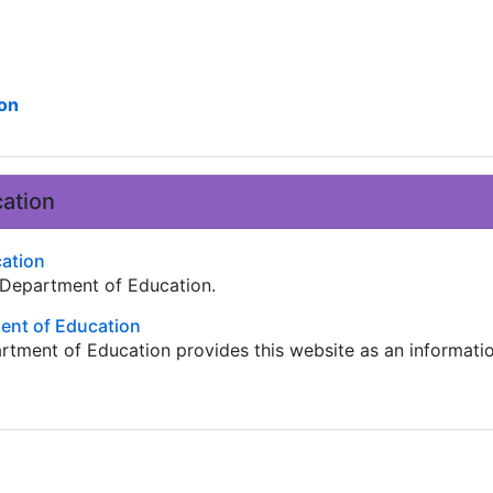
on
ation
cation
. Department of Education.
nt of Education
tment of Education provides this website as an informati