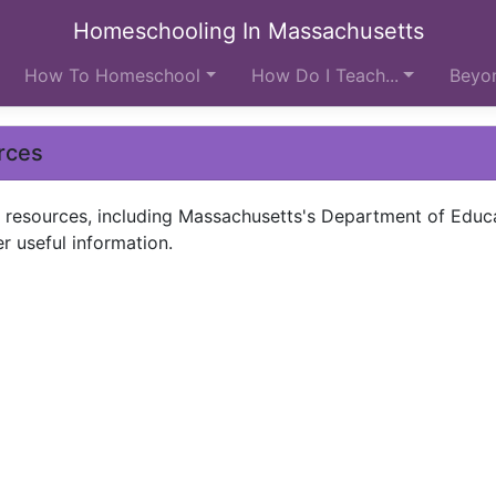
Homeschooling In Massachusetts
How To Homeschool
How Do I Teach...
Beyon
rces
ol resources, including Massachusetts's Department of Educ
er useful information.