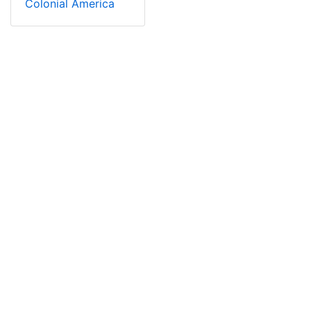
Colonial America