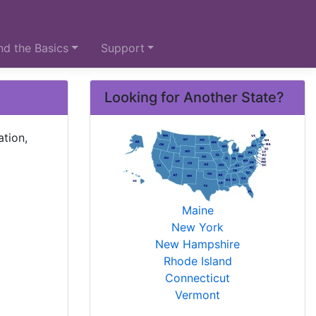
d the Basics
Support
Looking for Another State?
ation,
Maine
New York
New Hampshire
Rhode Island
Connecticut
Vermont