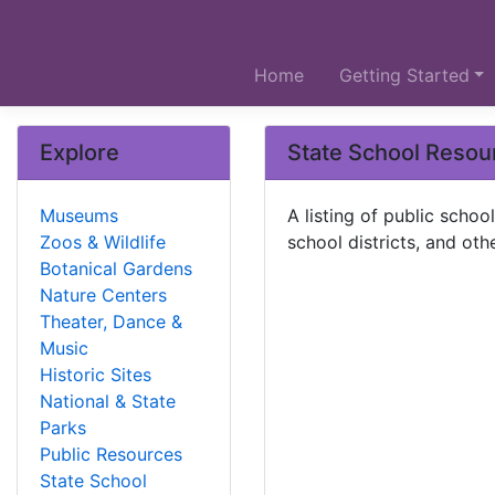
Home
Getting Started
Explore
State School Resou
Museums
A listing of public scho
Zoos & Wildlife
school districts, and oth
Botanical Gardens
Nature Centers
Theater, Dance &
Music
Historic Sites
National & State
Parks
Public Resources
State School