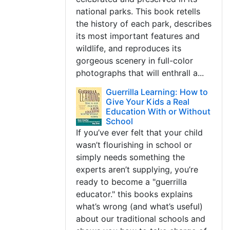
national parks. This book retells
the history of each park, describes
its most important features and
wildlife, and reproduces its
gorgeous scenery in full-color
photographs that will enthrall a...
Guerrilla Learning: How to
Give Your Kids a Real
Education With or Without
School
If you’ve ever felt that your child
wasn’t flourishing in school or
simply needs something the
experts aren’t supplying, you’re
ready to become a "guerrilla
educator." this books explains
what’s wrong (and what’s useful)
about our traditional schools and