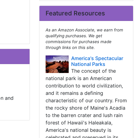
Featured Resources
As an Amazon Associate, we earn from
qualifying purchases. We get
commissions for purchases made
through links on this site.
America's Spectacular
National Parks
The concept of the
national park is an American
contribution to world civilization,
and it remains a defining
on and
characteristic of our country. From
the rocky shore of Maine's Acadia
to the barren crater and lush rain
forest of Hawaii's Haleakala,
America's national beauty is
celebrated and preserved in its